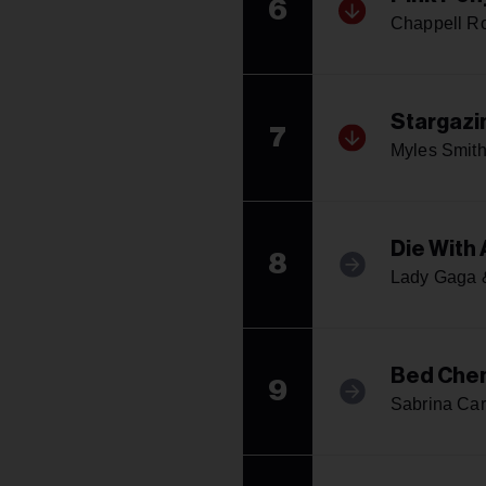
6
Chappell R
Stargazi
7
Myles Smit
Die With 
8
Lady Gaga 
Bed Che
9
Sabrina Car