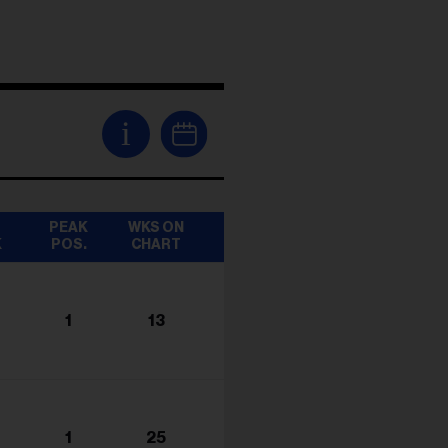
i
T
PEAK
WKS ON
K
POS.
CHART
1
13
1
25