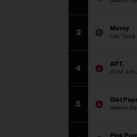
Sabrina Car
Messy
3
Lola Young
APT.
4
ROSE & Br
Diet Pep
5
Addison Ra
Pink Pon