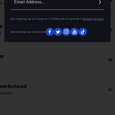
Addres
a, Alphaville & Ava Max
By signing up you agree to Billboard Canada’s
privacy policy
.
In The Flames
11
And follow us on social
d
ar
15
lem Instead
17
tewart