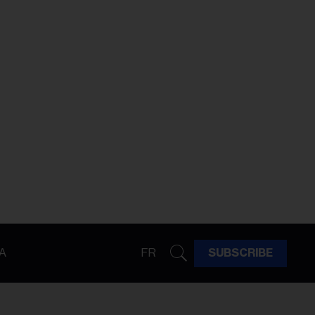
A
FR
SUBSCRIBE