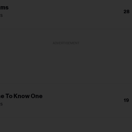
ams
28
s
ADVERTISEMENT
ne To Know One
19
s