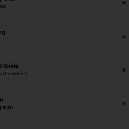
5
oan
ng
6
h
A Smile
8
& Bruno Mars
m
9
penter