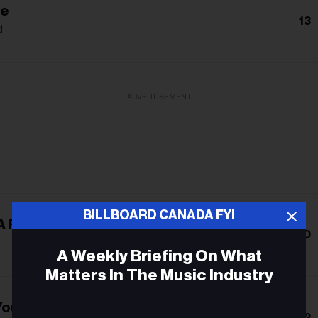
Me
13
d
ADVERTISEMENT
BILLBOARD CANADA FYI
A Feather
10
A Weekly Briefing On What
Matters In The Music Industry
Young
Email
12