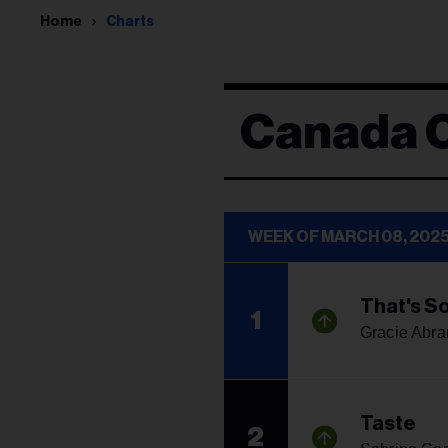
Home
Charts
Canada 
WEEK OF MARCH 08, 202
That's S
1
Gracie Abr
Taste
2