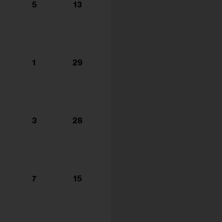
5
13
1
29
3
28
7
15