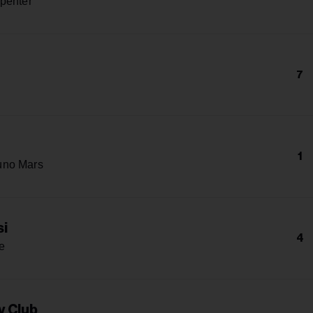
penter
7
1
uno Mars
si
4
e
y Club