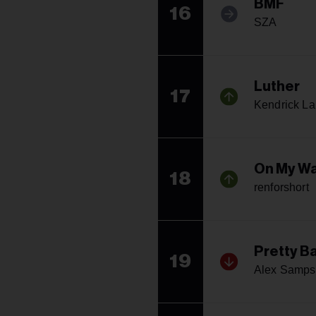
BMF
16
SZA
Luther
17
Kendrick L
On My Wa
18
renforshort
Pretty B
19
Alex Samp