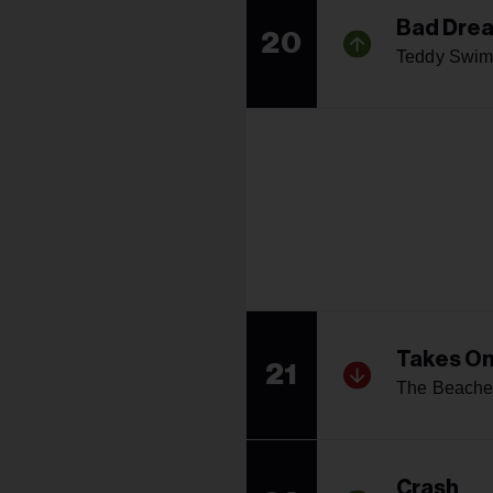
Bad Dre
20
Teddy Swim
Takes O
21
The Beache
Crash