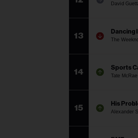
David Guett
Dancing 
13
The Weekn
Sports C
14
Tate McRae
His Prob
15
Alexander S