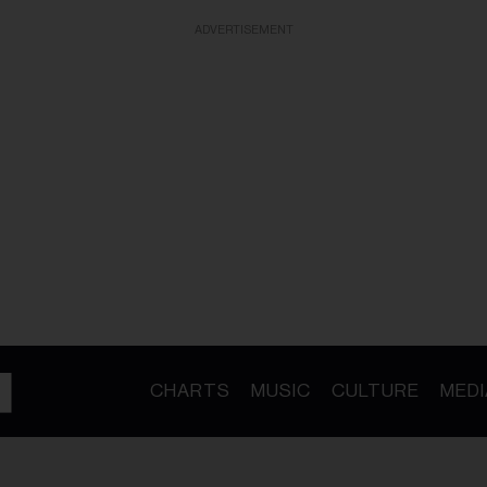
ADVERTISEMENT
CHARTS
MUSIC
CULTURE
MEDI