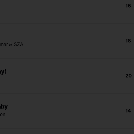
16
18
amar & SZA
y!
20
aby
14
son