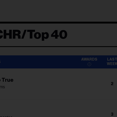
CHR/Top 40
AWARDS
LAS
5
WEE
o True
2
ams
3