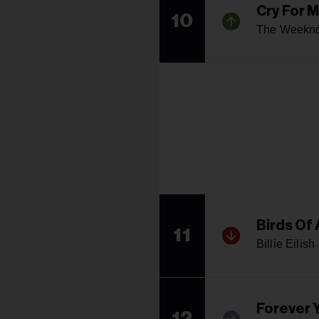
Cry For 
10
The Weekn
Birds Of 
11
Billie Eilish
Forever 
12