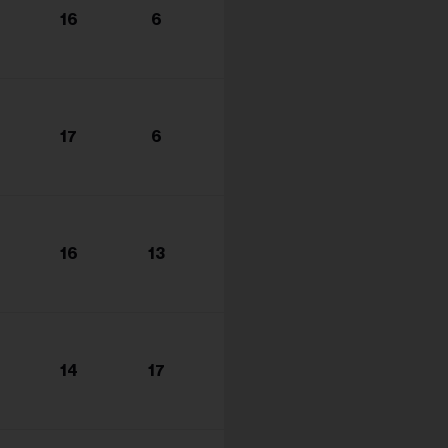
16
6
17
6
16
13
14
17