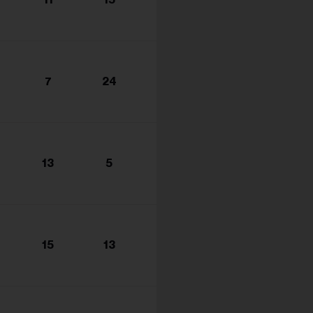
s...
7
24
13
5
15
13