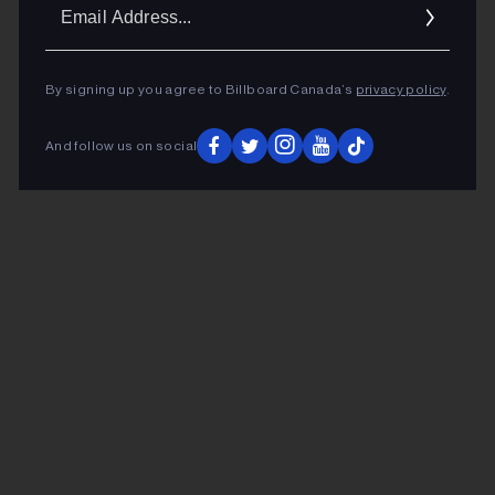
Ema
Addr
By signing up you agree to Billboard Canada’s
privacy policy
.
And follow us on social