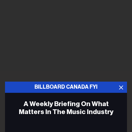
BILLBOARD CANADA FYI
A Weekly Briefing On What
Matters In The Music Industry