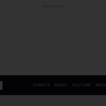
ADVERTISEMENT
CHARTS
MUSIC
CULTURE
MEDI