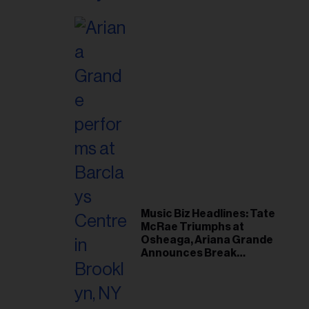
Music Biz Headlines: Tate
McRae Triumphs at
Osheaga, Ariana Grande
Announces Break
Following Montreal
Concert