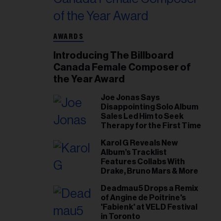
AWARDS
Introducing The Billboard
Canada Female Composer of
the Year Award
Joe Jonas Says
Disappointing Solo Album
Sales Led Him to Seek
Therapy for the First Time
Karol G Reveals New
Album’s Tracklist
Features Collabs With
Drake, Bruno Mars & More
Deadmau5 Drops a Remix
of Angine de Poitrine's
'Fabienk' at VELD Festival
in Toronto