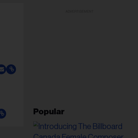
ADVERTISEMENT
Popular