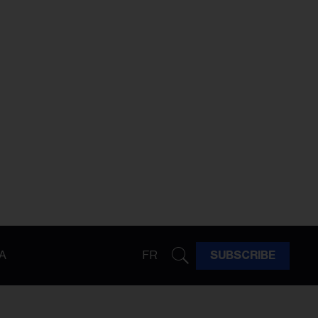
A
FR
SUBSCRIBE