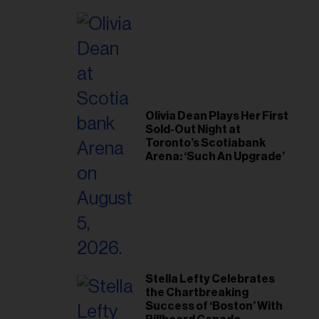
Olivia Dean Plays Her First
Sold-Out Night at
Toronto’s Scotiabank
Arena: ‘Such An Upgrade’
Stella Lefty Celebrates
the Chartbreaking
Success of ‘Boston’ With