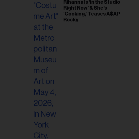
Rihanna Is ‘in the Studio
Right Now’ & She’s
‘Cooking,’ Teases A$AP
Rocky