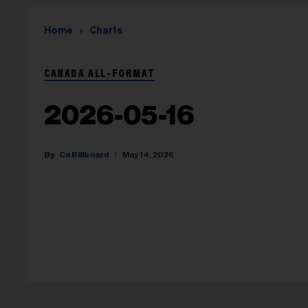
Home
Charts
CANADA ALL-FORMAT
2026-05-16
Ca Billboard
May 14, 2026