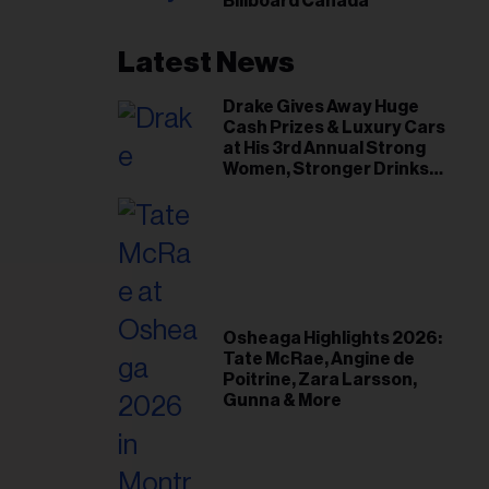
Billboard Canada
Latest News
Drake Gives Away Huge
Cash Prizes & Luxury Cars
at His 3rd Annual Strong
Women, Stronger Drinks
Event
Osheaga Highlights 2026:
Tate McRae, Angine de
Poitrine, Zara Larsson,
Gunna & More