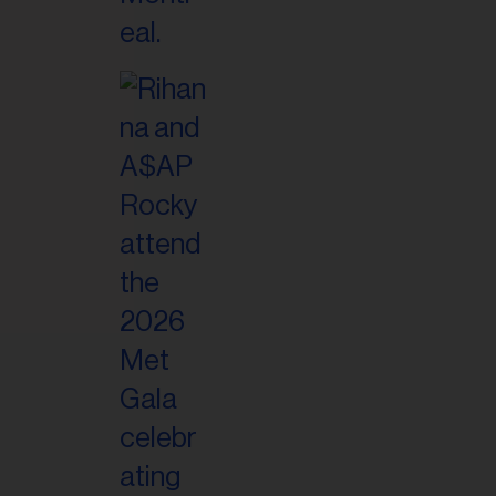
il
ess...