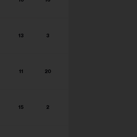
s...
13
3
11
20
15
2