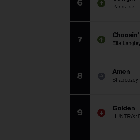
6
Parmalee
Choosin'
7
Ella Langle
Amen
8
Shaboozey &
Golden
9
HUNTR/X: E