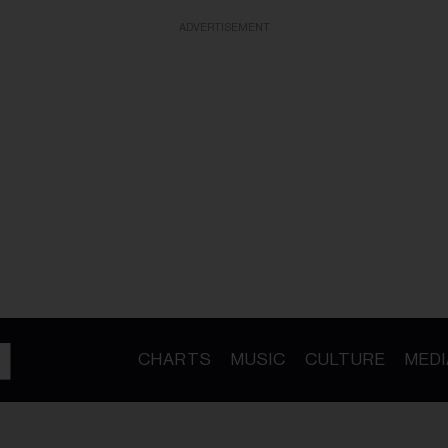
ADVERTISEMENT
CHARTS
MUSIC
CULTURE
MEDI