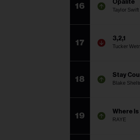
Opalite
16
Taylor Swift
3,2,1
17
Tucker Wet
Stay Coun
18
Blake Shelt
Where Is
19
RAYE