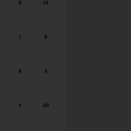
6
14
7
8
8
3
4
20