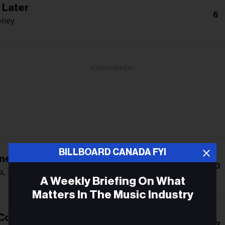
 Later
6
oney
ADVERTISEMENT
BILLBOARD CANADA FYI
ne Gone
10
a, Teddy Swims & Tones And I
A Weekly Briefing On What
Matters In The Music Industry
 Country Song
Email
13