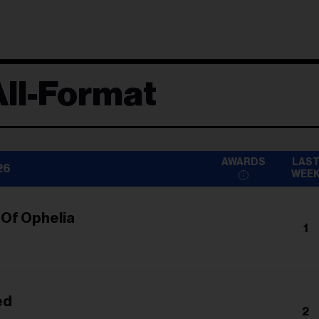
ll-Format
AWARDS
LAS
26
WEE
 Of Ophelia
1
ed
2