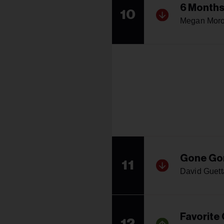
6 Months
10
Megan Mor
Gone Go
11
David Guett
Favorite
12