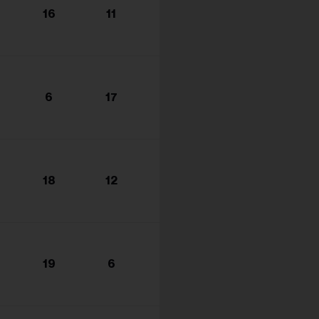
16
11
6
17
18
12
19
6