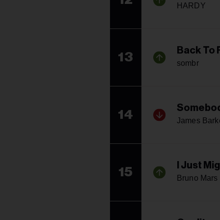
HARDY
Back To 
13
sombr
Somebod
14
James Bark
I Just Mi
15
Bruno Mars