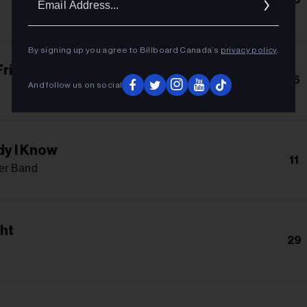
Addres
By signing up you agree to Billboard Canada’s
privacy policy
.
Friends
16
And follow us on social
y I Know
11
er Band
ght
29