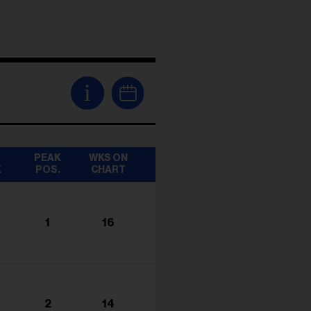
i
T
PEAK
WKS ON
K
POS.
CHART
1
16
2
14