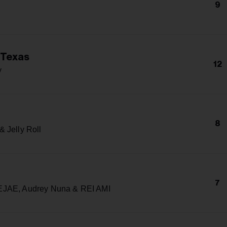
9
 Texas
12
y
8
 Jelly Roll
7
JAE, Audrey Nuna & REI AMI