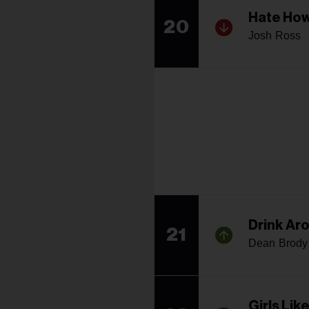
Hate How
20
Josh Ross
Drink Ar
21
Dean Brody
Girls Lik