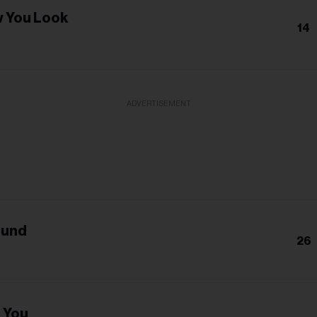
 You Look
14
ADVERTISEMENT
ound
26
e You