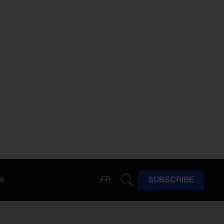
A
FR
SUBSCRIBE