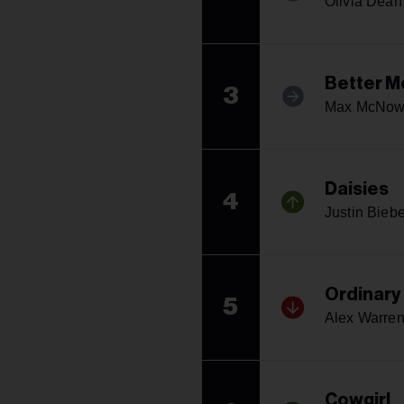
Olivia Dean
Better M
3
Max McNo
Daisies
4
Justin Biebe
Ordinary
5
Alex Warre
Cowgirl