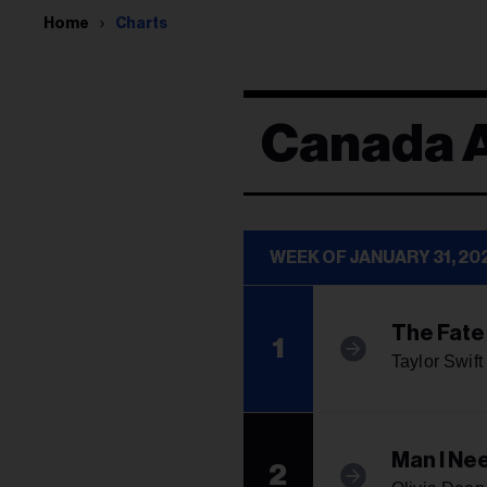
Home
Charts
Canada A
WEEK OF JANUARY 31, 20
The Fate
1
Taylor Swift
Man I Ne
2