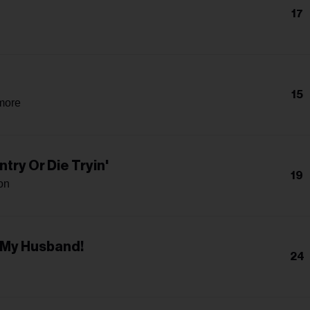
17
15
more
try Or Die Tryin'
19
on
 My Husband!
24