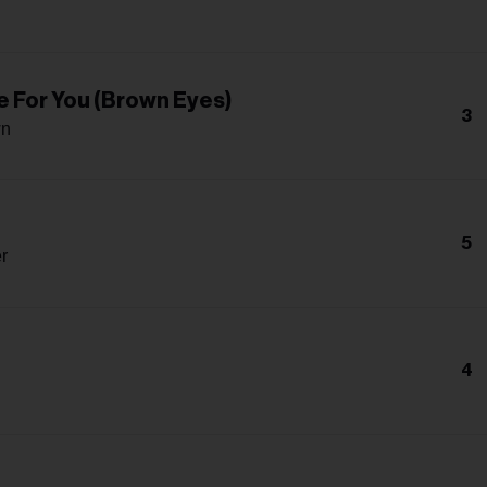
e For You (Brown Eyes)
3
wn
5
r
4
n