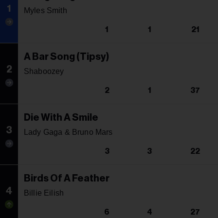
1
Myles Smith
1
1
21
A Bar Song (Tipsy)
2
Shaboozey
2
1
37
Die With A Smile
3
Lady Gaga & Bruno Mars
3
3
22
Birds Of A Feather
4
Billie Eilish
6
4
27