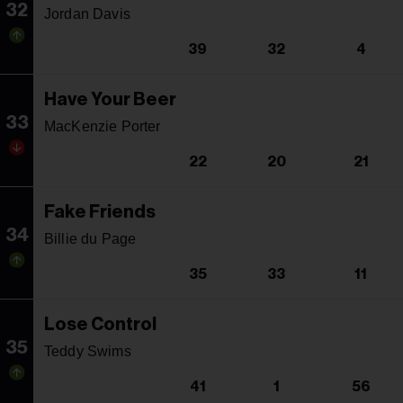
32
Jordan Davis
39
32
4
Have Your Beer
33
MacKenzie Porter
22
20
21
Fake Friends
34
Billie du Page
35
33
11
Lose Control
35
Teddy Swims
41
1
56