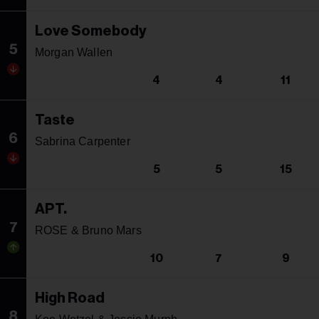
Love Somebody
5
Morgan Wallen
4
4
11
Taste
6
Sabrina Carpenter
5
5
15
APT.
7
ROSE & Bruno Mars
10
7
9
High Road
8