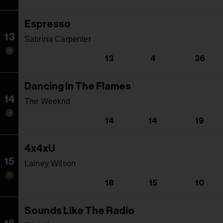
Espresso
13
Sabrina Carpenter
13
4
36
Dancing In The Flames
14
The Weeknd
14
14
19
4x4xU
15
Lainey Wilson
18
15
10
Sounds Like The Radio