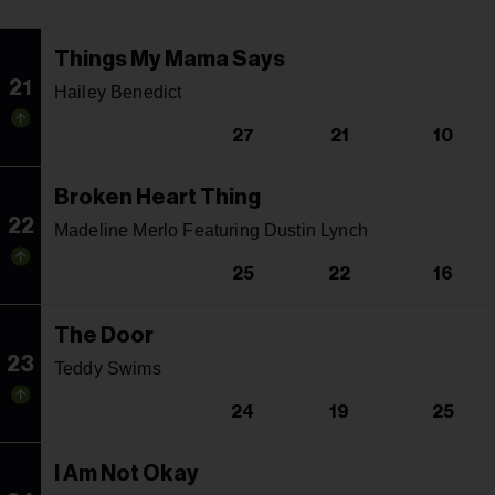
Things My Mama Says
21
Hailey Benedict
27
21
10
Broken Heart Thing
22
Madeline Merlo Featuring Dustin Lynch
25
22
16
The Door
23
Teddy Swims
24
19
25
I Am Not Okay