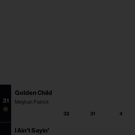
Golden Child
31
Meghan Patrick
32
31
4
I Ain't Sayin'