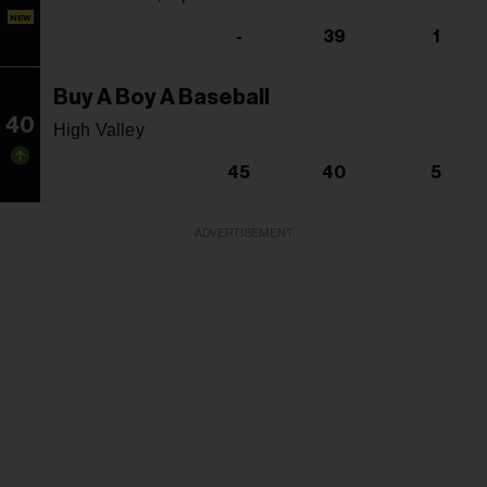
NEW
-
39
1
Buy A Boy A Baseball
40
High Valley
45
40
5
ADVERTISEMENT