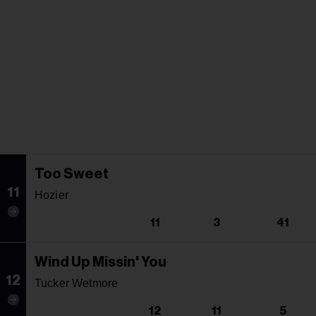
Too Sweet
11
Hozier
11
3
41
Wind Up Missin' You
12
Tucker Wetmore
12
11
5