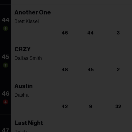
Another One
44
Brett Kissel
46
44
3
CRZY
45
Dallas Smith
48
45
2
Austin
46
Dasha
42
9
32
Last Night
47
Pelch