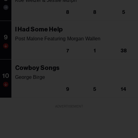
Koe Wetzel & Jessie Murph
8
8
5
I Had Some Help
9
Post Malone Featuring Morgan Wallen
7
1
38
Cowboy Songs
10
George Birge
9
5
14
ADVERTISEMENT