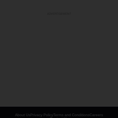
ADVERTISEMENT
About Us
Privacy Policy
Terms and Conditions
Careers