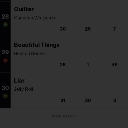
Quitter
28
Cameron Whitcomb
30
28
7
Beautiful Things
29
Benson Boone
28
1
48
Liar
30
Jelly Roll
31
30
3
ADVERTISEMENT