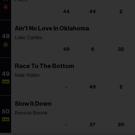
44
44
2
Ain't No Love In Oklahoma
48
Luke Combs
49
6
32
Race To The Bottom
49
Nate Haller
NEW
-
49
2
Slow It Down
50
Benson Boone
NEW
-
27
20