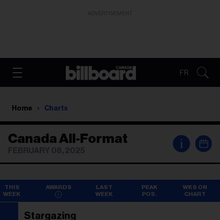
ADVERTISEMENT
FR
Home
Charts
Canada All-Format
i
FEBRUARY 08, 2025
THIS
AWARDS
LAST
PEAK
WKS ON
WEEK
WEEK
POS.
CHART
Stargazing