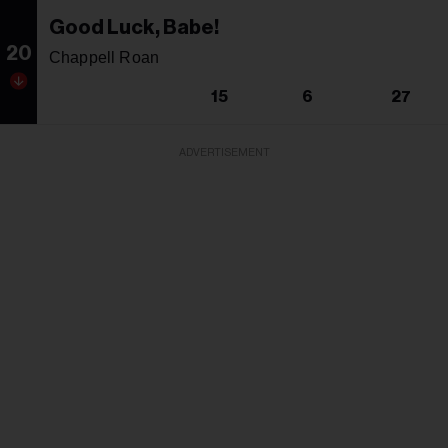
Good Luck, Babe!
20
Chappell Roan
15
6
27
ADVERTISEMENT