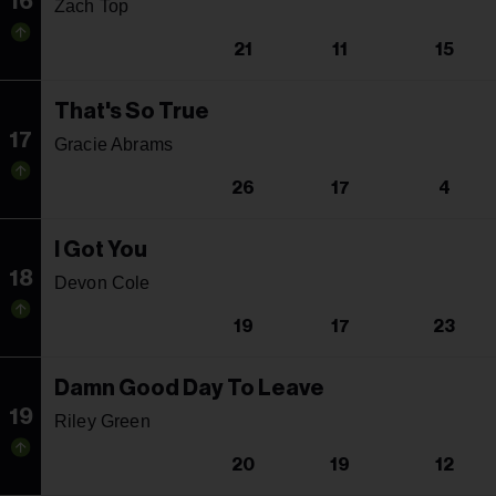
16
Zach Top
21
11
15
That's So True
17
Gracie Abrams
26
17
4
I Got You
18
Devon Cole
19
17
23
Damn Good Day To Leave
19
Riley Green
20
19
12