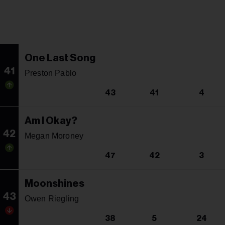
One Last Song
41
Preston Pablo
43
41
4
Am I Okay?
42
Megan Moroney
47
42
3
Moonshines
43
Owen Riegling
38
5
24