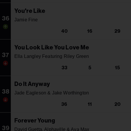
You're Like
36
Jamie Fine
40
16
29
You Look Like You Love Me
37
Ella Langley Featuring Riley Green
33
5
15
Do It Anyway
38
Jade Eagleson & Jake Worthington
36
11
20
Forever Young
39
David Guetta, Alphaville & Ava Max