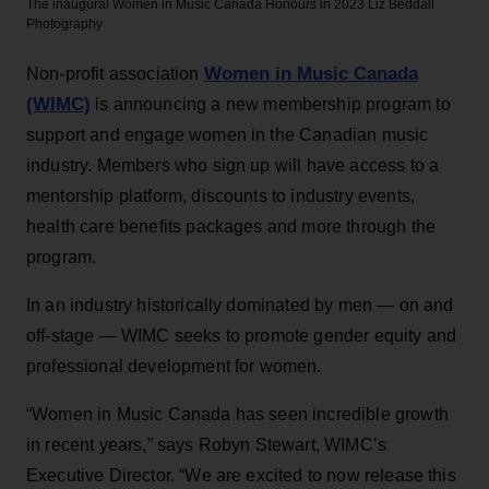
The inaugural Women in Music Canada Honours in 2023
Liz Beddall
Photography
Women in Music Canada
Non-profit association
(WIMC)
is announcing a new membership program to
support and engage women in the Canadian music
industry. Members who sign up will have access to a
mentorship platform, discounts to industry events,
health care benefits packages and more through the
program.
In an industry historically dominated by men — on and
off-stage — WIMC seeks to promote gender equity and
professional development for women.
“Women in Music Canada has seen incredible growth
in recent years,” says Robyn Stewart, WIMC’s
Executive Director. “We are excited to now release this