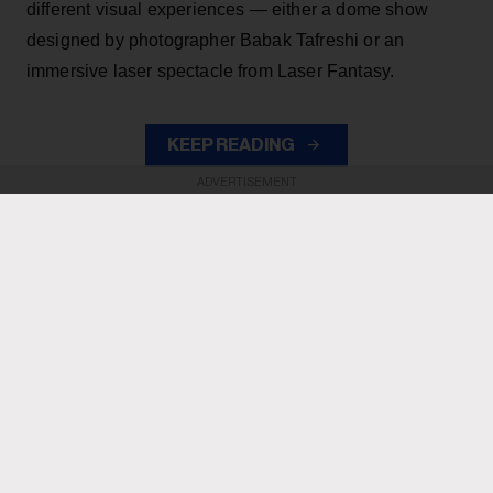
different visual experiences — either a dome show
designed by photographer Babak Tafreshi or an
immersive laser spectacle from Laser Fantasy.
KEEP READING
ADVERTISEMENT
ADVERTISEMENT