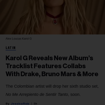
Alex Loucas
Karol G
LATIN
Karol G Reveals New Album’s
Tracklist Features Collabs
With Drake, Bruno Mars & More
The Colombian artist will drop her sixth studio set,
No Me Arrepiento de Sentir Tanto
, soon.
Jessica Roiz
5h