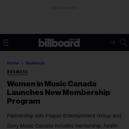
ADVERTISEMENT
FR
Home
Business
BUSINESS
Women in Music Canada
Launches New Membership
Program
Partnership with Paquin Entertainment Group and
Sony Music Canada includes mentorship, health