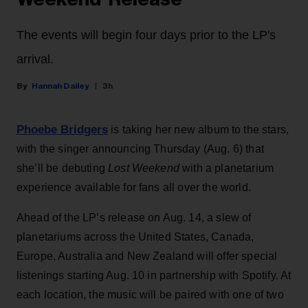
The events will begin four days prior to the LP's
arrival.
Hannah Dailey
3h
Phoebe Bridgers
is taking her new album to the stars,
with the singer announcing Thursday (Aug. 6) that
she’ll be debuting
Lost Weekend
with a planetarium
experience available for fans all over the world.
Ahead of the LP’s release on Aug. 14, a slew of
planetariums across the United States, Canada,
Europe, Australia and New Zealand will offer special
listenings starting Aug. 10 in partnership with Spotify. At
each location, the music will be paired with one of two