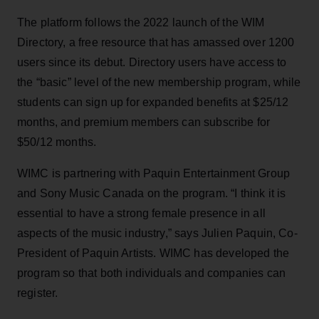
The platform follows the 2022 launch of the WIM
Directory, a free resource that has amassed over 1200
users since its debut. Directory users have access to
the “basic” level of the new membership program, while
students can sign up for expanded benefits at $25/12
months, and premium members can subscribe for
$50/12 months.
WIMC is partnering with Paquin Entertainment Group
and Sony Music Canada on the program. “I think it is
essential to have a strong female presence in all
aspects of the music industry,” says Julien Paquin, Co-
President of Paquin Artists. WIMC has developed the
program so that both individuals and companies can
register.