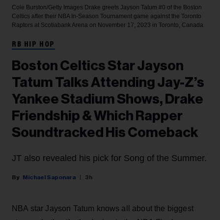
Cole Burston/Getty Images
Drake greets Jayson Tatum #0 of the Boston
Celtics after their NBA In-Season Tournament game against the Toronto
Raptors at Scotiabank Arena on November 17, 2023 in Toronto, Canada.
RB HIP HOP
Boston Celtics Star Jayson
Tatum Talks Attending Jay-Z’s
Yankee Stadium Shows, Drake
Friendship & Which Rapper
Soundtracked His Comeback
JT also revealed his pick for Song of the Summer.
Michael Saponara
3h
NBA star Jayson Tatum knows all about the biggest