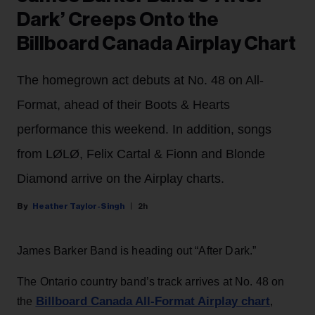
Dark’ Creeps Onto the
Billboard Canada Airplay Chart
The homegrown act debuts at No. 48 on All-
Format, ahead of their Boots & Hearts
performance this weekend. In addition, songs
from LØLØ, Felix Cartal & Fionn and Blonde
Diamond arrive on the Airplay charts.
Heather Taylor-Singh
2h
James Barker Band is heading out “After Dark.”
The Ontario country band’s track arrives at No. 48 on
Billboard Canada All-Format Airplay chart
the
,