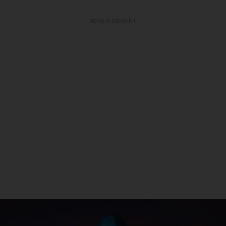
ADVERTISEMENT