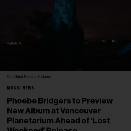
Olof Grind
Phoebe Bridgers
MUSIC NEWS
Phoebe Bridgers to Preview
New Album at Vancouver
Planetarium Ahead of ‘Lost
Weekend’ Release