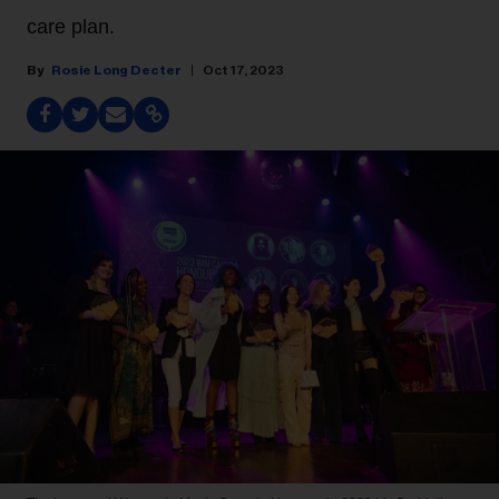
care plan.
Rosie Long Decter
Oct 17, 2023