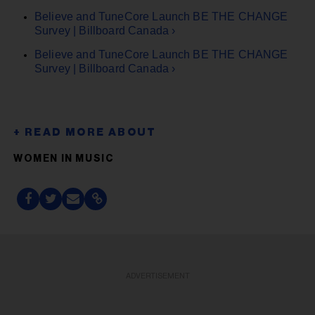
Believe and TuneCore Launch BE THE CHANGE
Survey | Billboard Canada ›
Believe and TuneCore Launch BE THE CHANGE
Survey | Billboard Canada ›
WOMEN IN MUSIC
ADVERTISEMENT