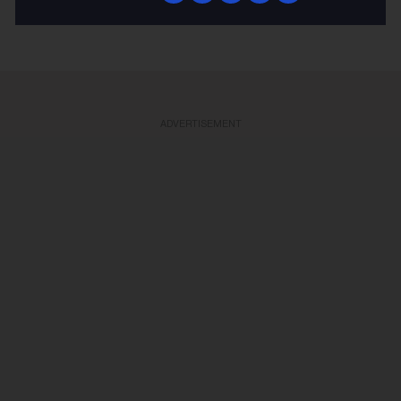
KEEP READING
ADVERTISEMENT