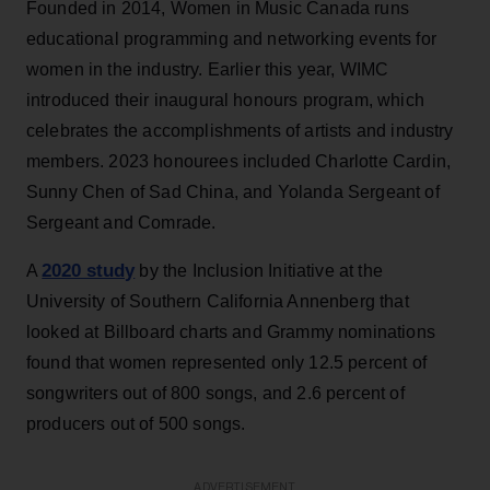
Founded in 2014, Women in Music Canada runs
educational programming and networking events for
women in the industry. Earlier this year, WIMC
introduced their inaugural honours program, which
celebrates the accomplishments of artists and industry
members. 2023 honourees included Charlotte Cardin,
Sunny Chen of Sad China, and Yolanda Sergeant of
Sergeant and Comrade.
2020 study
A
by the Inclusion Initiative at the
University of Southern California Annenberg that
looked at Billboard charts and Grammy nominations
found that women represented only 12.5 percent of
songwriters out of 800 songs, and 2.6 percent of
producers out of 500 songs.
ADVERTISEMENT