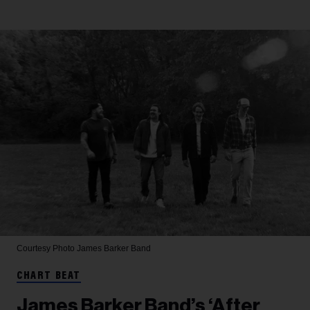
Courtesy Photo
James Barker Band
CHART BEAT
James Barker Band’s ‘After