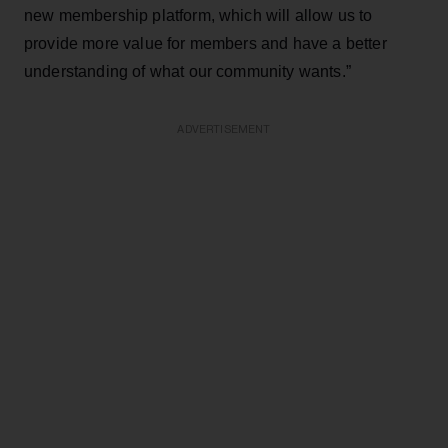
new membership platform, which will allow us to
provide more value for members and have a better
understanding of what our community wants.”
ADVERTISEMENT