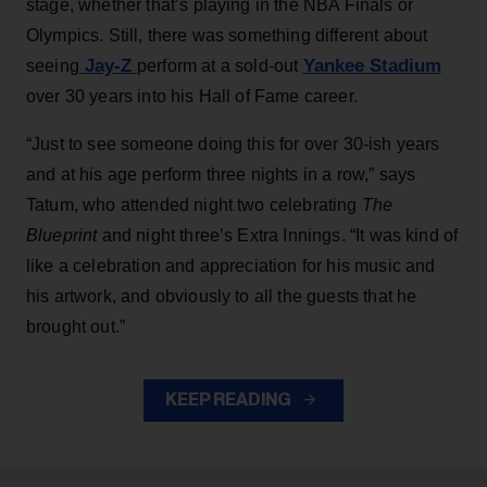
stage, whether that’s playing in the NBA Finals or
Olympics. Still, there was something different about
Jay-Z
Yankee Stadium
seeing
perform at a sold-out
over 30 years into his Hall of Fame career.
“Just to see someone doing this for over 30-ish years
and at his age perform three nights in a row,” says
Tatum, who attended night two celebrating
The
Blueprint
and night three’s Extra Innings. “It was kind of
like a celebration and appreciation for his music and
his artwork, and obviously to all the guests that he
brought out.”
KEEP READING