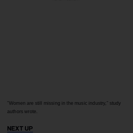
"Women are still missing in the music industry," study
authors wrote.