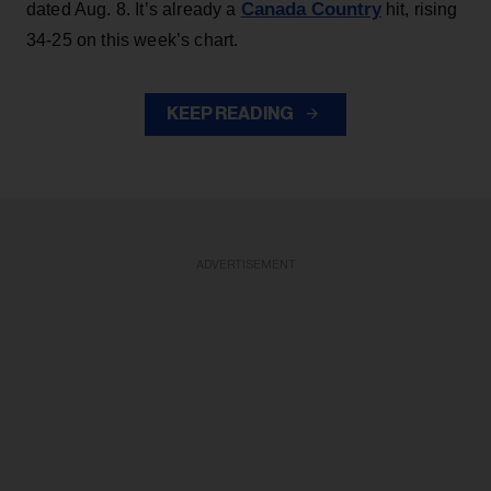
Canada Country
dated Aug. 8. It’s already a
hit, rising
34-25 on this week’s chart.
KEEP READING
ADVERTISEMENT