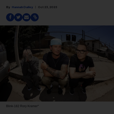
Hannah Dailey
Oct 23, 2023
Blink-182
Rory Kramer*