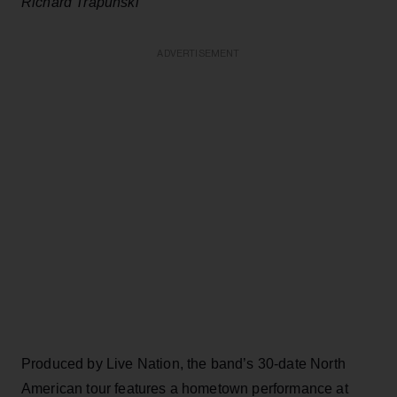
Richard Trapunski
ADVERTISEMENT
Produced by Live Nation, the band’s 30-date North
American tour features a hometown performance at