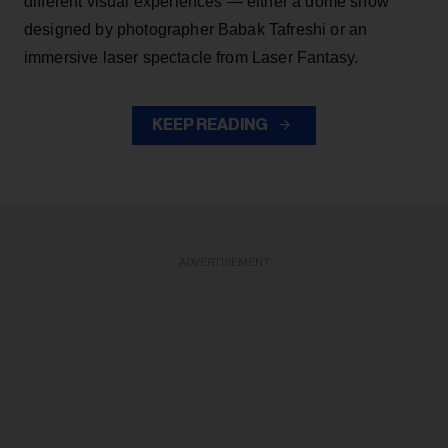
different visual experiences — either a dome show
designed by photographer Babak Tafreshi or an
immersive laser spectacle from Laser Fantasy.
KEEP READING
ADVERTISEMENT