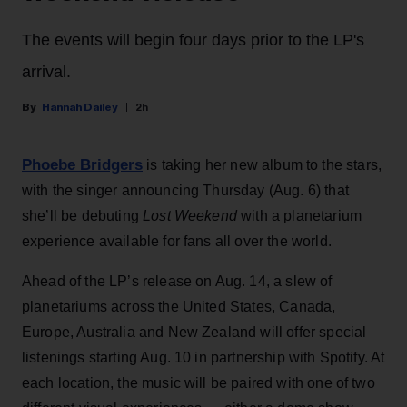
The events will begin four days prior to the LP's
arrival.
Hannah Dailey
2h
Phoebe Bridgers
is taking her new album to the stars,
with the singer announcing Thursday (Aug. 6) that
she’ll be debuting
Lost Weekend
with a planetarium
experience available for fans all over the world.
Ahead of the LP’s release on Aug. 14, a slew of
planetariums across the United States, Canada,
Europe, Australia and New Zealand will offer special
listenings starting Aug. 10 in partnership with Spotify. At
each location, the music will be paired with one of two