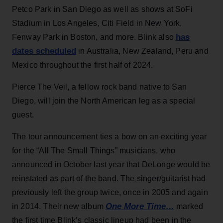
Petco Park in San Diego as well as shows at SoFi
Stadium in Los Angeles, Citi Field in New York,
has
Fenway Park in Boston, and more. Blink also
dates scheduled
in Australia, New Zealand, Peru and
Mexico throughout the first half of 2024.
Pierce The Veil, a fellow rock band native to San
Diego, will join the North American leg as a special
guest.
The tour announcement ties a bow on an exciting year
for the “All The Small Things” musicians, who
announced in October last year that DeLonge would be
reinstated as part of the band. The singer/guitarist had
previously left the group twice, once in 2005 and again
One More Time…
in 2014. Their new album
marked
the first time Blink’s classic lineup had been in the