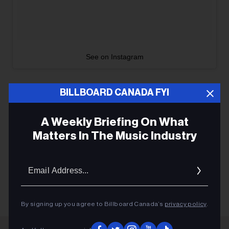
See on Instagram
BILLBOARD CANADA FYI
A Weekly Briefing On What
CONCERTS
Matters In The Music Industry
ROCK
Email
TOURING
Addres
By signing up you agree to Billboard Canada’s
privacy policy
.