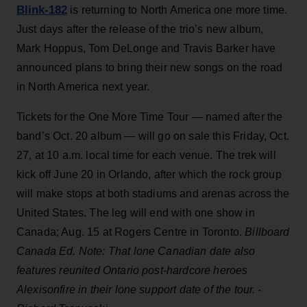
Blink-182
is returning to North America one more time.
Just days after the release of the trio’s new album,
Mark Hoppus, Tom DeLonge and Travis Barker have
announced plans to bring their new songs on the road
in North America next year.
Tickets for the One More Time Tour — named after the
band’s Oct. 20 album — will go on sale this Friday, Oct.
27, at 10 a.m. local time for each venue. The trek will
kick off June 20 in Orlando, after which the rock group
will make stops at both stadiums and arenas across the
United States. The leg will end with one show in
Canada; Aug. 15 at Rogers Centre in Toronto.
Billboard
Canada Ed. Note: That lone Canadian date also
features reunited Ontario post-hardcore heroes
Alexisonfire in their lone support date of the tour. -