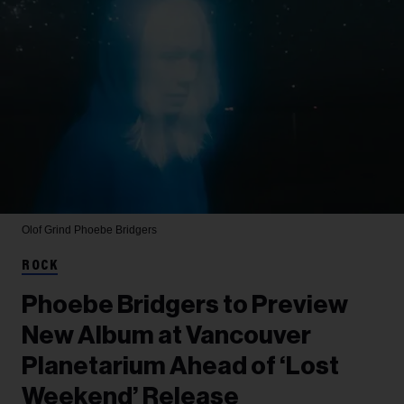
Olof Grind
Phoebe Bridgers
ROCK
Phoebe Bridgers to Preview
New Album at Vancouver
Planetarium Ahead of ‘Lost
Weekend’ Release