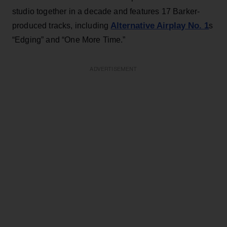
studio together in a decade and features 17 Barker-
Alternative Airplay No. 1
produced tracks, including
s
“Edging” and “One More Time.”
ADVERTISEMENT