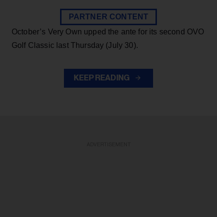
PARTNER CONTENT
October’s Very Own upped the ante for its second OVO
Golf Classic last Thursday (July 30).
KEEP READING
ADVERTISEMENT