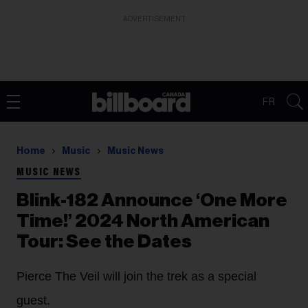
ADVERTISEMENT
FR
Home
Music
Music News
MUSIC NEWS
Blink-182 Announce ‘One More
Time!’ 2024 North American
Tour: See the Dates
Pierce The Veil will join the trek as a special
guest.