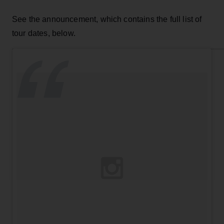
See the announcement, which contains the full list of
tour dates, below.