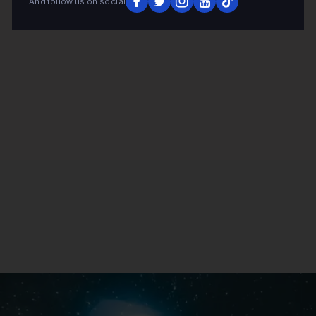
And follow us on social
ADVERTISEMENT