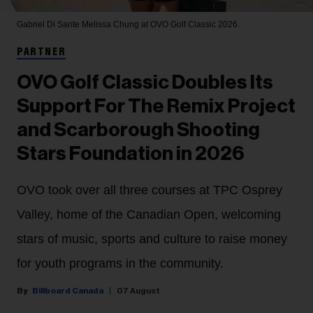
Gabriel Di Sante
Melissa Chung at OVO Golf Classic 2026.
PARTNER
OVO Golf Classic Doubles Its
Support For The Remix Project
and Scarborough Shooting
Stars Foundation in 2026
OVO took over all three courses at TPC Osprey
Valley, home of the Canadian Open, welcoming
stars of music, sports and culture to raise money
for youth programs in the community.
Billboard Canada
07 August