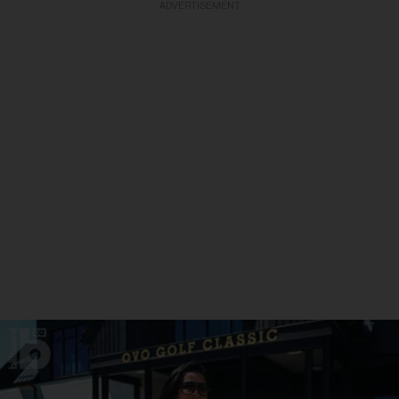
ADVERTISEMENT