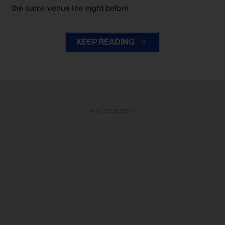
the same venue the night before.
KEEP READING
ADVERTISEMENT