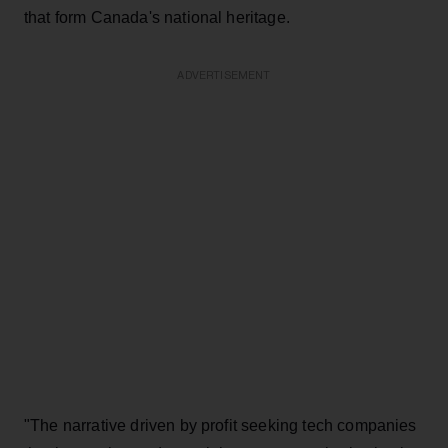
that form Canada's national heritage.
ADVERTISEMENT
"The narrative driven by profit seeking tech companies