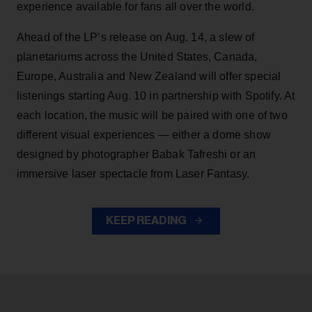
experience available for fans all over the world.
Ahead of the LP’s release on Aug. 14, a slew of
planetariums across the United States, Canada,
Europe, Australia and New Zealand will offer special
listenings starting Aug. 10 in partnership with Spotify. At
each location, the music will be paired with one of two
different visual experiences — either a dome show
designed by photographer Babak Tafreshi or an
immersive laser spectacle from Laser Fantasy.
KEEP READING