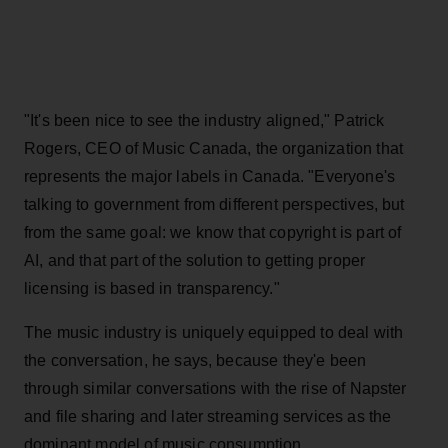
"It's been nice to see the industry aligned," Patrick
Rogers, CEO of Music Canada, the organization that
represents the major labels in Canada. "Everyone's
talking to government from different perspectives, but
from the same goal: we know that copyright is part of
AI, and that part of the solution to getting proper
licensing is based in transparency."
The music industry is uniquely equipped to deal with
the conversation, he says, because they'e been
through similar conversations with the rise of Napster
and file sharing and later streaming services as the
dominant model of music consumption.