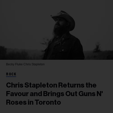
Becky Fluke
Chris Stapleton
ROCK
Chris Stapleton Returns the
Favour and Brings Out Guns N'
Roses in Toronto