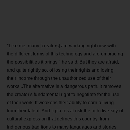
"Like me, many [creators] are working right now with
the different forms of this technology and are embracing
the possibilities it brings," he said. But they are afraid,
and quite rightly so, of losing their rights and losing
their income through the unauthorized use of their
works...The alternative is a dangerous path. It removes
the creator's fundamental right to negotiate for the use
of their work. It weakens their ability to earn a living
from their talent. And it places at risk the rich diversity of
cultural expression that defines this country, from
Indigenous traditions to many languages and stories