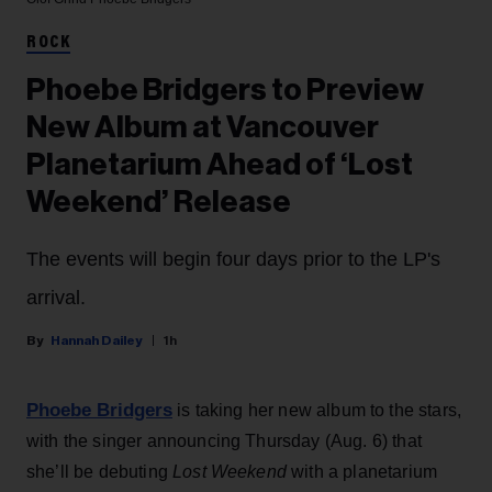
ROCK
Phoebe Bridgers to Preview
New Album at Vancouver
Planetarium Ahead of ‘Lost
Weekend’ Release
The events will begin four days prior to the LP's
arrival.
Hannah Dailey
1h
Phoebe Bridgers
is taking her new album to the stars,
with the singer announcing Thursday (Aug. 6) that
she’ll be debuting
Lost Weekend
with a planetarium