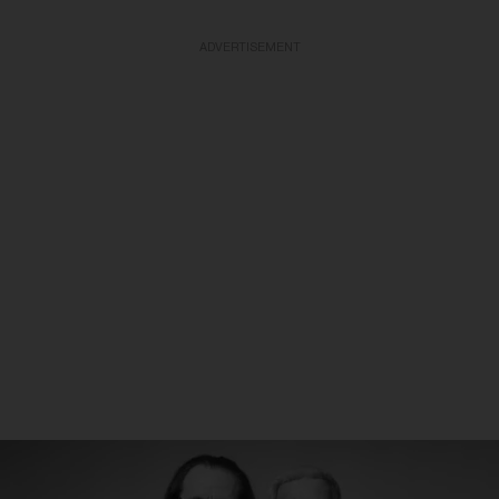
ADVERTISEMENT