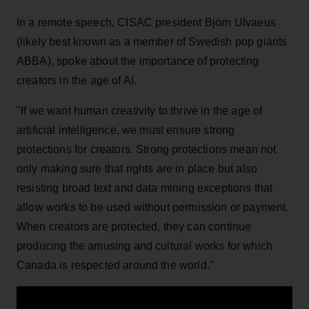
In a remote speech, CISAC president Björn Ulvaeus
(likely best known as a member of Swedish pop giants
ABBA), spoke about the importance of protecting
creators in the age of AI.
"If we want human creativity to thrive in the age of
artificial intelligence, we must ensure strong
protections for creators. Strong protections mean not
only making sure that rights are in place but also
resisting broad text and data mining exceptions that
allow works to be used without permission or payment.
When creators are protected, they can continue
producing the amusing and cultural works for which
Canada is respected around the world."