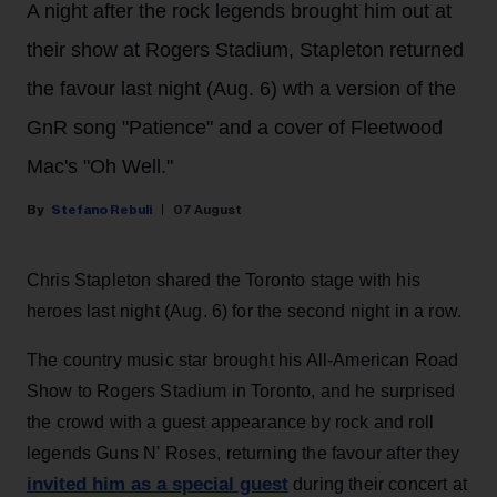
A night after the rock legends brought him out at
their show at Rogers Stadium, Stapleton returned
the favour last night (Aug. 6) wth a version of the
GnR song "Patience" and a cover of Fleetwood
Mac's "Oh Well."
Stefano Rebuli
07 August
Chris Stapleton shared the Toronto stage with his
heroes last night (Aug. 6) for the second night in a row.
The country music star brought his All-American Road
Show to Rogers Stadium in Toronto, and he surprised
the crowd with a guest appearance by rock and roll
legends Guns N' Roses, returning the favour after they
invited him as a special guest
during their concert at