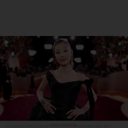
ADVERTISEMENT
Christopher Polk/2026GG/Penske Media
Ariana Grande at the 83rd