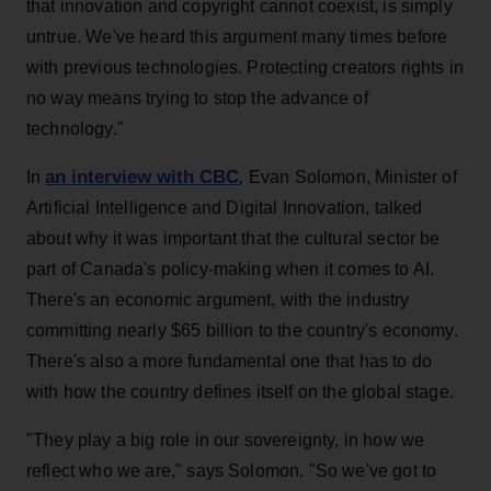
that innovation and copyright cannot coexist, is simply
untrue. We've heard this argument many times before
with previous technologies. Protecting creators rights in
no way means trying to stop the advance of
technology."
an interview with CBC
In
,
Evan Solomon, Minister of
Artificial Intelligence and Digital Innovation, talked
about why it was important that the cultural sector be
part of Canada's policy-making when it comes to AI.
There's an economic argument, with the industry
committing nearly $65 billion to the country's economy.
There's also a more fundamental one that has to do
with how the country defines itself on the global stage.
"They play a big role in our sovereignty, in how we
reflect who we are," says Solomon. "So we've got to