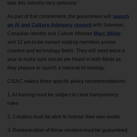
take this industry very seriously."
launch
As part of that commitment, the government will
an AI and Culture Advisory council
with Solomon,
Marc Miller
Canadian Identity and Culture Minister
,
and 12 yet-to-be-named rotating members across
creative and technology fields. They will meet twice a
year to make sure voices are heard in both fields as
they prepare to launch a national AI strategy.
CISAC makes three specific policy recommendations:
1. AI training must be subject to clear transparency
rules
2. Creators must be able to license their own works
3. Remuneration of those creators must be guaranteed.