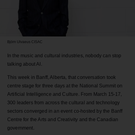
Björn Ulvaeus
CISAC
In the music and cultural industries, nobody can stop
talking about AI.
This week in Banff, Alberta, that conversation took
centre stage for three days at the National Summit on
Artificial Intelligence and Culture. From March 15-17,
300 leaders from across the cultural and technology
sectors converged in an event co-hosted by the Banff
Centre for the Arts and Creativity and the Canadian
government.