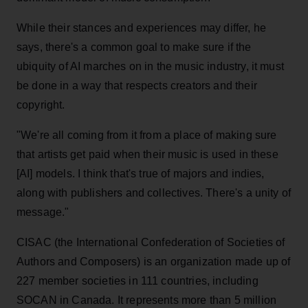
While their stances and experiences may differ, he
says, there's a common goal to make sure if the
ubiquity of AI marches on in the music industry, it must
be done in a way that respects creators and their
copyright.
"We're all coming from it from a place of making sure
that artists get paid when their music is used in these
[AI] models. I think that's true of majors and indies,
along with publishers and collectives. There's a unity of
message."
CISAC (the International Confederation of Societies of
Authors and Composers) is an organization made up of
227 member societies in 111 countries, including
SOCAN in Canada. It represents more than 5 million