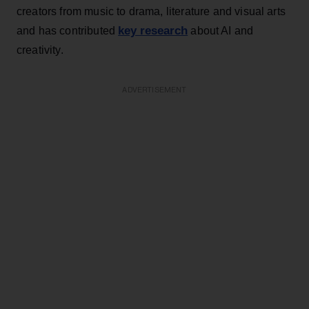
creators from music to drama, literature and visual arts
key research
and has contributed
about AI and
creativity.
ADVERTISEMENT