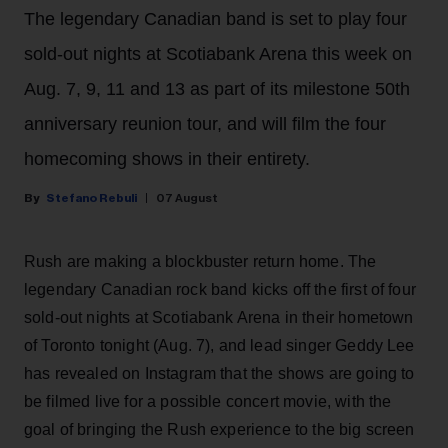
The legendary Canadian band is set to play four
sold-out nights at Scotiabank Arena this week on
Aug. 7, 9, 11 and 13 as part of its milestone 50th
anniversary reunion tour, and will film the four
homecoming shows in their entirety.
Stefano Rebuli
07 August
Rush are making a blockbuster return home. The
legendary Canadian rock band kicks off the first of four
sold-out nights at Scotiabank Arena in their hometown
of Toronto tonight (Aug. 7), and lead singer Geddy Lee
has revealed on Instagram that the shows are going to
be filmed live for a possible concert movie, with the
goal of bringing the Rush experience to the big screen