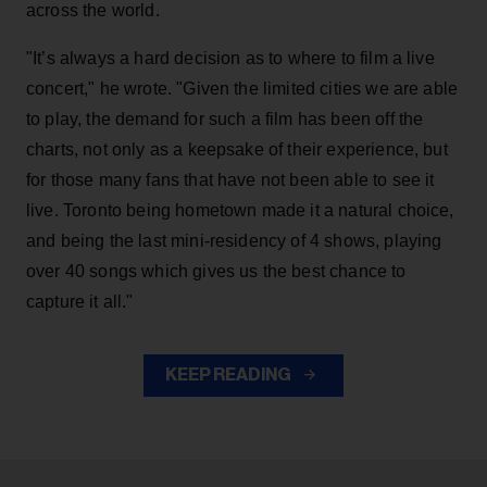
across the world.
"It’s always a hard decision as to where to film a live
concert," he wrote. "Given the limited cities we are able
to play, the demand for such a film has been off the
charts, not only as a keepsake of their experience, but
for those many fans that have not been able to see it
live. Toronto being hometown made it a natural choice,
and being the last mini-residency of 4 shows, playing
over 40 songs which gives us the best chance to
capture it all."
KEEP READING