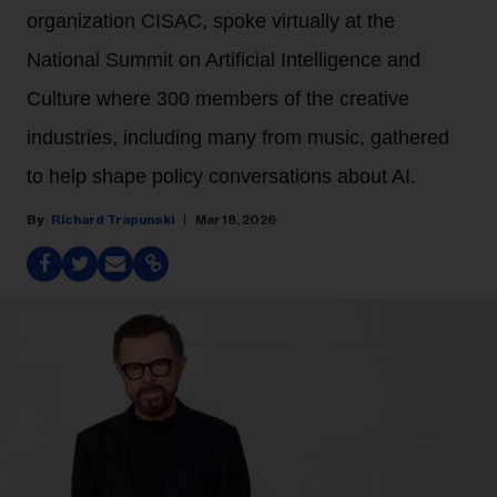
organization CISAC, spoke virtually at the
National Summit on Artificial Intelligence and
Culture where 300 members of the creative
industries, including many from music, gathered
to help shape policy conversations about AI.
Richard Trapunski
Mar 18, 2026