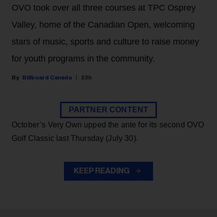
OVO took over all three courses at TPC Osprey
Valley, home of the Canadian Open, welcoming
stars of music, sports and culture to raise money
for youth programs in the community.
Billboard Canada
23h
PARTNER CONTENT
October’s Very Own upped the ante for its second OVO
Golf Classic last Thursday (July 30).
KEEP READING