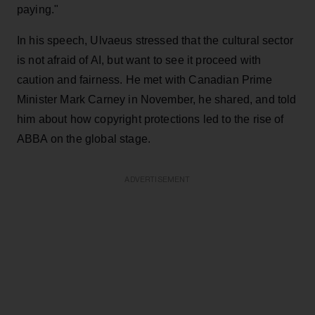
paying."
In his speech, Ulvaeus stressed that the cultural sector
is not afraid of AI, but want to see it proceed with
caution and fairness. He met with Canadian Prime
Minister Mark Carney in November, he shared, and told
him about how copyright protections led to the rise of
ABBA on the global stage.
ADVERTISEMENT