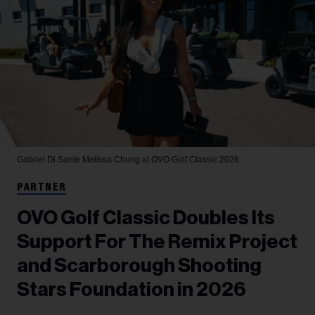
Gabriel Di Sante
Melissa Chung at OVO Golf Classic 2026.
PARTNER
OVO Golf Classic Doubles Its
Support For The Remix Project
and Scarborough Shooting
Stars Foundation in 2026