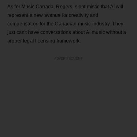
As for Music Canada, Rogers is optimistic that AI will
represent a new avenue for creativity and
compensation for the Canadian music industry. They
just can't have conversations about AI music without a
proper legal licensing framework.
ADVERTISEMENT