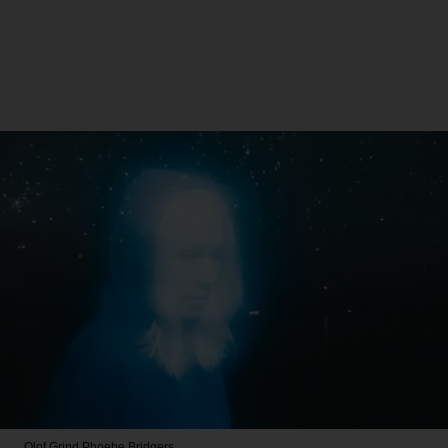
Olof Grind
Phoebe Bridgers