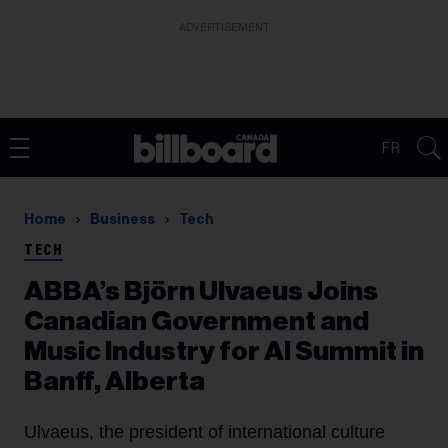
ADVERTISEMENT
FR
Home
Business
Tech
TECH
ABBA’s Björn Ulvaeus Joins
Canadian Government and
Music Industry for AI Summit in
Banff, Alberta
Ulvaeus, the president of international culture