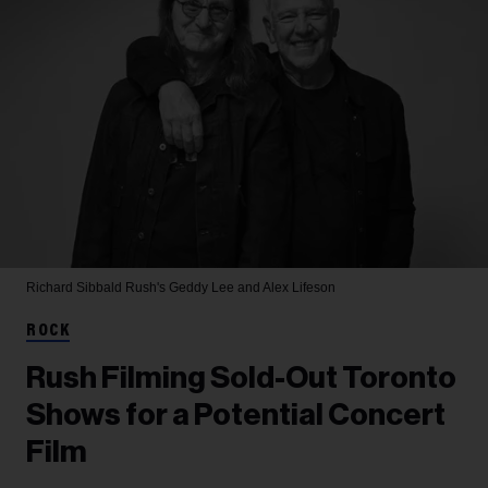
Richard Sibbald
Rush's Geddy Lee and Alex Lifeson
ROCK
Rush Filming Sold-Out Toronto
Shows for a Potential Concert
Film