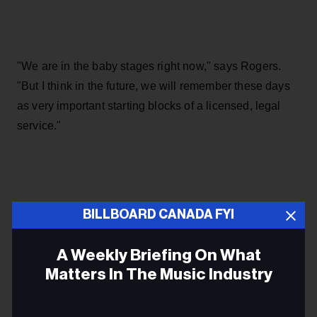
"We are in the baby stages right now," says Rogers.
"But I think in the future, we will remember these days
as very important starting blocks of a licensed, legal
service."
BILLBOARD CANADA FYI
ARTIFICIAL INTELLIGENCE
A Weekly Briefing On What
AI
Matters In The Music Industry
ABBA
Email
MUSIC CANADA