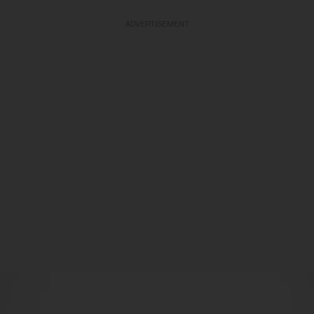
ADVERTISEMENT