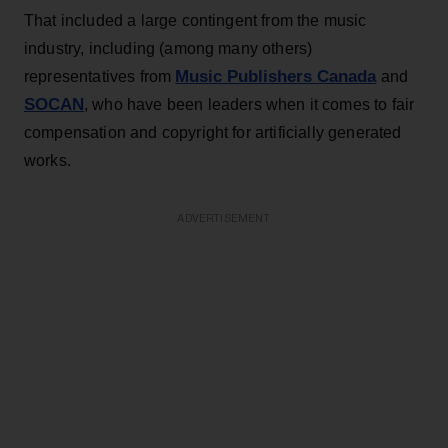
That included a large contingent from the music
industry, including (among many others)
Music Publishers Canada
representatives from
and
SOCAN
, who have been leaders when it comes to fair
compensation and copyright for artificially generated
works.
ADVERTISEMENT