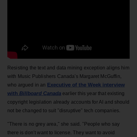
Resisting the text and data mining exception aligns him
with Music Publishers Canada's Margaret McGuffin,
Executive of the Week interview
who argued in an
with
Billboard Canada
earlier this year that existing
copyright legislation already accounts for AI and should
not be changed to suit "disruptive" tech companies.
"There is no grey area," she said. "People who say
there is don’t want to license. They want to avoid