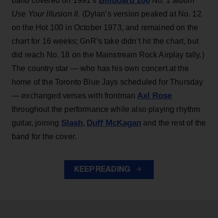
Billboard 200
band covered on 1991’s
No. 1 album
Use Your Illusion II
. (Dylan’s version peaked at No. 12
on the Hot 100 in October 1973, and remained on the
chart for 16 weeks; GnR’s take didn’t hit the chart, but
did reach No. 18 on the Mainstream Rock Airplay tally.)
The country star — who has his own concert at the
home of the Toronto Blue Jays scheduled for Thursday
Axl Rose
— exchanged verses with frontman
throughout the performance while also playing rhythm
Slash
Duff McKagan
guitar, joining
,
and the rest of the
band for the cover.
KEEP READING