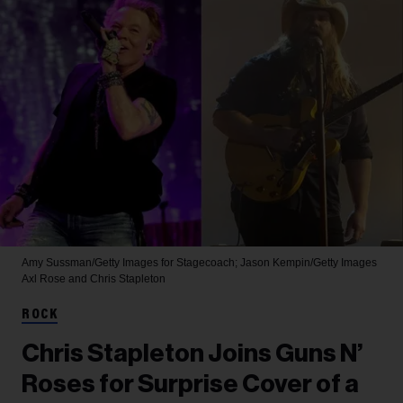
Amy Sussman/Getty Images for Stagecoach; Jason Kempin/Getty Images
Axl Rose and Chris Stapleton
ROCK
Chris Stapleton Joins Guns N’
Roses for Surprise Cover of a