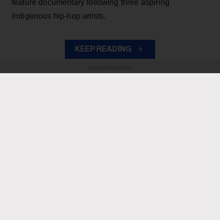
feature documentary following three aspiring
Indigenous hip-hop artists.
KEEP READING
ADVERTISEMENT
ADVERTISEMENT