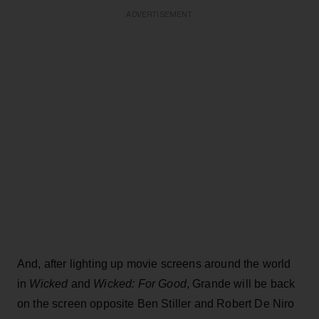
ADVERTISEMENT
And, after lighting up movie screens around the world
in
Wicked
and
Wicked: For Good
, Grande will be back
on the screen opposite Ben Stiller and Robert De Niro