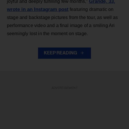
Grande, 33
,
joyful and deeply fulfilling few months,”
wrote in an Instagram post
featuring dramatic on
stage and backstage pictures from the tour, as well as
performance video and a final image of a smiling Ari
seemingly lost in the moment on stage.
KEEP READING
ADVERTISEMENT