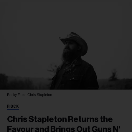
Becky Fluke
Chris Stapleton
ROCK
Chris Stapleton Returns the
Favour and Brings Out Guns N'