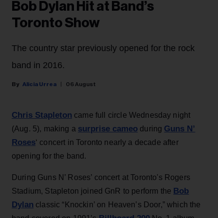
Bob Dylan Hit at Band’s
Toronto Show
The country star previously opened for the rock
band in 2016.
Alicia Urrea
06 August
Chris Stapleton
came full circle Wednesday night
surprise cameo
Guns N’
(Aug. 5), making a
during
Roses
‘ concert in Toronto nearly a decade after
opening for the band.
During Guns N’ Roses’ concert at Toronto's Rogers
Bob
Stadium, Stapleton joined GnR to perform the
Dylan
classic “Knockin’ on Heaven’s Door,” which the