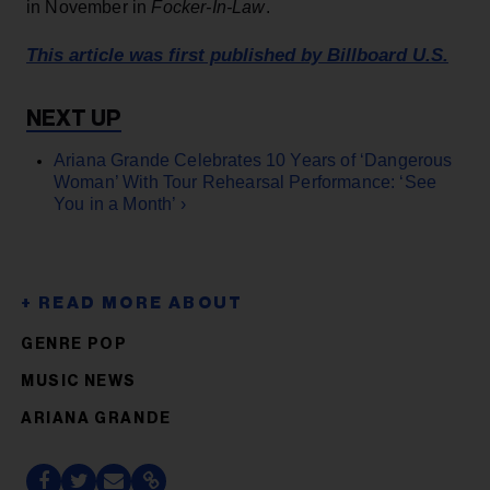
in November in
Focker-In-Law
.
This article was first published by Billboard U.S.
Ariana Grande Celebrates 10 Years of ‘Dangerous
Woman’ With Tour Rehearsal Performance: ‘See
You in a Month’ ›
GENRE POP
MUSIC NEWS
ARIANA GRANDE