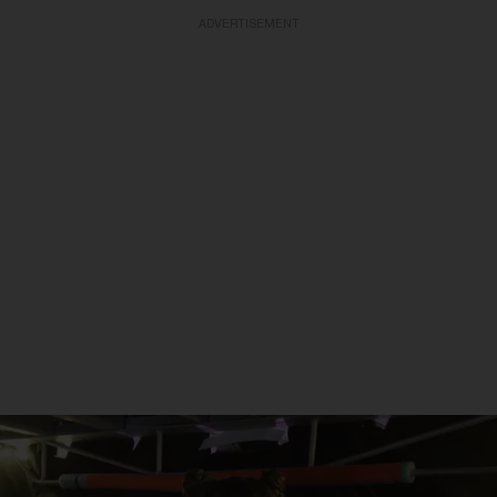
ADVERTISEMENT