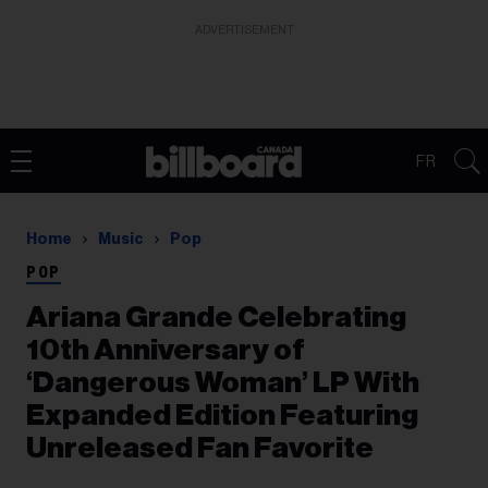
ADVERTISEMENT
FR
Home
Music
Pop
POP
Ariana Grande Celebrating
10th Anniversary of
‘Dangerous Woman’ LP With
Expanded Edition Featuring
Unreleased Fan Favorite