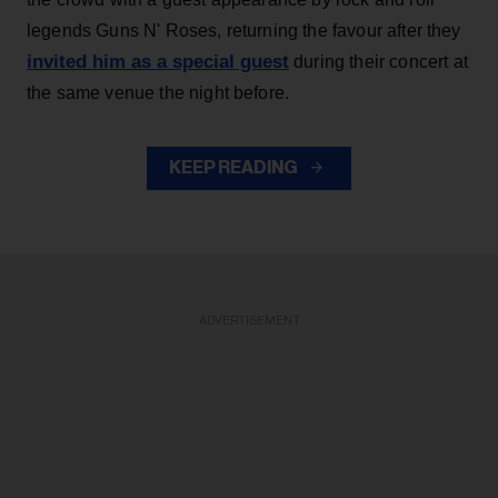
legends Guns N' Roses, returning the favour after they
invited him as a special guest
during their concert at
the same venue the night before.
KEEP READING
ADVERTISEMENT