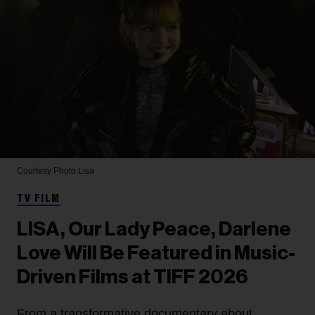
Courtesy Photo
Lisa
TV FILM
LISA, Our Lady Peace, Darlene
Love Will Be Featured in Music-
Driven Films at TIFF 2026
From a transformative documentary about