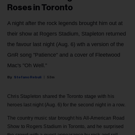
Roses in Toronto
A night after the rock legends brought him out at
their show at Rogers Stadium, Stapleton returned
the favour last night (Aug. 6) wth a version of the
GnR song "Patience" and a cover of Fleetwood
Mac's "Oh Well."
Stefano Rebuli
53m
Chris Stapleton shared the Toronto stage with his
heroes last night (Aug. 6) for the second night in a row.
The country music star brought his All-American Road
Show to Rogers Stadium in Toronto, and he surprised
the crowd with a guest appearance by rock and roll