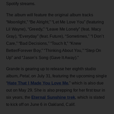
Spotify streams.
The album will feature the original album tracks
“Moonlight,” “Be Alright,” “Let Me Love You” (featuring
Lil Wayne), “Greedy,” “Leave Me Lonely” (feat. Macy
Gray), “Everyday” (feat. Future), “Sometimes,” “I Don’t
Care,” “Bad Decisions,” “Touch It,” “Knew
Better/Forever Boy,” “Thinking About You,” “Step On
Up” and “Jason’s Song (Gave It Away).”
Grande is gearing up to release her eighth studio
album,
Petal
, on July 31, featuring the upcoming single
Hate That I Made You Love Me
“
,” which is also due
out on May 29. She is also prepping for her first tour in
Eternal Sunshine trek
six years, the
, which is slated
to kick off on June 6 in Oakland, Calif.