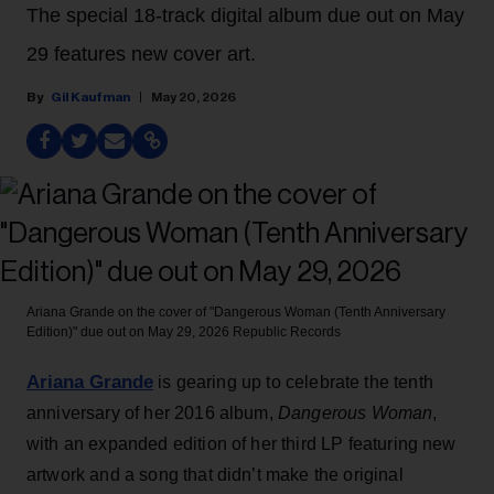
The special 18-track digital album due out on May
29 features new cover art.
Gil Kaufman
May 20, 2026
Ariana Grande on the cover of "Dangerous Woman (Tenth Anniversary
Edition)" due out on May 29, 2026
Republic Records
Ariana Grande
is gearing up to celebrate the tenth
anniversary of her 2016 album,
Dangerous Woman
,
with an expanded edition of her third LP featuring new
artwork and a song that didn’t make the original