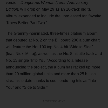
version.
Dangerous Woman (Tenth Anniversary
Edition)
will drop on May 29 as an 18-track digital
album, expanded to include the unreleased fan favorite
“Knew Better Part Two.”
The Grammy-nominated, three-times platinum album
that debuted at No. 2 on the Billboard 200 album chart
will feature the Hot 100 top No. 4 hit “Side to Side”
(feat. Nicki Minaj), as well as the No. 8 hit title track and
No. 13 single “Into You.” According to a release
announcing the project, the album has racked up more
than 20 million global units and more than 25 billion
streams to date thanks to such enduring hits as “Into
You” and “Side to Side.”
ADVERTISEMENT