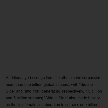
Additionally, six songs from the album have surpassed
more than one billion global streams, with “Side to
Side” and “Into You” generating, respectively, 7.5 billion
and 5 billion streams; “Side to Side” also made history
as the first female collaboration to surpass one billion