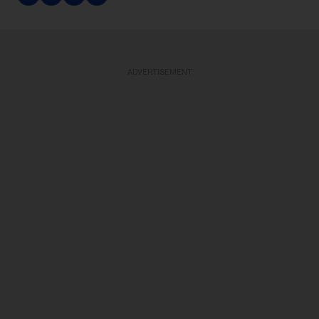
ADVERTISEMENT