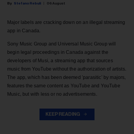
Stefano Rebuli
06 August
Major labels are cracking down on an illegal streaming
app in Canada.
Sony Music Group and Universal Music Group will
begin legal proceedings in Canada against the
developers of Musi, a streaming app that sources
music from YouTube without the authorization of artists.
The app, which has been deemed 'parasitic' by majors,
features the same content as YouTube and YouTube
Music, but with less or no advertisements.
KEEP READING