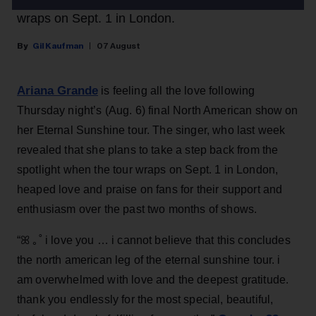
wraps on Sept. 1 in London.
Gil Kaufman
07 August
Ariana Grande
is feeling all the love following
Thursday night’s (Aug. 6) final North American show on
her Eternal Sunshine tour. The singer, who last week
revealed that she plans to take a step back from the
spotlight when the tour wraps on Sept. 1 in London,
heaped love and praise on fans for their support and
enthusiasm over the past two months of shows.
“ꕤ ｡˚ i love you … i cannot believe that this concludes
the north american leg of the eternal sunshine tour. i
am overwhelmed with love and the deepest gratitude.
thank you endlessly for the most special, beautiful,