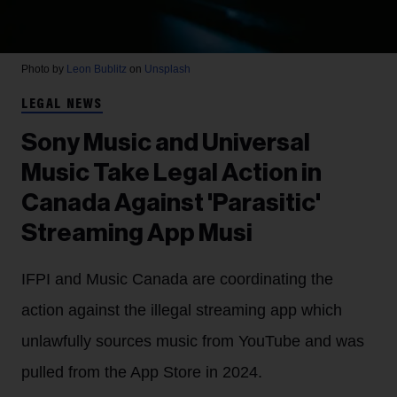
Photo by
Leon Bublitz
on
Unsplash
LEGAL NEWS
Sony Music and Universal
Music Take Legal Action in
Canada Against 'Parasitic'
Streaming App Musi
IFPI and Music Canada are coordinating the
action against the illegal streaming app which
unlawfully sources music from YouTube and was
pulled from the App Store in 2024.