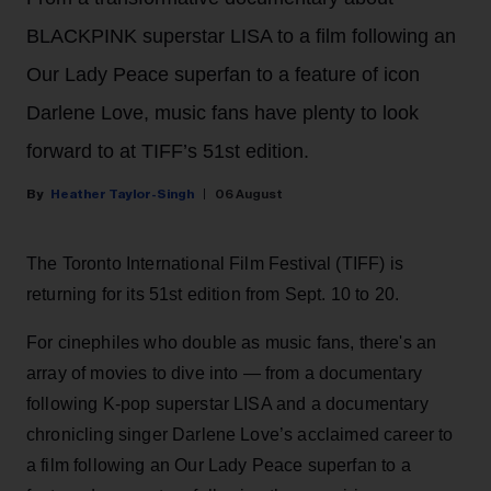
BLACKPINK superstar LISA to a film following an
Our Lady Peace superfan to a feature of icon
Darlene Love, music fans have plenty to look
forward to at TIFF’s 51st edition.
Heather Taylor-Singh
06 August
The Toronto International Film Festival (TIFF) is
returning for its 51st edition from Sept. 10 to 20.
For cinephiles who double as music fans, there's an
array of movies to dive into — from a documentary
following K-pop superstar LISA and a documentary
chronicling singer Darlene Love’s acclaimed career to
a film following an Our Lady Peace superfan to a