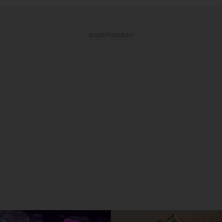
ADVERTISEMENT