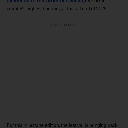
appointed to the Order of Canada
, one of the
country's highest honours, at the tail end of 2025.
ADVERTISEMENT
For this milestone edition, the festival is bringing back