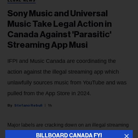
LEGAL NEWS
Sony Music and Universal
Music Take Legal Action in
Canada Against 'Parasitic'
Streaming App Musi
IFPI and Music Canada are coordinating the
action against the illegal streaming app which
unlawfully sources music from YouTube and was
pulled from the App Store in 2024.
Stefano Rebuli
1h
Major labels are cracking down on an illegal streaming
app in Canada.
BILLBOARD CANADA FYI