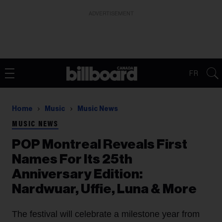
ADVERTISEMENT
FR
Home
Music
Music News
MUSIC NEWS
POP Montreal Reveals First
Names For Its 25th
Anniversary Edition:
Nardwuar, Uffie, Luna & More
The festival will celebrate a milestone year from