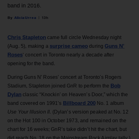
band in 2016.
Alicia Urrea
13h
Chris Stapleton
came full circle Wednesday night
surprise cameo
Guns N’
(Aug. 5), making a
during
Roses
‘ concert in Toronto nearly a decade after
opening for the band.
During Guns N’ Roses’ concert at Toronto's Rogers
Bob
Stadium, Stapleton joined GnR to perform the
Dylan
classic “Knockin’ on Heaven’s Door,” which the
Billboard 200
band covered on 1991’s
No. 1 album
Use Your Illusion II
. (Dylan’s version peaked at No. 12
on the Hot 100 in October 1973, and remained on the
chart for 16 weeks; GnR’s take didn’t hit the chart, but
did reach No. 18 on the Mainstream Rock Airplay tally.)