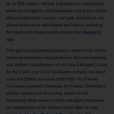
for its 25th edition, shining a spotlight on international
talent, local legends and homegrown rising acts across
different alternative scenes. Last year, the festival was
ahead of the curve with Angine de Poitrine, including
meteoric
the band on its lineup months before their
rise
.
This year's programming features a diverse mix of acts
spanning numerous musical genres, from the cinematic
and ambient soundscapes of acts like A Winged Victory
for the Sullen and Chad VanGaalen to indie rock band
Luna and British post-punk outfit High Vis. Famed
Vancouver journalist Nardwuar the Human Serviette is
another standout on the lineup, known for his
remarkably deep research skills and quirky interviews.
His appearance at the festival comes after he was