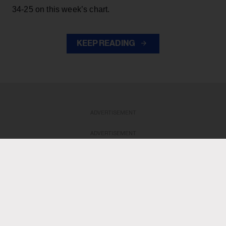
34-25 on this week’s chart.
KEEP READING
ADVERTISEMENT
ADVERTISEMENT