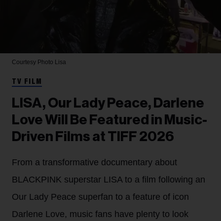
Courtesy Photo
Lisa
TV FILM
LISA, Our Lady Peace, Darlene
Love Will Be Featured in Music-
Driven Films at TIFF 2026
From a transformative documentary about
BLACKPINK superstar LISA to a film following an
Our Lady Peace superfan to a feature of icon
Darlene Love, music fans have plenty to look