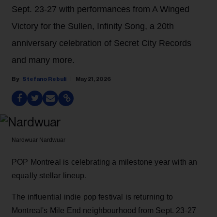
Sept. 23-27 with performances from A Winged
Victory for the Sullen, Infinity Song, a 20th
anniversary celebration of Secret City Records
and many more.
Stefano Rebuli
May 21, 2026
Nardwuar
Nardwuar
POP Montreal is celebrating a milestone year with an
equally stellar lineup.
The influential indie pop festival is returning to
Montreal's Mile End neighbourhood from Sept. 23-27