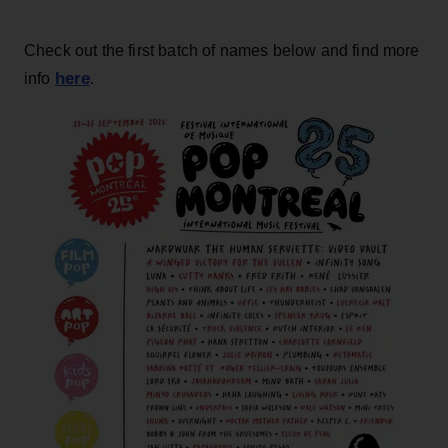
Check out the first batch of names below and find more
here
info
.