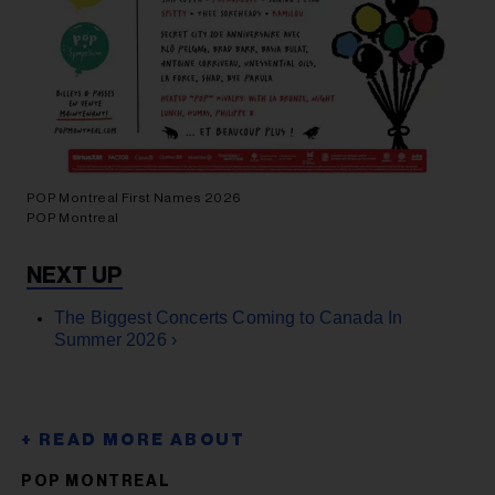
POP Montreal First Names 2026
POP Montreal
The Biggest Concerts Coming to Canada In
Summer 2026 ›
POP MONTREAL