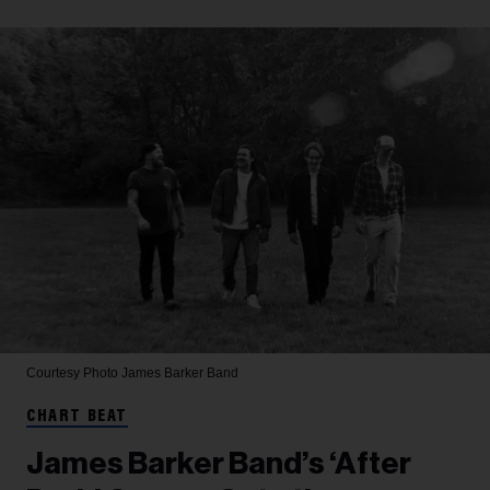
Courtesy Photo
James Barker Band
CHART BEAT
James Barker Band’s ‘After