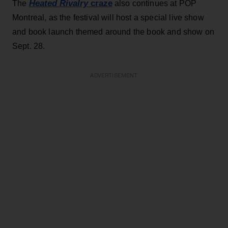
Heated Rivalry
craze
The
also continues at POP
Montreal, as the festival will host a special live show
and book launch themed around the book and show on
Sept. 28.
ADVERTISEMENT