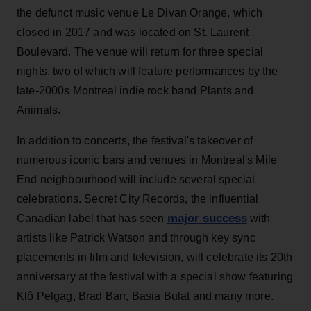
the defunct music venue Le Divan Orange, which
closed in 2017 and was located on St. Laurent
Boulevard. The venue will return for three special
nights, two of which will feature performances by the
late-2000s Montreal indie rock band Plants and
Animals.
In addition to concerts, the festival's takeover of
numerous iconic bars and venues in Montreal's Mile
End neighbourhood will include several special
celebrations. Secret City Records, the influential
major success
Canadian label that has seen
with
artists like Patrick Watson and through key sync
placements in film and television, will celebrate its 20th
anniversary at the festival with a special show featuring
Klô Pelgag, Brad Barr, Basia Bulat and many more.