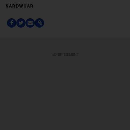
NARDWUAR
ADVERTISEMENT