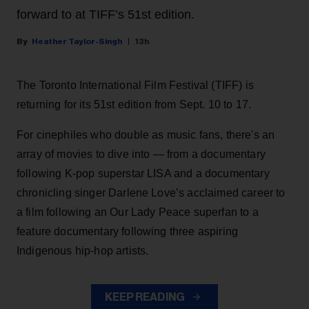
forward to at TIFF’s 51st edition.
Heather Taylor-Singh
13h
The Toronto International Film Festival (TIFF) is
returning for its 51st edition from Sept. 10 to 17.
For cinephiles who double as music fans, there's an
array of movies to dive into — from a documentary
following K-pop superstar LISA and a documentary
chronicling singer Darlene Love’s acclaimed career to
a film following an Our Lady Peace superfan to a
feature documentary following three aspiring
Indigenous hip-hop artists.
KEEP READING