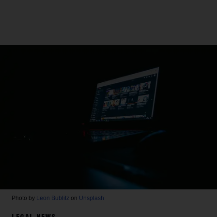
Photo by
Leon Bublitz
on
Unsplash