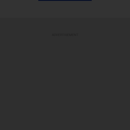
ADVERTISEMENT