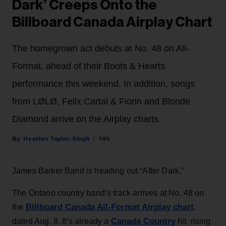
Dark’ Creeps Onto the
Billboard Canada Airplay Chart
The homegrown act debuts at No. 48 on All-
Format, ahead of their Boots & Hearts
performance this weekend. In addition, songs
from LØLØ, Felix Cartal & Fionn and Blonde
Diamond arrive on the Airplay charts.
Heather Taylor-Singh
14h
James Barker Band is heading out “After Dark.”
The Ontario country band’s track arrives at No. 48 on
Billboard Canada All-Format Airplay chart
the
,
Canada Country
dated Aug. 8. It’s already a
hit, rising