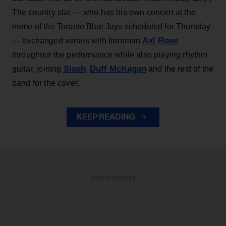
The country star — who has his own concert at the
home of the Toronto Blue Jays scheduled for Thursday
Axl Rose
— exchanged verses with frontman
throughout the performance while also playing rhythm
Slash
Duff McKagan
guitar, joining
,
and the rest of the
band for the cover.
KEEP READING
ADVERTISEMENT