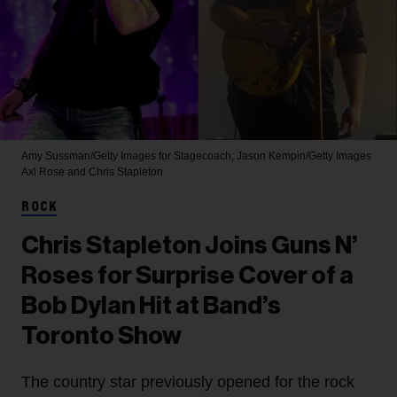
Amy Sussman/Getty Images for Stagecoach; Jason Kempin/Getty Images
Axl Rose and Chris Stapleton
ROCK
Chris Stapleton Joins Guns N’
Roses for Surprise Cover of a
Bob Dylan Hit at Band’s
Toronto Show
The country star previously opened for the rock