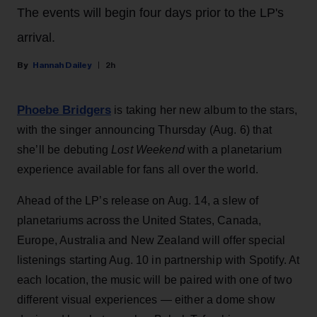
The events will begin four days prior to the LP's
arrival.
Hannah Dailey
2h
Phoebe Bridgers
is taking her new album to the stars,
with the singer announcing Thursday (Aug. 6) that
she’ll be debuting
Lost Weekend
with a planetarium
experience available for fans all over the world.
Ahead of the LP’s release on Aug. 14, a slew of
planetariums across the United States, Canada,
Europe, Australia and New Zealand will offer special
listenings starting Aug. 10 in partnership with Spotify. At
each location, the music will be paired with one of two
different visual experiences — either a dome show