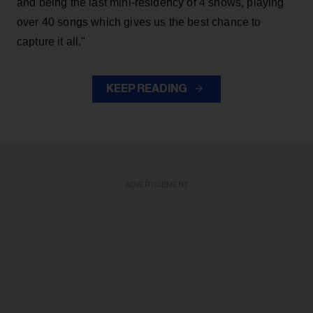
and being the last mini-residency of 4 shows, playing
over 40 songs which gives us the best chance to
capture it all."
KEEP READING
ADVERTISEMENT