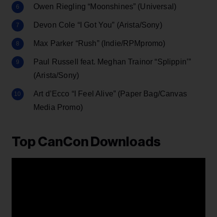
Owen Riegling “Moonshines” (Universal)
Devon Cole “I Got You” (Arista/Sony)
Max Parker “Rush” (Indie/RPMpromo)
Paul Russell feat. Meghan Trainor “Splippin’”
(Arista/Sony)
Art d’Ecco “I Feel Alive” (Paper Bag/Canvas
Media Promo)
Top CanCon Downloads