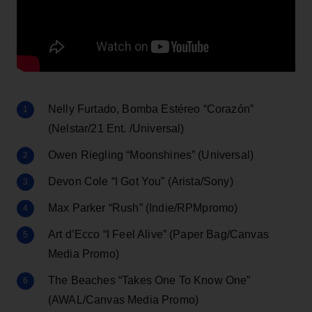
Nelly Furtado, Bomba Estéreo “Corazón”
(Nelstar/21 Ent. /Universal)
Owen Riegling “Moonshines” (Universal)
Devon Cole “I Got You” (Arista/Sony)
Max Parker “Rush” (Indie/RPMpromo)
Art d’Ecco “I Feel Alive” (Paper Bag/Canvas
Media Promo)
The Beaches “Takes One To Know One”
(AWAL/Canvas Media Promo)