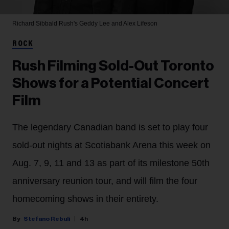
Richard Sibbald
Rush's Geddy Lee and Alex Lifeson
ROCK
Rush Filming Sold-Out Toronto
Shows for a Potential Concert
Film
The legendary Canadian band is set to play four
sold-out nights at Scotiabank Arena this week on
Aug. 7, 9, 11 and 13 as part of its milestone 50th
anniversary reunion tour, and will film the four
homecoming shows in their entirety.
Stefano Rebuli
4h