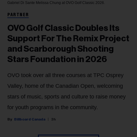
Gabriel Di Sante
Melissa Chung at OVO Golf Classic 2026.
PARTNER
OVO Golf Classic Doubles Its
Support For The Remix Project
and Scarborough Shooting
Stars Foundation in 2026
OVO took over all three courses at TPC Osprey
Valley, home of the Canadian Open, welcoming
stars of music, sports and culture to raise money
for youth programs in the community.
Billboard Canada
3h