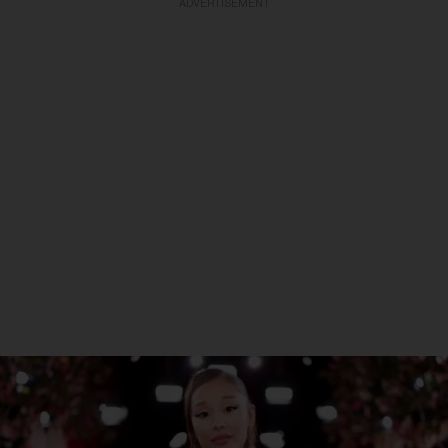
ADVERTISEMENT