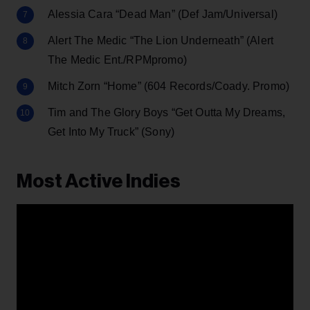
Alessia Cara “Dead Man” (Def Jam/Universal)
Alert The Medic “The Lion Underneath” (Alert
The Medic Ent./RPMpromo)
Mitch Zorn “Home” (604 Records/Coady. Promo)
Tim and The Glory Boys “Get Outta My Dreams,
Get Into My Truck” (Sony)
Most Active Indies