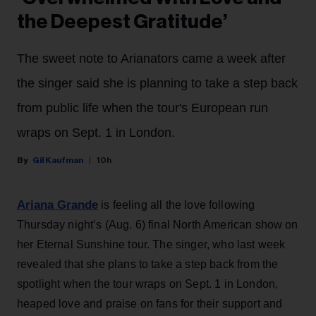
the Deepest Gratitude’
The sweet note to Arianators came a week after
the singer said she is planning to take a step back
from public life when the tour's European run
wraps on Sept. 1 in London.
Gil Kaufman
10h
Ariana Grande
is feeling all the love following
Thursday night’s (Aug. 6) final North American show on
her Eternal Sunshine tour. The singer, who last week
revealed that she plans to take a step back from the
spotlight when the tour wraps on Sept. 1 in London,
heaped love and praise on fans for their support and