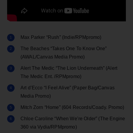
Max Parker “Rush” (Indie/RPMpromo)
The Beaches “Takes One To Know One”
(AWAL/Canvas Media Promo)
Alert The Medic “The Lion Underneath” (Alert
The Medic Ent. /RPMpromo)
Art d’Ecco “I Feel Alive” (Paper Bag/Canvas
Media Promo)
Mitch Zorn “Home” (604 Records/Coady. Promo)
Chloe Caroline “When We’re Older” (The Engine
360 via Vydia/RPMpromo)