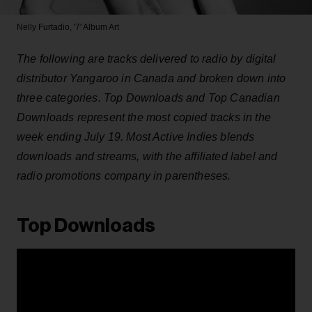
Nelly Furtadio, '7' Album Art
The following are tracks delivered to radio by digital
distributor Yangaroo in Canada and broken down into
three categories. Top Downloads and Top Canadian
Downloads represent the most copied tracks in the
week ending July 19. Most Active Indies blends
downloads and streams, with the affiliated label and
radio promotions company in parentheses.
Top Downloads