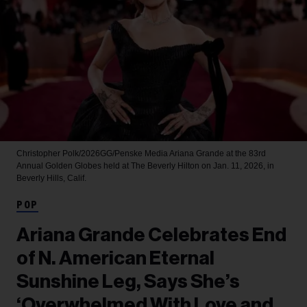
Christopher Polk/2026GG/Penske Media
Ariana Grande at the 83rd
Annual Golden Globes held at The Beverly Hilton on Jan. 11, 2026, in
Beverly Hills, Calif.
POP
Ariana Grande Celebrates End
of N. American Eternal
Sunshine Leg, Says She’s
‘Overwhelmed With Love and