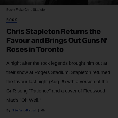
Becky Fluke
Chris Stapleton
ROCK
Chris Stapleton Returns the
Favour and Brings Out Guns N'
Roses in Toronto
A night after the rock legends brought him out at
their show at Rogers Stadium, Stapleton returned
the favour last night (Aug. 6) wth a version of the
GnR song "Patience" and a cover of Fleetwood
Mac's "Oh Well."
Stefano Rebuli
6h