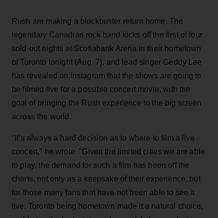
Rush are making a blockbuster return home. The
legendary Canadian rock band kicks off the first of four
sold-out nights at Scotiabank Arena in their hometown
of Toronto tonight (Aug. 7), and lead singer Geddy Lee
has revealed on Instagram that the shows are going to
be filmed live for a possible concert movie, with the
goal of bringing the Rush experience to the big screen
across the world.
"It’s always a hard decision as to where to film a live
concert," he wrote. "Given the limited cities we are able
to play, the demand for such a film has been off the
charts, not only as a keepsake of their experience, but
for those many fans that have not been able to see it
live. Toronto being hometown made it a natural choice,