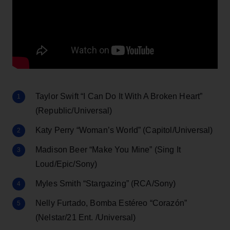
Taylor Swift “I Can Do It With A Broken Heart”
(Republic/Universal)
Katy Perry “Woman’s World” (Capitol/Universal)
Madison Beer “Make You Mine” (Sing It
Loud/Epic/Sony)
Myles Smith “Stargazing” (RCA/Sony)
Nelly Furtado, Bomba Estéreo “Corazón”
(Nelstar/21 Ent. /Universal)