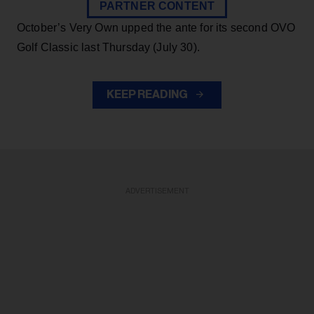
PARTNER CONTENT
October’s Very Own upped the ante for its second OVO
Golf Classic last Thursday (July 30).
KEEP READING
ADVERTISEMENT