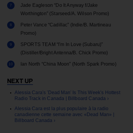
Jade Eagleson “Do It Anyway f/Jake
Worthington” (Starseed/A. Wilson Promo)
Peter Vance “Cadillac” (Indie/B. Martineau
Promo)
SPORTS TEAM “I'm In Love (Subaru)”
(Distiller/Bright Antenna/B. Chick Promo)
Ian North “China Moon” (North Spark Promo)
Alessia Cara's 'Dead Man' Is This Week's Hottest
Radio Track in Canada | Billboard Canada ›
Alessia Cara est la plus populaire à la radio
canadienne cette semaine avec «Dead Man» |
Billboard Canada ›