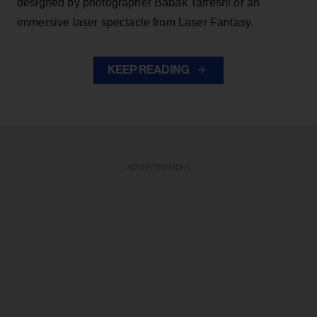
designed by photographer Babak Tafreshi or an
immersive laser spectacle from Laser Fantasy.
KEEP READING
ADVERTISEMENT