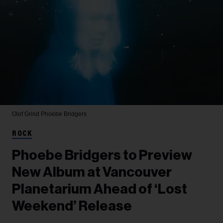
Olof Grind
Phoebe Bridgers
ROCK
Phoebe Bridgers to Preview
New Album at Vancouver
Planetarium Ahead of ‘Lost
Weekend’ Release