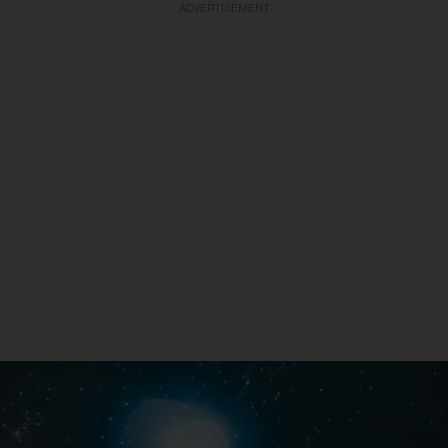
ADVERTISEMENT