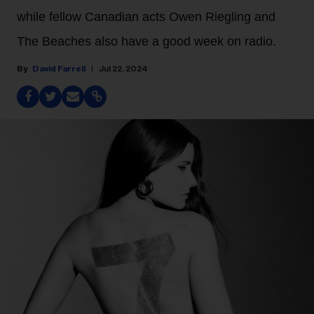
while fellow Canadian acts Owen Riegling and
The Beaches also have a good week on radio.
David Farrell
Jul 22, 2024