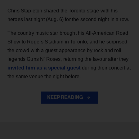
Chris Stapleton shared the Toronto stage with his
heroes last night (Aug. 6) for the second night in a row.
The country music star brought his All-American Road
Show to Rogers Stadium in Toronto, and he surprised
the crowd with a guest appearance by rock and roll
legends Guns N' Roses, returning the favour after they
invited him as a special guest
during their concert at
the same venue the night before.
KEEP READING