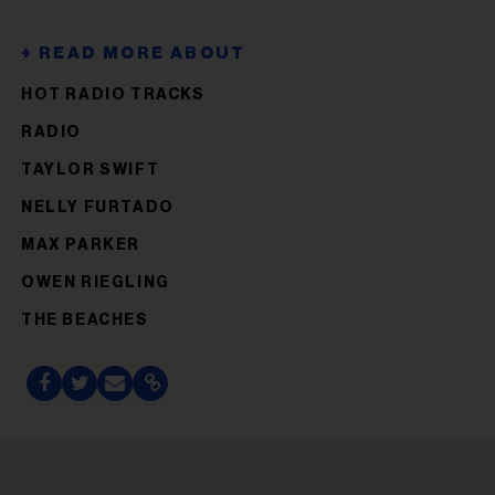
HOT RADIO TRACKS
RADIO
TAYLOR SWIFT
NELLY FURTADO
MAX PARKER
OWEN RIEGLING
THE BEACHES