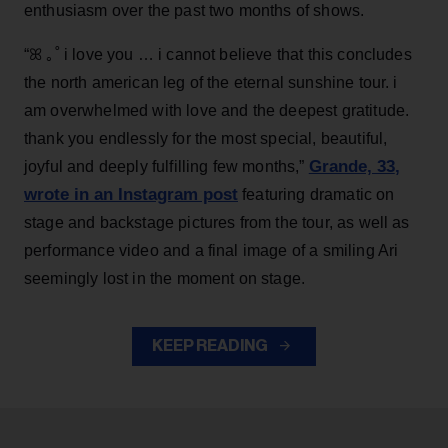
enthusiasm over the past two months of shows.
“ꕤ ｡˚ i love you … i cannot believe that this concludes
the north american leg of the eternal sunshine tour. i
am overwhelmed with love and the deepest gratitude.
thank you endlessly for the most special, beautiful,
Grande, 33
,
joyful and deeply fulfilling few months,”
wrote in an Instagram post
featuring dramatic on
stage and backstage pictures from the tour, as well as
performance video and a final image of a smiling Ari
seemingly lost in the moment on stage.
KEEP READING