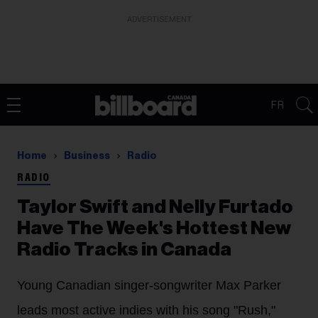
ADVERTISEMENT
FR
Home
Business
Radio
RADIO
Taylor Swift and Nelly Furtado
Have The Week's Hottest New
Radio Tracks in Canada
Young Canadian singer-songwriter Max Parker
leads most active indies with his song "Rush,"