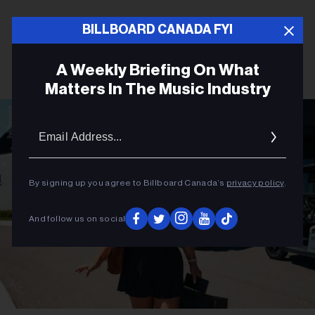
BILLBOARD CANADA FYI
A Weekly Briefing On What
Matters In The Music Industry
Email
Addres
By signing up you agree to Billboard Canada’s
privacy policy
.
And follow us on social