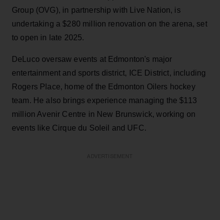
Group (OVG), in partnership with Live Nation, is
undertaking a $280 million renovation on the arena, set
to open in late 2025.
DeLuco oversaw events at Edmonton's major
entertainment and sports district, ICE District, including
Rogers Place, home of the Edmonton Oilers hockey
team. He also brings experience managing the $113
million Avenir Centre in New Brunswick, working on
events like Cirque du Soleil and UFC.
ADVERTISEMENT