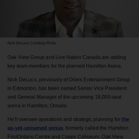
Nick DeLuco
Courtesy Photo
Oak View Group and Live Nation Canada are adding
key team members for the planned Hamilton Arena.
Nick DeLuco, previously of Oilers Entertainment Group
in Edmonton, has been named Senior Vice President
and General Manager of the upcoming 18,000-seat
arena in Hamilton, Ontario.
the
He'll oversee operations and strategic planning for
as-yet-unnamed venue
, formerly called the Hamilton
FirstOntario Centre and Copps Coliseum. Oak View