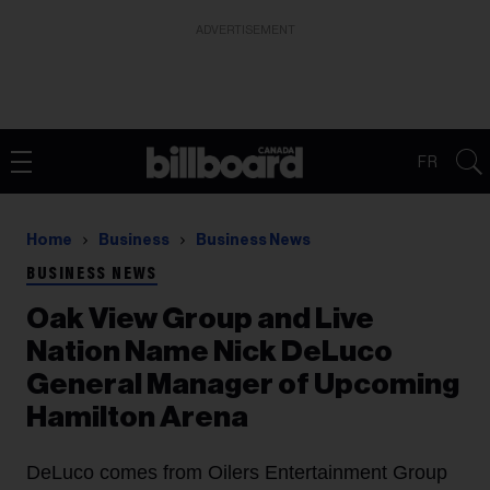
ADVERTISEMENT
FR
Home
Business
Business News
BUSINESS NEWS
Oak View Group and Live
Nation Name Nick DeLuco
General Manager of Upcoming
Hamilton Arena
DeLuco comes from Oilers Entertainment Group