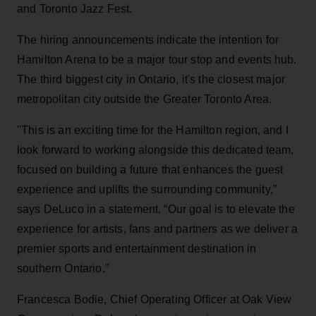
and Toronto Jazz Fest.
The hiring announcements indicate the intention for
Hamilton Arena to be a major tour stop and events hub.
The third biggest city in Ontario, it's the closest major
metropolitan city outside the Greater Toronto Area.
"This is an exciting time for the Hamilton region, and I
look forward to working alongside this dedicated team,
focused on building a future that enhances the guest
experience and uplifts the surrounding community,”
says DeLuco in a statement. “Our goal is to elevate the
experience for artists, fans and partners as we deliver a
premier sports and entertainment destination in
southern Ontario.”
Francesca Bodie, Chief Operating Officer at Oak View