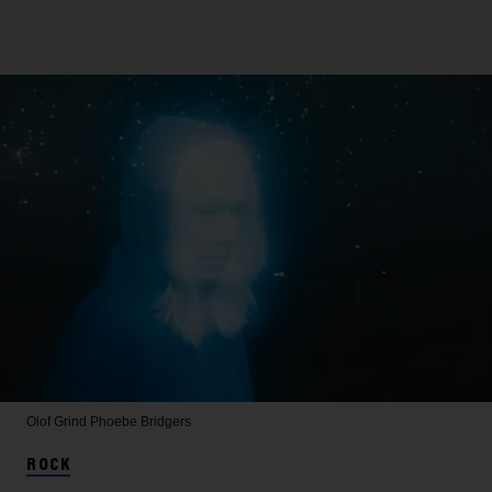
Olof Grind
Phoebe Bridgers
ROCK