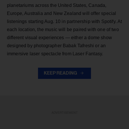
planetariums across the United States, Canada,
Europe, Australia and New Zealand will offer special
listenings starting Aug. 10 in partnership with Spotify. At
each location, the music will be paired with one of two
different visual experiences — either a dome show
designed by photographer Babak Tafreshi or an
immersive laser spectacle from Laser Fantasy.
KEEP READING
ADVERTISEMENT