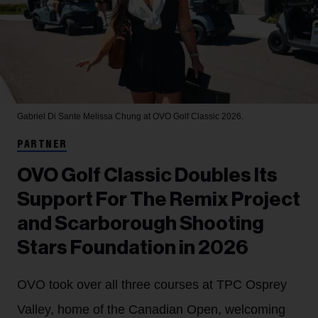
Gabriel Di Sante
Melissa Chung at OVO Golf Classic 2026.
PARTNER
OVO Golf Classic Doubles Its
Support For The Remix Project
and Scarborough Shooting
Stars Foundation in 2026
OVO took over all three courses at TPC Osprey
Valley, home of the Canadian Open, welcoming