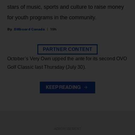
stars of music, sports and culture to raise money
for youth programs in the community.
Billboard Canada
19h
PARTNER CONTENT
October’s Very Own upped the ante for its second OVO
Golf Classic last Thursday (July 30).
KEEP READING
ADVERTISEMENT