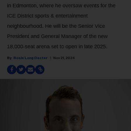
in Edmonton, where he oversaw events for the
ICE District sports & entertainment
neighbourhood. He will be the Senior Vice
President and General Manager of the new
18,000-seat arena set to open in late 2025.
Rosie Long Decter
Nov 21, 2024