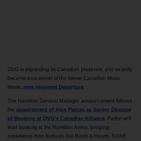
OVG is expanding its Canadian presence, and recently
became a co-owner of the former Canadian Music
now renamed Departure
Week,
.
The Hamilton General Manager announcement follows
appointment of Alex Patton as Senior Director
the
of Booking at OVG's Canadian Alliance
. Patton will
lead booking at the Hamilton Arena, bringing
experience from festivals like Boots & Hearts, NXNE