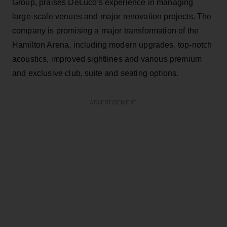
Group, praises DeLuco's experience in managing
large-scale venues and major renovation projects. The
company is promising a major transformation of the
Hamilton Arena, including modern upgrades, top-notch
acoustics, improved sightlines and various premium
and exclusive club, suite and seating options.
ADVERTISEMENT