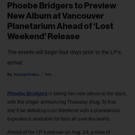
Phoebe Bridgers to Preview
New Album at Vancouver
Planetarium Ahead of ‘Lost
Weekend’ Release
The events will begin four days prior to the LP's
arrival.
Hannah Dailey
10h
Phoebe Bridgers
is taking her new album to the stars,
with the singer announcing Thursday (Aug. 6) that
she’ll be debuting
Lost Weekend
with a planetarium
experience available for fans all over the world.
Ahead of the LP’s release on Aug. 14, a slew of