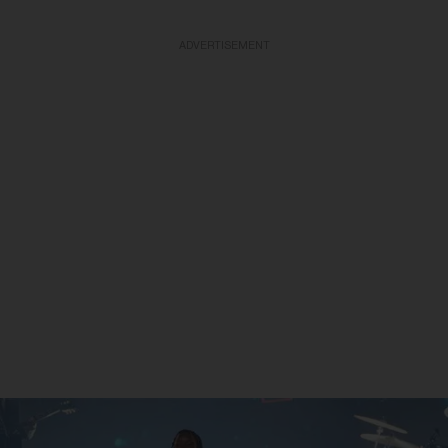
ADVERTISEMENT