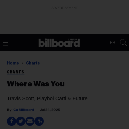
ADVERTISEMENT
FR
Home
Charts
CHARTS
Where Was You
Travis Scott, Playboi Carti & Future
Ca Billboard
Jul 24, 2025