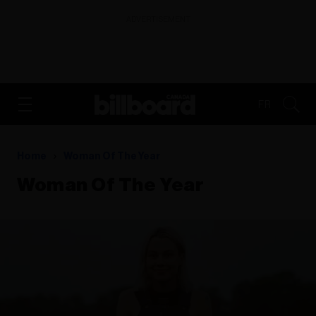
ADVERTISEMENT
FR
Home
Woman Of The Year
Woman Of The Year