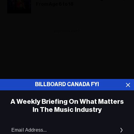
From Age 6 to 18
ADVERTISEMENT
BILLBOARD CANADA FYI
A Weekly Briefing On What Matters
In The Music Industry
Em