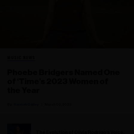
MUSIC NEWS
Phoebe Bridgers Named One
of ‘Time’s 2023 Women of
the Year
Hannah Dailey
March 02, 2023
The Evolution of Olivia Rodrigo’s Voice,