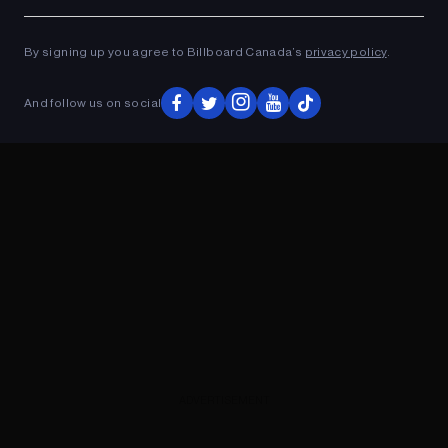
Ad
ADVERTISEMENT
By signing up you agree to Billboard Canada’s
privacy policy
.
And follow us on social
ADVERTISEMENT