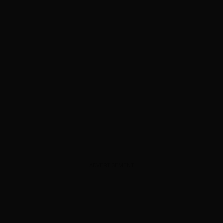
ADVERTISEMENT