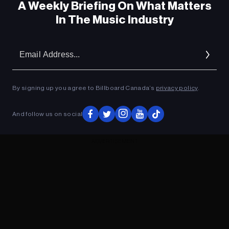
A Weekly Briefing On What Matters
In The Music Industry
Em
Ad
By signing up you agree to Billboard Canada’s
privacy policy
.
And follow us on social
ADVERTISEMENT