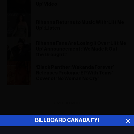
Up’ Video
Rihanna Returns to Music With ‘Lift Me
Up’: Listen
Rihanna Fans Are Losing It Over ‘Lift Me
Up’ Announcement: ‘We Made It Out
the Drought!’
‘Black Panther: Wakanda Forever’
Releases Prologue EP With Tems’
Cover of ‘No Woman No Cry’
ADVERTISEMENT
BILLBOARD CANADA FYI