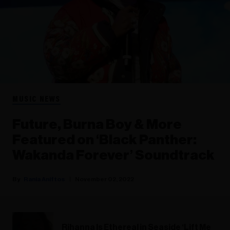
MUSIC NEWS
Future, Burna Boy & More
Featured on ‘Black Panther:
Wakanda Forever’ Soundtrack
Rania Aniftos
November 02, 2022
Rihanna Is Ethereal in Seaside ‘Lift Me