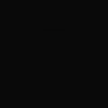
ADVERTISEMENT