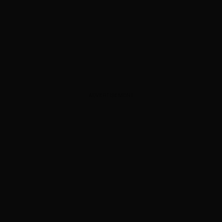
ADVERTISEMENT