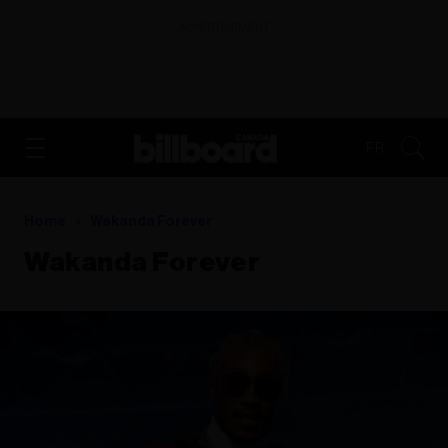
ADVERTISEMENT
FR
Home
Wakanda Forever
Wakanda Forever