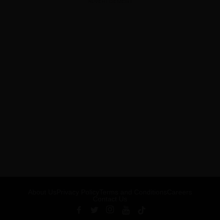
ADVERTISEMENT
About Us
Privacy Policy
Terms and Conditions
Careers
Contact Us