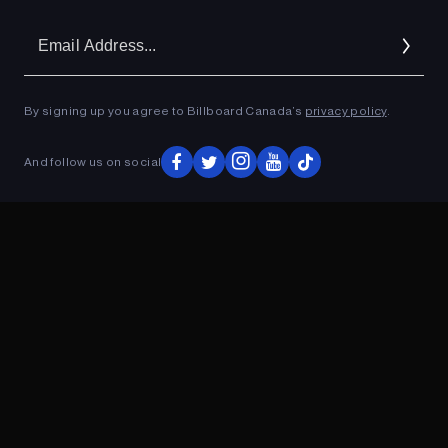
Em
Ad
By signing up you agree to Billboard Canada’s
privacy policy
.
ADVERTISEMENT
And follow us on social