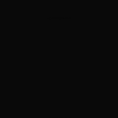
ADVERTISEMENT