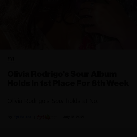
FYI
Olivia Rodrigo's Sour Album
Holds In 1st Place For 8th Week
Olivia Rodrigo’s
Sour
holds at No.
Fyi Editor
July 18, 2021