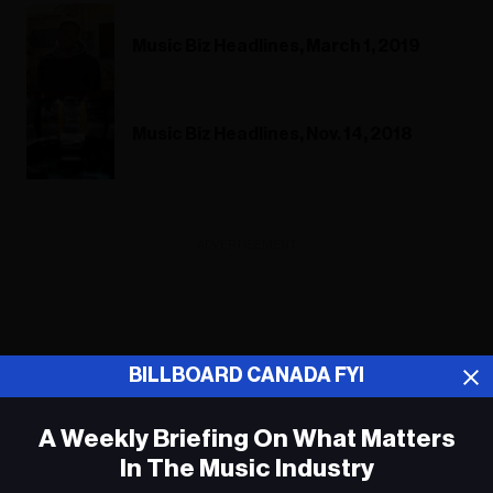
Music Biz Headlines, March 1, 2019
Music Biz Headlines, Nov. 14, 2018
ADVERTISEMENT
BILLBOARD CANADA FYI
A Weekly Briefing On What Matters
In The Music Industry