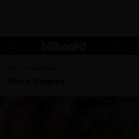
ADVERTISEMENT
FR
Home
Vince Staples
Vince Staples