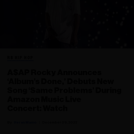
RB HIP HOP
A$AP Rocky Announces
‘Album’s Done,’ Debuts New
Song ‘Same Problems’ During
Amazon Music Live
Concert: Watch
Heran Mamo
December 09, 2022