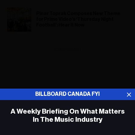
Pinar Toprak Composes New Theme
for Prime Video’s ‘Thursday Night
Football’: Hear It Now
ADVERTISEMENT
BILLBOARD CANADA FYI
A Weekly Briefing On What Matters
In The Music Industry