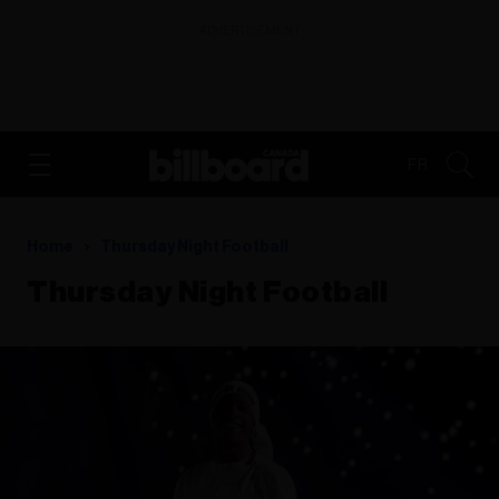
ADVERTISEMENT
FR
Home
Thursday Night Football
Thursday Night Football