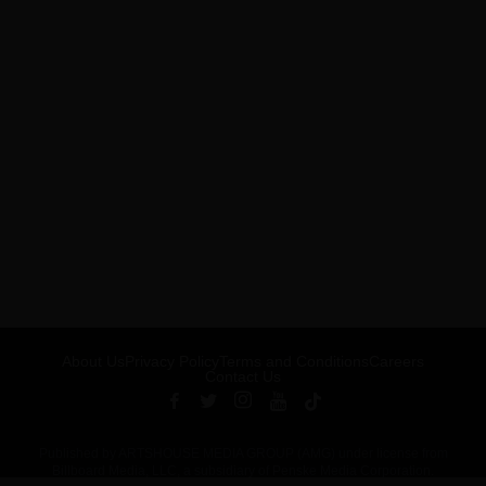
About Us
Privacy Policy
Terms and Conditions
Careers
Contact Us
Published by ARTSHOUSE MEDIA GROUP (AMG) under license from
Billboard Media, LLC, a subsidiary of Penske Media Corporation.