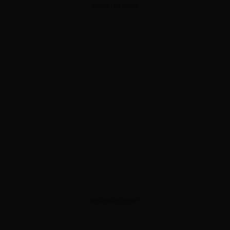
ADVERTISEMENT
ADVERTISEMENT