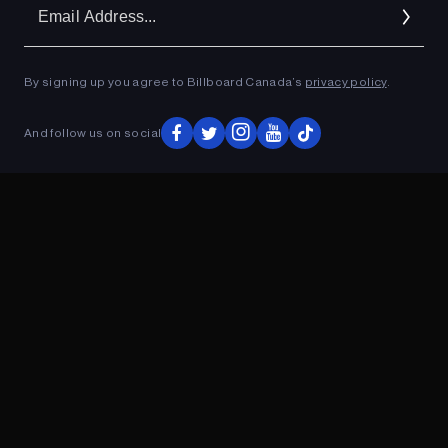
Em
Ad
By signing up you agree to Billboard Canada’s
privacy policy
.
ADVERTISEMENT
And follow us on social