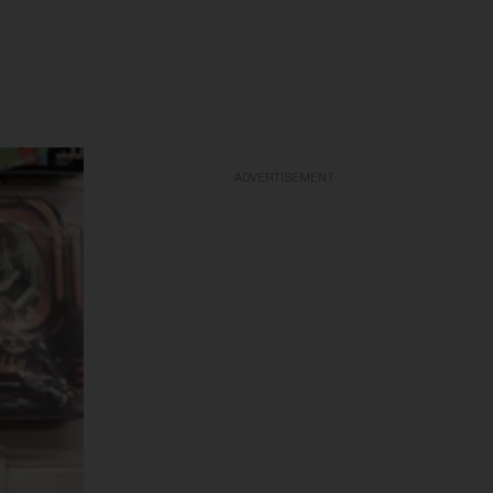
ADVERTISEMENT