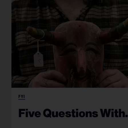
FYI
Five Questions With