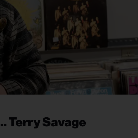
… Terry Savage