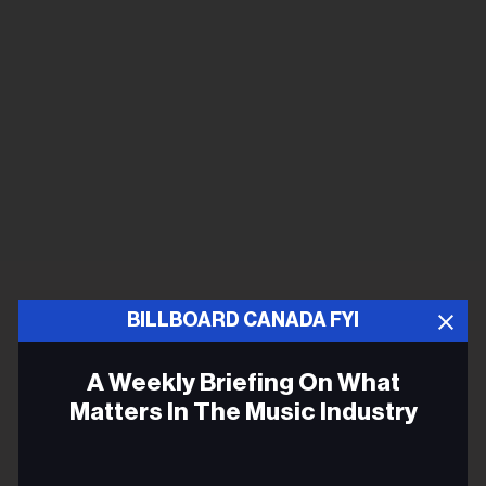
BILLBOARD CANADA FYI
A Weekly Briefing On What
Matters In The Music Industry