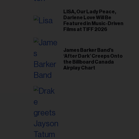
il
ess...
LISA, Our Lady Peace,
Darlene Love Will Be
Featured in Music-Driven
Films at TIFF 2026
James Barker Band’s
‘After Dark’ Creeps Onto
the Billboard Canada
Airplay Chart