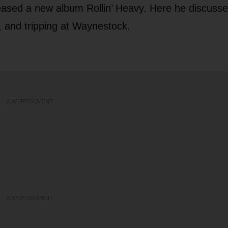
leased a new album Rollin’ Heavy. Here he discusse
e, and tripping at Waynestock.
ADVERTISEMENT
ADVERTISEMENT