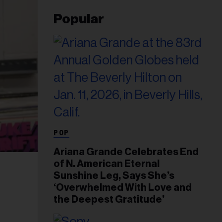
Popular
POP
Ariana Grande Celebrates End
of N. American Eternal
Sunshine Leg, Says She’s
‘Overwhelmed With Love and
the Deepest Gratitude’