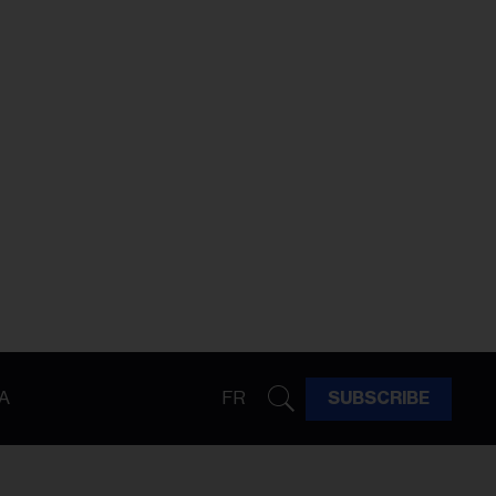
A
FR
SUBSCRIBE