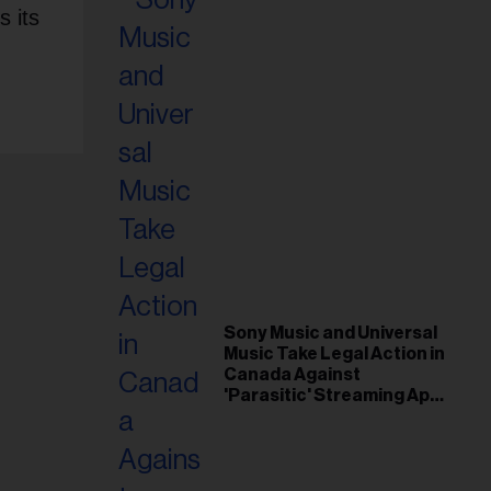
s its
Sony Music and Universal
Music Take Legal Action in
Canada Against
'Parasitic' Streaming App
Musi