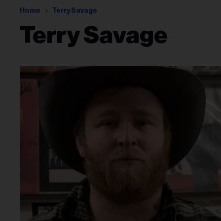
Home
Terry Savage
Terry Savage