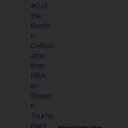
Boston Celtics Star