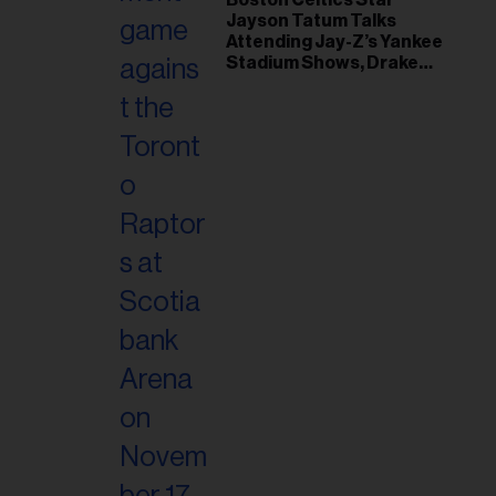
Jayson Tatum Talks
Attending Jay-Z’s Yankee
Stadium Shows, Drake
Friendship & Which
Rapper Soundtracked His
Comeback