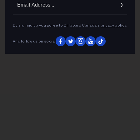
Ema
Addr
By signing up you agree to Billboard Canada’s
privacy policy
.
And follow us on social