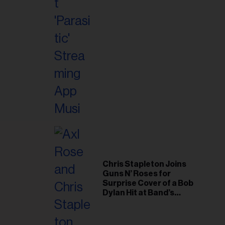
Chris Stapleton Joins
Guns N’ Roses for
Surprise Cover of a Bob
Dylan Hit at Band’s
Toronto Show