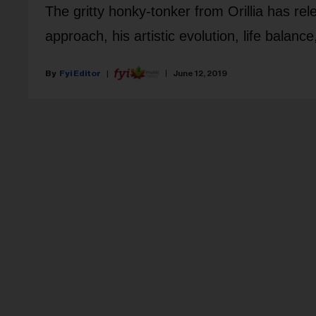
The gritty honky-tonker from Orillia has re
approach, his artistic evolution, life balanc
Fyi Editor
June 12, 2019