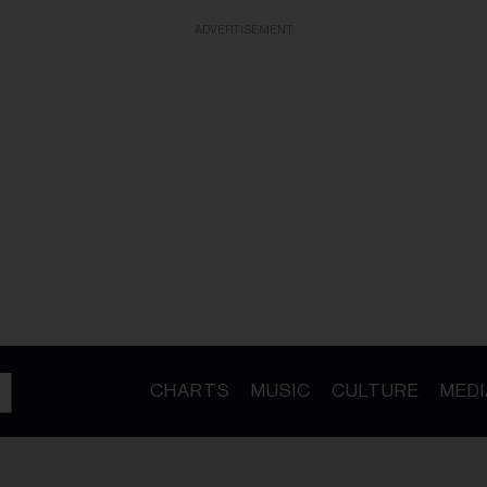
ADVERTISEMENT
CHARTS
MUSIC
CULTURE
MEDI