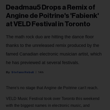
Deadmau5 Drops a Remix of
Angine de Poitrine's 'Fabienk'
at VELD Festival in Toronto
The math rock duo are hitting the dance floor
thanks to the unreleased remix produced by the
famed Canadian electronic musician artist, which
he has previewed at several festivals.
Stefano Rebuli
14h
There's no stage that Angine de Poitrine can't reach.
VELD Music Festival took over Toronto this weekend
with the biggest names in electronic music, and