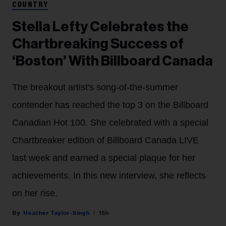
COUNTRY
Stella Lefty Celebrates the
Chartbreaking Success of
‘Boston’ With Billboard Canada
The breakout artist's song-of-the-summer
contender has reached the top 3 on the Billboard
Canadian Hot 100. She celebrated with a special
Chartbreaker edition of Billboard Canada LIVE
last week and earned a special plaque for her
achievements. In this new interview, she reflects
on her rise.
Heather Taylor-Singh
15h