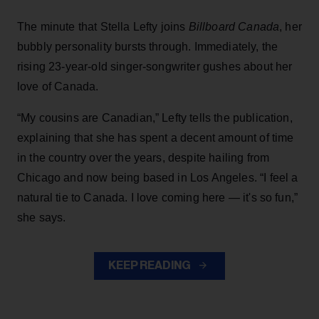
The minute that Stella Lefty joins
Billboard Canada
, her
bubbly personality bursts through. Immediately, the
rising 23-year-old singer-songwriter gushes about her
love of Canada.
“My cousins are Canadian,” Lefty tells the publication,
explaining that she has spent a decent amount of time
in the country over the years, despite hailing from
Chicago and now being based in Los Angeles. “I feel a
natural tie to Canada. I love coming here — it's so fun,”
she says.
KEEP READING