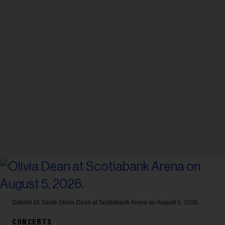
Gabriel Di Sante
Olivia Dean at Scotiabank Arena on August 5, 2026.
CONCERTS