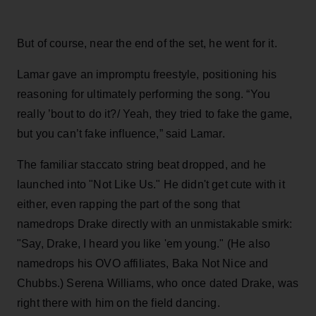
But of course, near the end of the set, he went for it.
Lamar gave an impromptu freestyle, positioning his
reasoning for ultimately performing the song. “You
really ’bout to do it?/ Yeah, they tried to fake the game,
but you can’t fake influence,” said Lamar.
The familiar staccato string beat dropped, and he
launched into "Not Like Us." He didn't get cute with it
either, even rapping the part of the song that
namedrops Drake directly with an unmistakable smirk:
"Say, Drake, I heard you like 'em young." (He also
namedrops his OVO affiliates, Baka Not Nice and
Chubbs.) Serena Williams, who once dated Drake, was
right there with him on the field dancing.