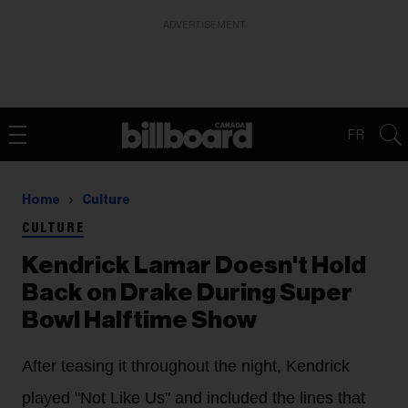
ADVERTISEMENT
FR
Home
Culture
CULTURE
Kendrick Lamar Doesn't Hold
Back on Drake During Super
Bowl Halftime Show
After teasing it throughout the night, Kendrick
played "Not Like Us" and included the lines that