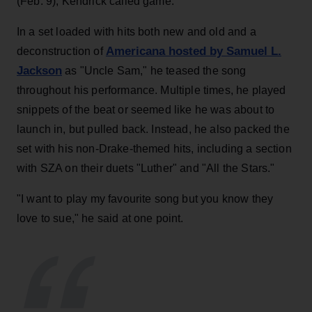
(Feb. 9), Kendrick called game.
In a set loaded with hits both new and old and a
Americana hosted by Samuel L.
deconstruction of
Jackson
as "Uncle Sam," he teased the song
throughout his performance. Multiple times, he played
snippets of the beat or seemed like he was about to
launch in, but pulled back. Instead, he also packed the
set with his non-Drake-themed hits, including a section
with SZA on their duets "Luther" and "All the Stars."
"I want to play my favourite song but you know they
love to sue," he said at one point.