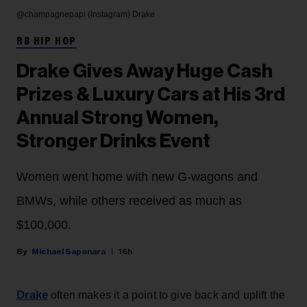
@champagnepapi (Instagram)
Drake
RB HIP HOP
Drake Gives Away Huge Cash
Prizes & Luxury Cars at His 3rd
Annual Strong Women,
Stronger Drinks Event
Women went home with new G-wagons and
BMWs, while others received as much as
$100,000.
Michael Saponara
16h
Drake
often makes it a point to give back and uplift the