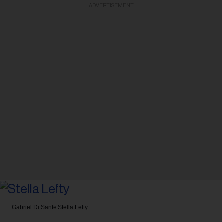
ADVERTISEMENT
Gabriel Di Sante
Stella Lefty