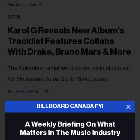
Alex Loucas
Karol G
LATIN
Karol G Reveals New Album’s
Tracklist Features Collabs
With Drake, Bruno Mars & More
The Colombian artist will drop her sixth studio set,
No Me Arrepiento de Sentir Tanto
, soon.
Jessica Roiz
5h
BILLBOARD CANADA FYI
Karol G
has unveiled the tracklist of her sixth studio
album,
No Me Arrepiento de Sentir Tanto,
which is set
A Weekly Briefing On What
to drop Friday (Aug. 7).
Matters In The Music Industry