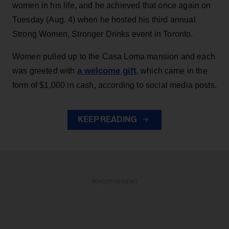
women in his life, and he achieved that once again on
Tuesday (Aug. 4) when he hosted his third annual
Strong Women, Stronger Drinks event in Toronto.
Women pulled up to the Casa Loma mansion and each
a welcome gift
was greeted with
, which came in the
form of $1,000 in cash, according to social media posts.
KEEP READING
ADVERTISEMENT