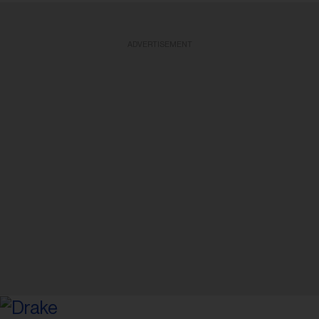
ADVERTISEMENT