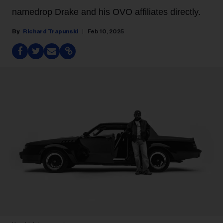
namedrop Drake and his OVO affiliates directly.
Richard Trapunski
Feb 10, 2025