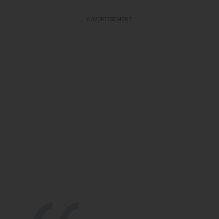
ADVERTISEMENT