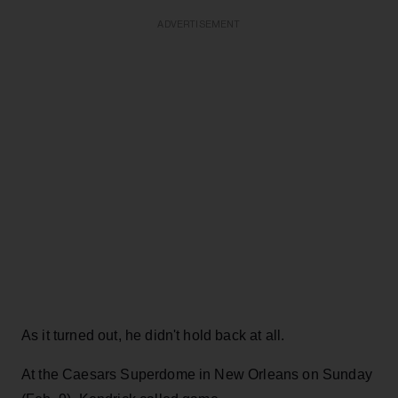
ADVERTISEMENT
As it turned out, he didn't hold back at all.
At the Caesars Superdome in New Orleans on Sunday