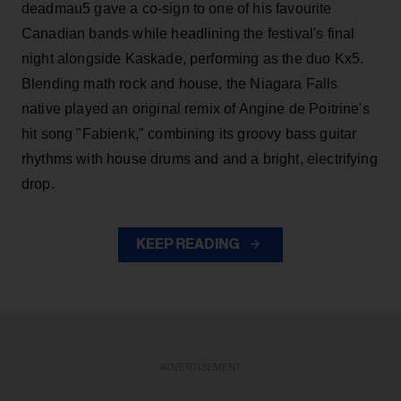
deadmau5 gave a co-sign to one of his favourite
Canadian bands while headlining the festival's final
night alongside Kaskade, performing as the duo Kx5.
Blending math rock and house, the Niagara Falls
native played an original remix of Angine de Poitrine's
hit song "Fabienk," combining its groovy bass guitar
rhythms with house drums and and a bright, electrifying
drop.
KEEP READING
ADVERTISEMENT