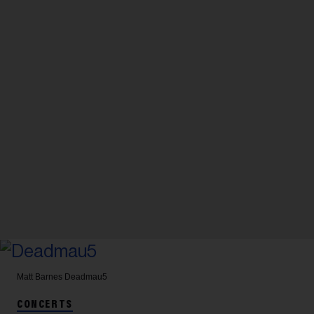
Matt Barnes
Deadmau5
CONCERTS