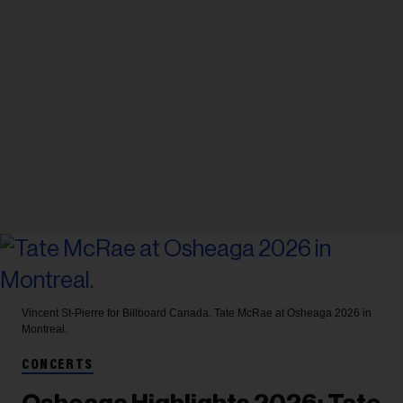
Vincent St-Pierre for Billboard Canada.
Tate McRae at Osheaga 2026 in
Montreal.
CONCERTS