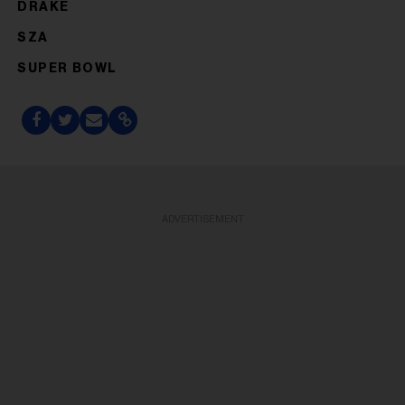
DRAKE
SZA
SUPER BOWL
ADVERTISEMENT