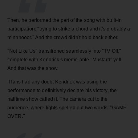
Then, he performed the part of the song with built-in
participation: "trying to strike a chord and it's probably a
minnnooor." And the crowd didn't hold back either.
"Not Like Us" transitioned seamlessly into "TV Off,"
complete with Kendrick's meme-able "Mustard" yell.
And that was the show.
If fans had any doubt Kendrick was using the
performance to definitively declare his victory, the
halftime show called it. The camera cut to the
audience, where lights spelled out two words: "GAME
OVER."