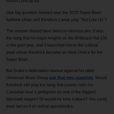
Kendrick Lamar
pgLang
One big question loomed over the 2025 Super Bowl
halftime show: will Kendrick Lamar play "Not Like Us"?
The answer should have been an obvious yes. It was
the song that hit major heights on the Billboard Hot 100
in the past year, and it launched him to the cultural
peak where Kendrick became an ideal choice for the
Super Bowl.
But Drake's defamation lawsuit against his label
put that into question
Universal Music Group
. Would
Kendrick still play the song that plainly calls his
Canadian rival a pedophile on one of the biggest
televised stages? Or would he tone it down? You could
even bet on it on online sportsbooks.