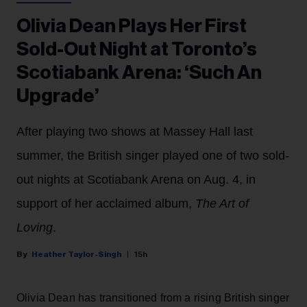
Olivia Dean Plays Her First
Sold-Out Night at Toronto’s
Scotiabank Arena: ‘Such An
Upgrade’
After playing two shows at Massey Hall last
summer, the British singer played one of two sold-
out nights at Scotiabank Arena on Aug. 4, in
support of her acclaimed album,
The Art of
Loving
.
Heather Taylor-Singh
15h
Olivia Dean has transitioned from a rising British singer