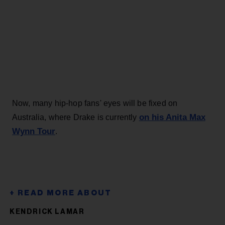
Now, many hip-hop fans' eyes will be fixed on
on his Anita Max
Australia, where Drake is currently
Wynn Tour
.
KENDRICK LAMAR