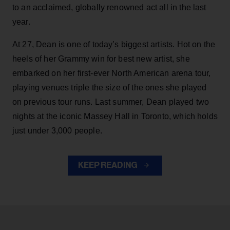
to an acclaimed, globally renowned act all in the last
year.
At 27, Dean is one of today’s biggest artists. Hot on the
heels of her Grammy win for best new artist, she
embarked on her first-ever North American arena tour,
playing venues triple the size of the ones she played
on previous tour runs. Last summer, Dean played two
nights at the iconic Massey Hall in Toronto, which holds
just under 3,000 people.
KEEP READING