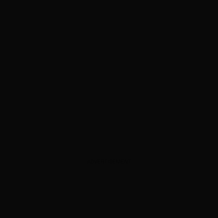
ADVERTISEMENT