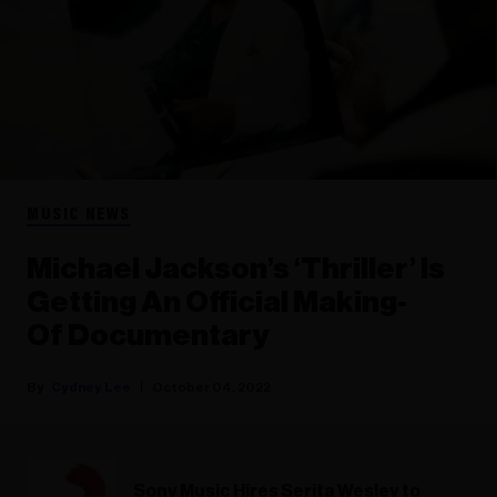
MUSIC NEWS
Michael Jackson’s ‘Thriller’ Is
Getting An Official Making-
Of Documentary
Cydney Lee
October 04, 2022
Sony Music Hires Serita Wesley to