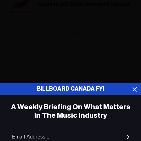
Oversee U.S. Entertainment Podcasts
ADVERTISEMENT
BILLBOARD CANADA FYI
A Weekly Briefing On What Matters
In The Music Industry
Em