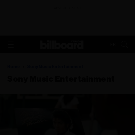
ADVERTISEMENT
FR
Home
Sony Music Entertainment
Sony Music Entertainment