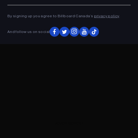
Ad
ADVERTISEMENT
By signing up you agree to Billboard Canada’s
privacy policy
.
And follow us on social
ADVERTISEMENT