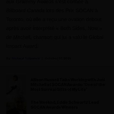
aux Grammy Awards s’est confiée à
Billboard Canada
lors des Prix SOCAN à
Toronto, où elle a reçu une ovation debout
après avoir interprété « Both Sides, Now »
de Mitchell, chanson qui lui a valu le Global
Impact Award.
Richard Trapunski
October 01, 2025
Allison Russell Talks Working with Joni
Mitchell at SOCAN Awards: 'One of the
Most Surreal Gifts of My Life'
The Weeknd, Eddie Schwartz Lead
SOCAN Awards Winners