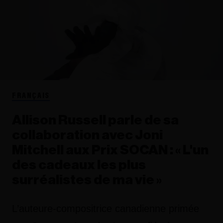
FRANÇAIS
Allison Russell parle de sa
collaboration avec Joni
Mitchell aux Prix SOCAN : « L'un
des cadeaux les plus
surréalistes de ma vie »
L’auteure-compositrice canadienne primée