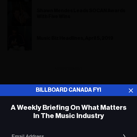
Shawn Mendes Leads SOCAN Awards
With Five Wins
Music Biz Headlines, April 5, 2019
ADVERTISEMENT
BILLBOARD CANADA FYI
A Weekly Briefing On What Matters
In The Music Industry
Em