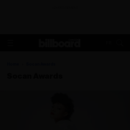
ADVERTISEMENT
FR
Home
Socan Awards
Socan Awards