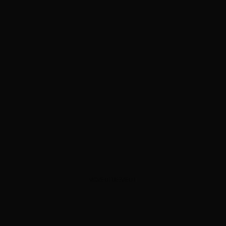
ADVERTISEMENT