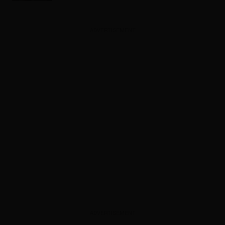
ADVERTISEMENT
ADVERTISEMENT