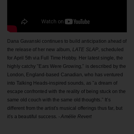
Dana Gavanski continues to build anticipation ahead of
the release of her new album,
LATE SLAP
, scheduled
for April 5th via Full Time Hobby. Her latest single, the
highly catchy "Ears Were Growing," is described by the
London, England-based Canadian, who has ventured
into Talking Heads-inspired sounds, as "a dream of
escape confronted with the reality of being stuck on the
same old couch with the same old thoughts." It's
different from the artist's musical offerings thus far, but
it's a beautiful success.
- Amélie Revert