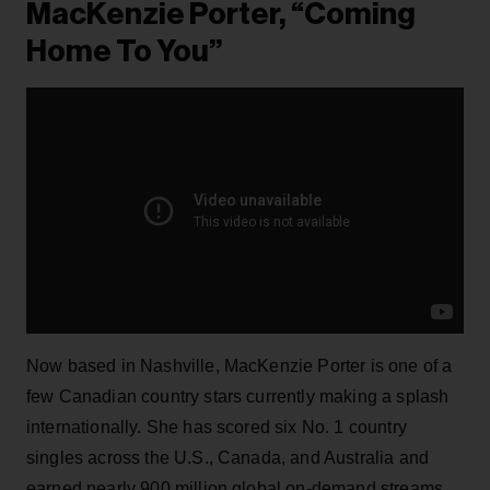
MacKenzie Porter, “Coming
Home To You”
Now based in Nashville, MacKenzie Porter is one of a
few Canadian country stars currently making a splash
internationally. She has scored six No. 1 country
singles across the U.S., Canada, and Australia and
earned nearly 900 million global on-demand streams,