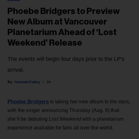
Phoebe Bridgers to Preview
New Album at Vancouver
Planetarium Ahead of ‘Lost
Weekend’ Release
The events will begin four days prior to the LP's
arrival.
Hannah Dailey
3h
Phoebe Bridgers
is taking her new album to the stars,
with the singer announcing Thursday (Aug. 6) that
she’ll be debuting
Lost Weekend
with a planetarium
experience available for fans all over the world.