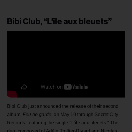
Bibi Club, “L'île aux bleuets”
Bibi Club just announced the release of their second
album,
Feu de garde
, on May 10 through Secret City
Records, featuring the single "L’île aux bleuets." The
duo, composed of Adèle Trottier-Rivard and Nicolas