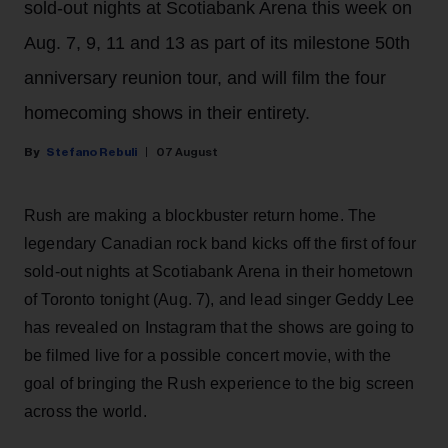
sold-out nights at Scotiabank Arena this week on
Aug. 7, 9, 11 and 13 as part of its milestone 50th
anniversary reunion tour, and will film the four
homecoming shows in their entirety.
Stefano Rebuli
07 August
Rush are making a blockbuster return home. The
legendary Canadian rock band kicks off the first of four
sold-out nights at Scotiabank Arena in their hometown
of Toronto tonight (Aug. 7), and lead singer Geddy Lee
has revealed on Instagram that the shows are going to
be filmed live for a possible concert movie, with the
goal of bringing the Rush experience to the big screen
across the world.