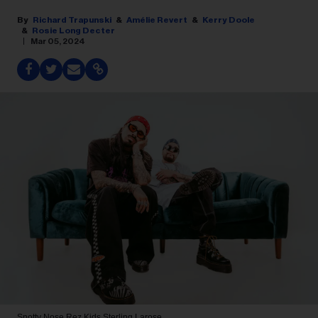
Richard Trapunski
Amélie Revert
Kerry Doole
Rosie Long Decter
Mar 05, 2024
Snotty Nose Rez Kids
Sterling Larose