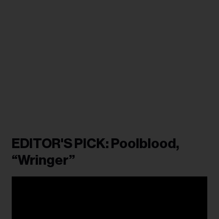
EDITOR'S PICK: Poolblood,
“Wringer”