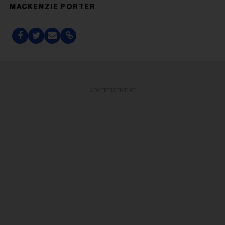
MACKENZIE PORTER
ADVERTISEMENT