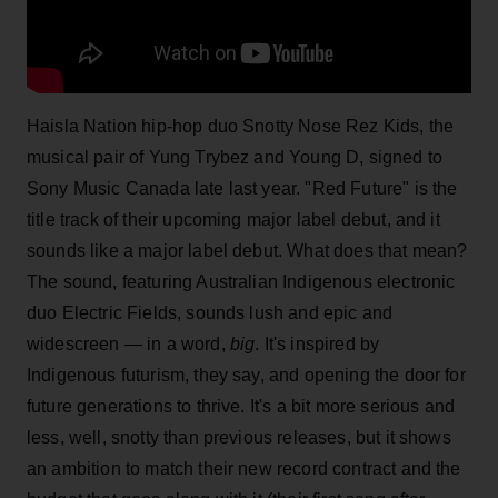
Haisla Nation hip-hop duo Snotty Nose Rez Kids, the
musical pair of Yung Trybez and Young D, signed to
Sony Music Canada late last year. "Red Future" is the
title track of their upcoming major label debut, and it
sounds like a major label debut. What does that mean?
The sound, featuring Australian Indigenous electronic
duo Electric Fields, sounds lush and epic and
widescreen — in a word,
big
. It's inspired by
Indigenous futurism, they say, and opening the door for
future generations to thrive. It's a bit more serious and
less, well, snotty than previous releases, but it shows
an ambition to match their new record contract and the