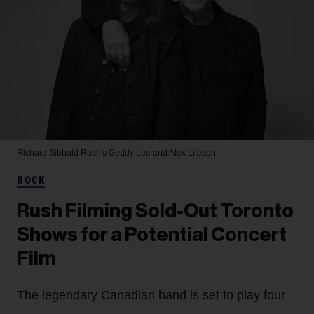
Richard Sibbald
Rush's Geddy Lee and Alex Lifeson
ROCK
Rush Filming Sold-Out Toronto
Shows for a Potential Concert
Film
The legendary Canadian band is set to play four