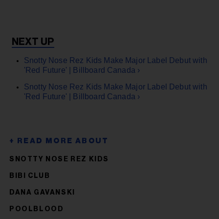
Snotty Nose Rez Kids Make Major Label Debut with
'Red Future' | Billboard Canada ›
Snotty Nose Rez Kids Make Major Label Debut with
'Red Future' | Billboard Canada ›
SNOTTY NOSE REZ KIDS
BIBI CLUB
DANA GAVANSKI
POOLBLOOD