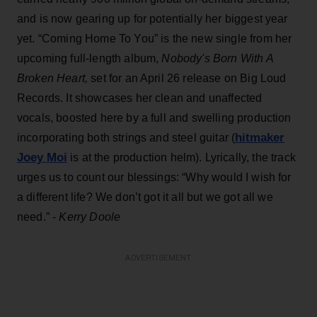
and is now gearing up for potentially her biggest year
yet. “Coming Home To You” is the new single from her
upcoming full-length album,
Nobody's Born With A
Broken Heart,
set for an April 26 release on Big Loud
Records. It showcases her clean and unaffected
vocals, boosted here by a full and swelling production
hitmaker
incorporating both strings and steel guitar (
Joey Moi
is at the production helm). Lyrically, the track
urges us to count our blessings: “Why would I wish for
a different life? We don’t got it all but we got all we
need.” -
Kerry Doole
ADVERTISEMENT