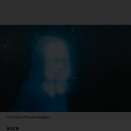
Olof Grind
Phoebe Bridgers
ROCK