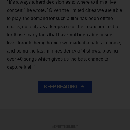
"It’s always a hard decision as to where to film a live
concert," he wrote. "Given the limited cities we are able
to play, the demand for such a film has been off the
charts, not only as a keepsake of their experience, but
for those many fans that have not been able to see it
live. Toronto being hometown made it a natural choice,
and being the last mini-residency of 4 shows, playing
over 40 songs which gives us the best chance to
capture it all."
KEEP READING
ADVERTISEMENT