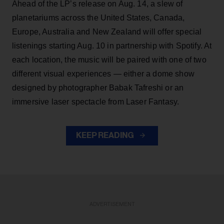
Ahead of the LP’s release on Aug. 14, a slew of
planetariums across the United States, Canada,
Europe, Australia and New Zealand will offer special
listenings starting Aug. 10 in partnership with Spotify. At
each location, the music will be paired with one of two
different visual experiences — either a dome show
designed by photographer Babak Tafreshi or an
immersive laser spectacle from Laser Fantasy.
KEEP READING
ADVERTISEMENT