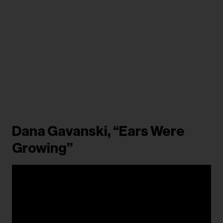
Dana Gavanski, “Ears Were
Growing”