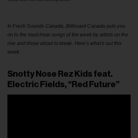
In Fresh Sounds Canada, Billboard Canada puts you
on to the must-hear songs of the week by artists on the
rise and those about to break. Here's what's out this
week.
Snotty Nose Rez Kids feat.
Electric Fields, “Red Future”