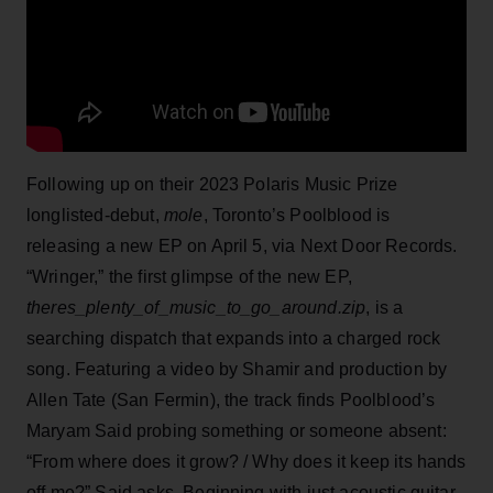
Following up on their 2023 Polaris Music Prize
longlisted-debut,
mole
, Toronto’s Poolblood is
releasing a new EP on April 5, via Next Door Records.
“Wringer,” the first glimpse of the new EP,
theres_plenty_of_music_to_go_around.zip
, is a
searching dispatch that expands into a charged rock
song. Featuring a video by Shamir and production by
Allen Tate (San Fermin), the track finds Poolblood’s
Maryam Said probing something or someone absent:
“From where does it grow? / Why does it keep its hands
off me?” Said asks. Beginning with just acoustic guitar