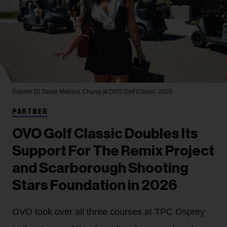
Gabriel Di Sante
Melissa Chung at OVO Golf Classic 2026.
PARTNER
OVO Golf Classic Doubles Its
Support For The Remix Project
and Scarborough Shooting
Stars Foundation in 2026
OVO took over all three courses at TPC Osprey