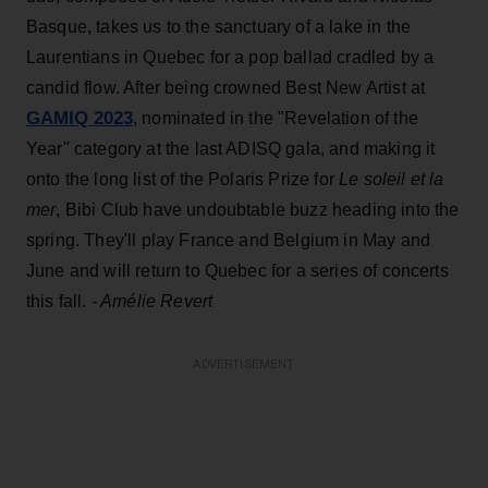
Basque, takes us to the sanctuary of a lake in the
Laurentians in Quebec for a pop ballad cradled by a
candid flow. After being crowned Best New Artist at
GAMIQ 2023
, nominated in the "Revelation of the
Year" category at the last ADISQ gala, and making it
onto the long list of the Polaris Prize for
Le soleil et la
mer
, Bibi Club have undoubtable buzz heading into the
spring. They'll play France and Belgium in May and
June and will return to Quebec for a series of concerts
this fall.
- Amélie Revert
ADVERTISEMENT