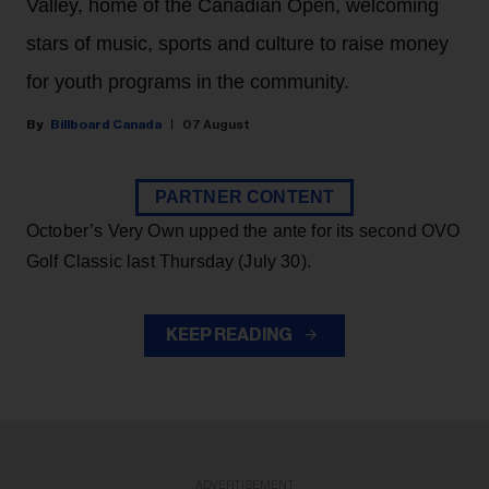
Valley, home of the Canadian Open, welcoming
stars of music, sports and culture to raise money
for youth programs in the community.
Billboard Canada
07 August
PARTNER CONTENT
October’s Very Own upped the ante for its second OVO
Golf Classic last Thursday (July 30).
KEEP READING
ADVERTISEMENT