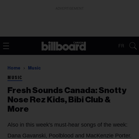
ADVERTISEMENT
FR
Home
Music
MUSIC
Fresh Sounds Canada: Snotty
Nose Rez Kids, Bibi Club &
More
Also in this week's must-hear songs of the week:
Dana Gavanski, Poolblood and MacKenzie Porter.