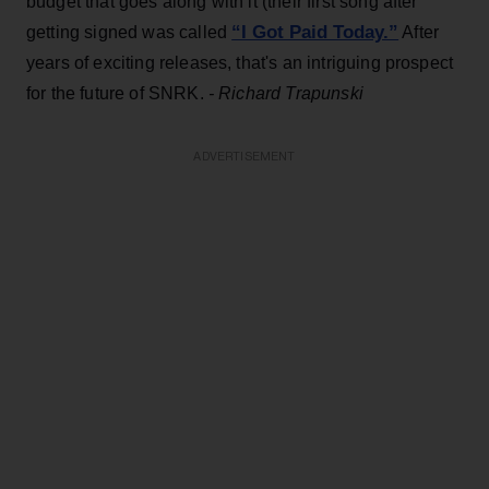
budget that goes along with it (their first song after
“I Got Paid Today.”
getting signed was called
After
years of exciting releases, that's an intriguing prospect
for the future of SNRK.
- Richard Trapunski
ADVERTISEMENT