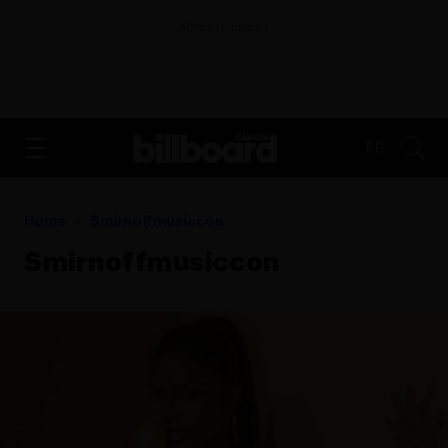
ADVERTISEMENT
FR
Home
Smirnoffmusiccon
Smirnoffmusiccon