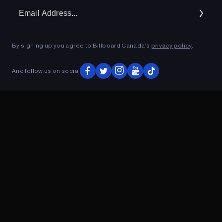
Em
Ad
By signing up you agree to Billboard Canada’s
privacy policy
.
ADVERTISEMENT
And follow us on social