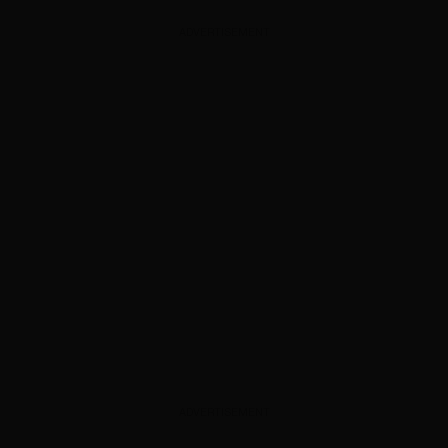
ADVERTISEMENT
ADVERTISEMENT