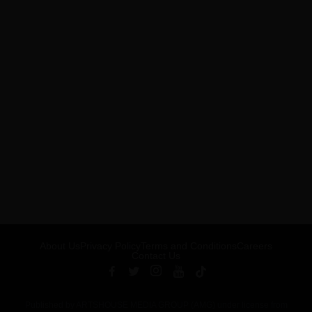
About Us
Privacy Policy
Terms and Conditions
Careers
Contact Us
Published by ARTSHOUSE MEDIA GROUP (AMG) under license from