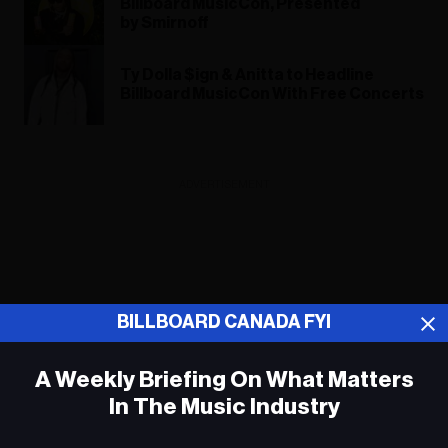
Billboard MusicCon, Presented
by Smirnoff
Ty Dolla $ign & Anitta to Headline
Billboard MusicCon With Free Concerts
ADVERTISEMENT
BILLBOARD CANADA FYI
A Weekly Briefing On What Matters
In The Music Industry