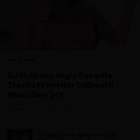
MUSIC NEWS
DJ Brittany Sky’s Favorite
Tracks From Her Billboard
MusicCon Set
Quincy Green
May 24, 2022
Ty Dolla $ign Headlines First Ever