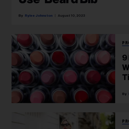
Rylee Johnston
August 10, 2023
PR
9
W
T
PR