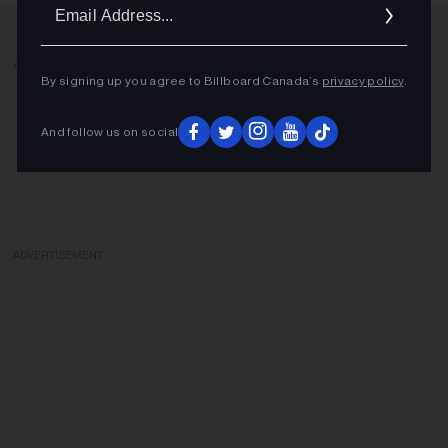
Ema
Addr
ADVERTISEMENT
By signing up you agree to Billboard Canada’s
privacy policy
.
And follow us on social
ADVERTISEMENT