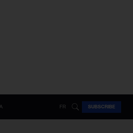
A
FR
SUBSCRIBE