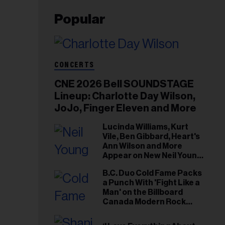
Popular
CONCERTS
CNE 2026 Bell SOUNDSTAGE
Lineup: Charlotte Day Wilson,
JoJo, Finger Eleven and More
Lucinda Williams, Kurt
Vile, Ben Gibbard, Heart's
Ann Wilson and More
Appear on New Neil Young
Tribute Albums
B.C. Duo Cold Fame Packs
a Punch With 'Fight Like a
Man' on the Billboard
Canada Modern Rock
Airplay Chart