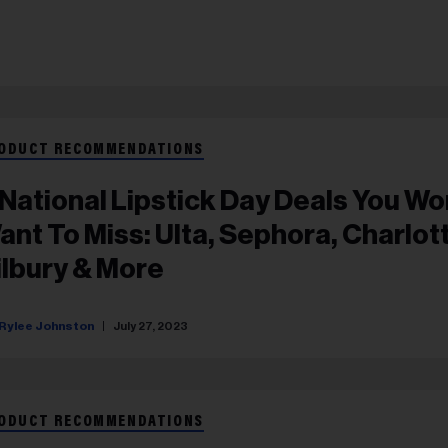
ODUCT RECOMMENDATIONS
 National Lipstick Day Deals You Wo
ant To Miss: Ulta, Sephora, Charlot
ilbury & More
Rylee Johnston
July 27, 2023
ODUCT RECOMMENDATIONS