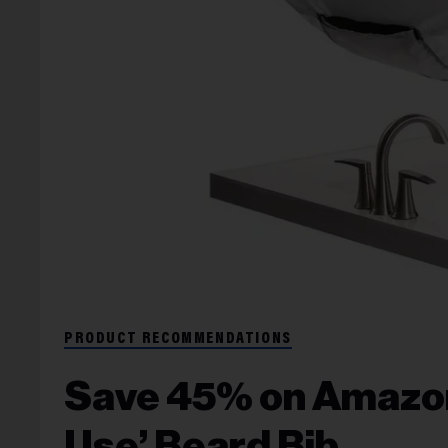
PRODUCT RECOMMENDATIONS
Save 45% on Amazon’
Use’ Beard Bib