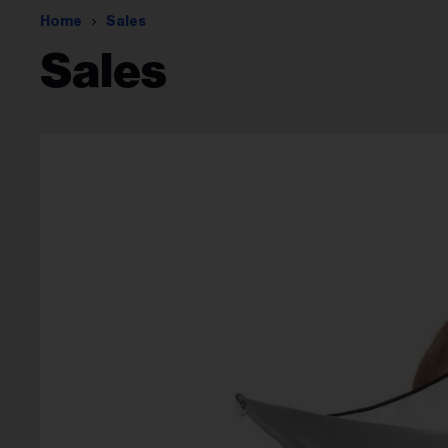
Home
Sales
Sales