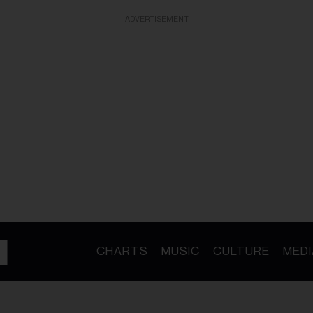
ADVERTISEMENT
CHARTS
MUSIC
CULTURE
MEDI