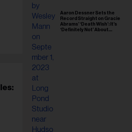
Aaron Dessner Sets the
Record Straight on Gracie
Abrams’ ‘Death Wish’: It’s
‘Definitely Not’ About
Taylor Swift
les: