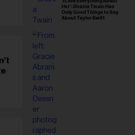
‘I Love Everything About
Her’: Shania Twain Has
Only Good Things to Say
About Taylor Swift
n’t
te