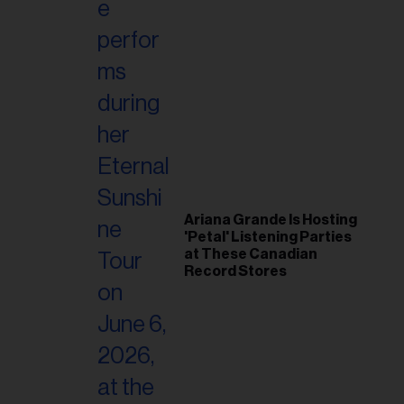
Ariana Grande Is Hosting
'Petal' Listening Parties
at These Canadian
Record Stores