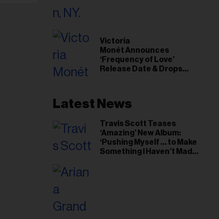
il
ess...
Victoria
Monét Announces
‘Frequency of Love’
Release Date & Drops
Kaytranada-Produced
‘Reach Out’ Single
Latest News
Travis Scott Teases
‘Amazing’ New Album:
‘Pushing Myself … to Make
Something I Haven’t Made
Before’