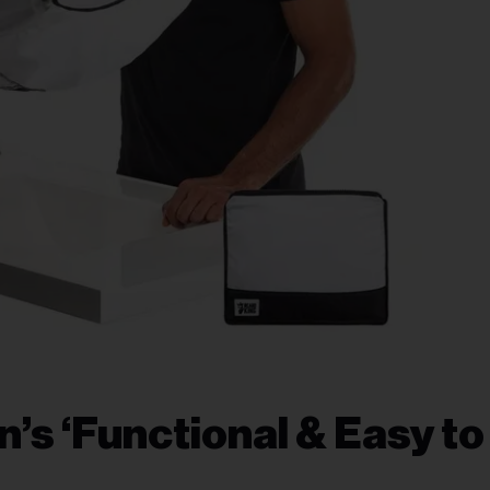
s ‘Functional & Easy to