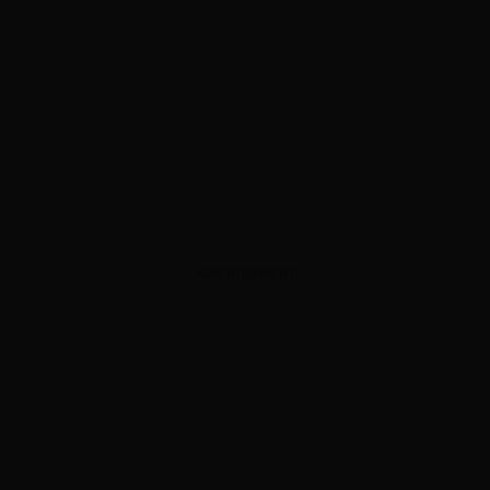
ADVERTISEMENT