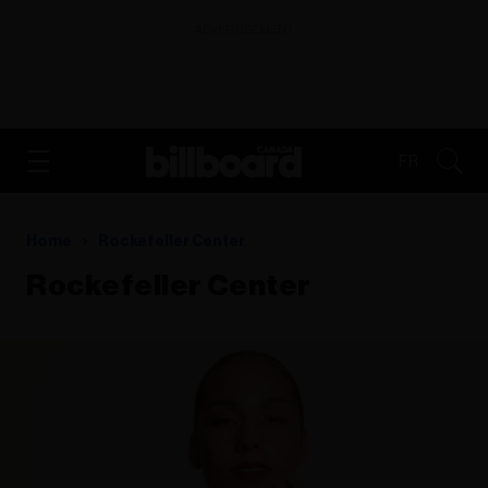
ADVERTISEMENT
FR
Home
Rockefeller Center
Rockefeller Center