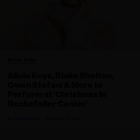
MUSIC NEWS
Alicia Keys, Blake Shelton,
Gwen Stefani & More to
Perform at ‘Christmas In
Rockefeller Center’
Rania Aniftos
November 19, 2022