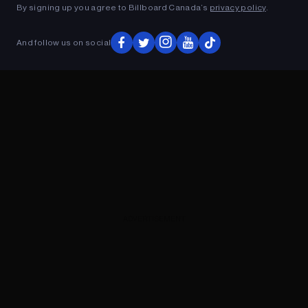
By signing up you agree to Billboard Canada’s
privacy policy
.
And follow us on social
ADVERTISEMENT