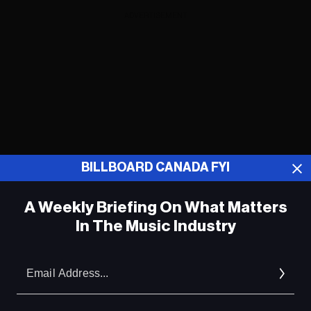
ADVERTISEMENT
BILLBOARD CANADA FYI
A Weekly Briefing On What Matters
In The Music Industry
Em
ADVERTISEMENT
Ad