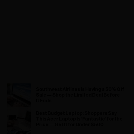
Southwest Airlines Is Having a 50% Off
Sale — Shop the Limited Deal Before
It Ends
Best Budget Laptop: Shoppers Say
This Acer Laptop Is ‘Fantastic’ for the
Price — Get It for Under $500