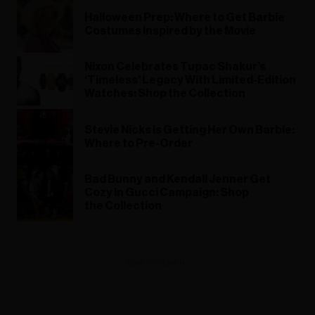
Halloween Prep: Where to Get Barbie
Costumes Inspired by the Movie
Nixon Celebrates Tupac Shakur’s
‘Timeless’ Legacy With Limited-Edition
Watches: Shop the Collection
Stevie Nicks Is Getting Her Own Barbie:
Where to Pre-Order
Bad Bunny and Kendall Jenner Get
Cozy in Gucci Campaign: Shop
the Collection
ADVERTISEMENT