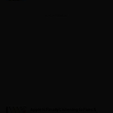
ADVERTISEMENT
Apple Is Finally Listening to Fans &