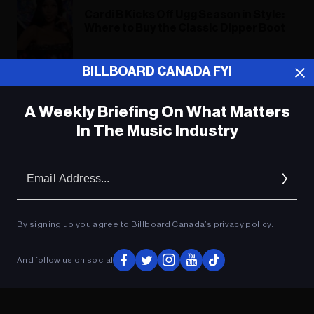
Cardi B Kicks Off Ugg Season in Style:
Where to Buy the Classic Dipper Boot
‘Queen of Salsa’ Celia Cruz Has Her
BILLBOARD CANADA FYI
Own Barbie: Where to Buy the
Doll Online
A Weekly Briefing On What Matters
In The Music Industry
ADVERTISEMENT
Em
Ad
By signing up you agree to Billboard Canada’s
privacy policy
.
And follow us on social