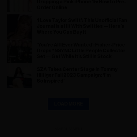
Dropping a Pink iPhone 15: How to Pre-
Order Online
‘I Love Taylor Swift’: This Unofficial Fan
Journal Is a Hit With Swifties — Here’s
Where You Can Buy It
‘You’re All I Ever Wanted’: Fisher-Price
Drops *NSYNC Little People Collector
Set — Get While It’s Still in Stock
SZA Takes Center Stage in Tommy
Hilfiger Fall 2023 Campaign: ‘I’m
So Inspired’
LOAD MORE
ADVERTISEMENT