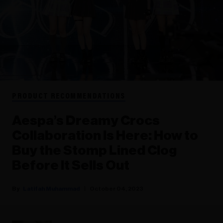
PRODUCT RECOMMENDATIONS
Aespa’s Dreamy Crocs
Collaboration Is Here: How to
Buy the Stomp Lined Clog
Before It Sells Out
Latifah Muhammad
October 04, 2023