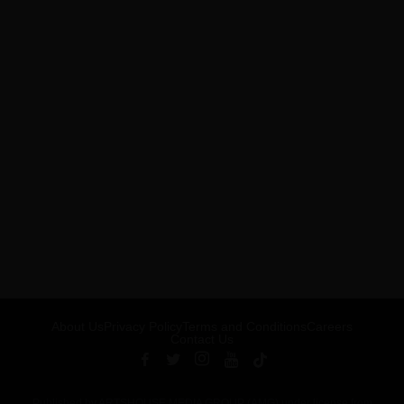
About Us
Privacy Policy
Terms and Conditions
Careers
Contact Us
Published by ARTSHOUSE MEDIA GROUP (AMG) under license from