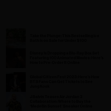
Take the Plunge: This Bestselling Ice
Bath Is on Sale for Under $100
Disney Is Dropping a Blu-Ray Box Set
Featuring 100 Animated Movies: Here’s
How to Pre-Order It Online
Global Citizen Fest 2023: Here’s How
BTS Fans Can Get Tickets to See
Jung Kook
J Balvin Teases Air Jordan 3
Collaboration: Where to Buy the
‘Medellín Sunset’ Sneaker Online