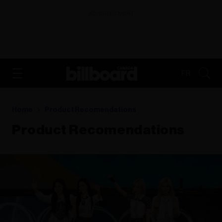
ADVERTISEMENT
FR
Home
Product Recomendations
Product Recomendations