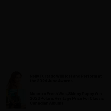
Nelly Furtado Will Host and Perform at
the 2024 Juno Awards
Maestro Fresh Wes, Skinny Puppy Win
2023 Polaris Heritage Prize For Classic
Canadian Albums