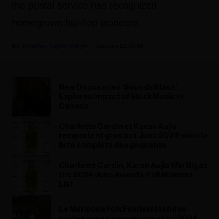
the postal service has recognized
homegrown hip-hop pioneers.
Heather Taylor-Singh
January 22, 2026
New Docuseries 'Sounds Black'
Explores Impact of Black Music in
Canada
Charlotte Cardin et Karan Aujla
remportent gros aux Juno 2024: voici la
liste complète des gagnants
Charlotte Cardin, Karan Aujla Win Big at
the 2024 Juno Awards: Full Winners
List
Le Mariposa Folk Festival étend sa
portée avec sa programmation 2024