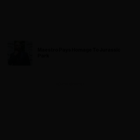
Maestro Pays Homage To Jurassic
Park
ADVERTISEMENT