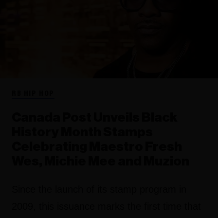
RB HIP HOP
Canada Post Unveils Black
History Month Stamps
Celebrating Maestro Fresh
Wes, Michie Mee and Muzion
Since the launch of its stamp program in
2009, this issuance marks the first time that