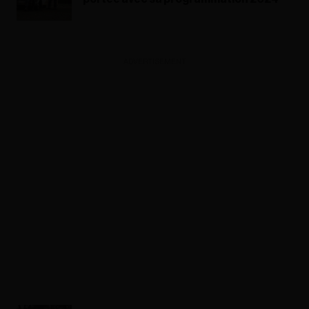
ADVERTISEMENT