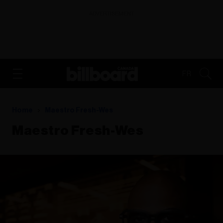
ADVERTISEMENT
FR
Home
Maestro Fresh-Wes
Maestro Fresh-Wes