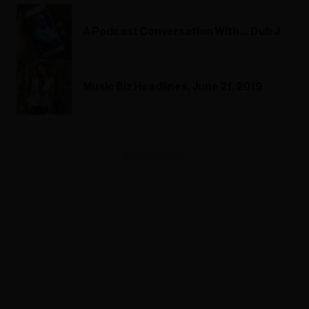
A Podcast Conversation With ... Dub J
Music Biz Headlines, June 21, 2019
ADVERTISEMENT