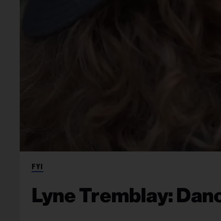
FYI
Lyne Tremblay: Danc