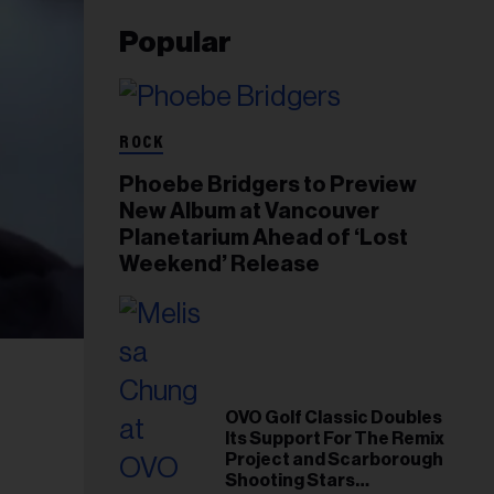
Popular
ROCK
Phoebe Bridgers to Preview
New Album at Vancouver
Planetarium Ahead of ‘Lost
Weekend’ Release
OVO Golf Classic Doubles
Its Support For The Remix
Project and Scarborough
Shooting Stars