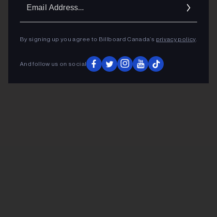
Ema
Addr
By signing up you agree to Billboard Canada’s
privacy policy
.
And follow us on social