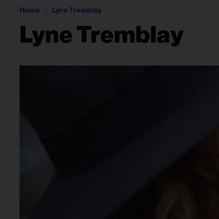
Home
Lyne Tremblay
Lyne Tremblay