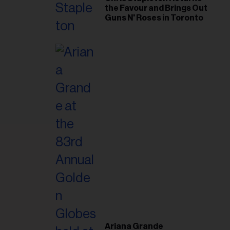
the Favour and Brings Out
Guns N' Roses in Toronto
Ariana Grande