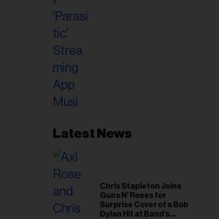
Latest News
Chris Stapleton Joins
Guns N’ Roses for
Surprise Cover of a Bob
Dylan Hit at Band’s