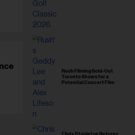
Foundation in 2026
Rush Filming Sold-Out
Toronto Shows for a
Potential Concert Film
Chris Stapleton Returns