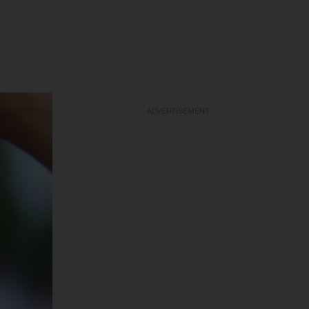
ADVERTISEMENT