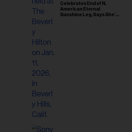
il
Celebrates End of N.
American Eternal
ess...
Sunshine Leg, Says She’s
‘Overwhelmed With Love
and the Deepest
Gratitude’