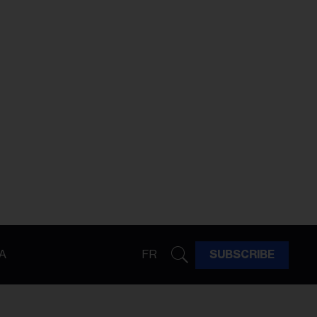
A
FR
SUBSCRIBE