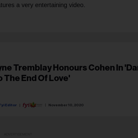
tures a very entertaining video.
ne Tremblay Honours Cohen In 'Dance
o The End Of Love'
Fyi Editor
November 10, 2020
ADVERTISEMENT