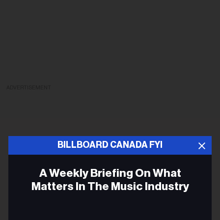
ADVERTISEMENT
BILLBOARD CANADA FYI
A Weekly Briefing On What
Matters In The Music Industry