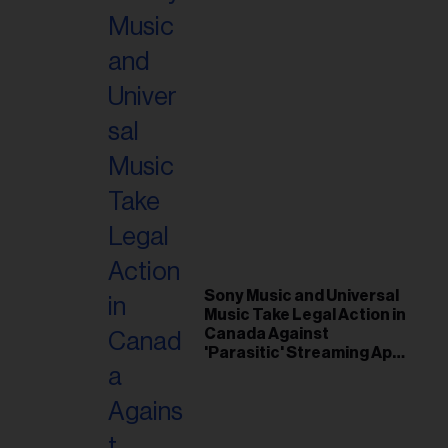
Sony Music and Universal
Music Take Legal Action in
Canada Against
'Parasitic' Streaming App
Musi