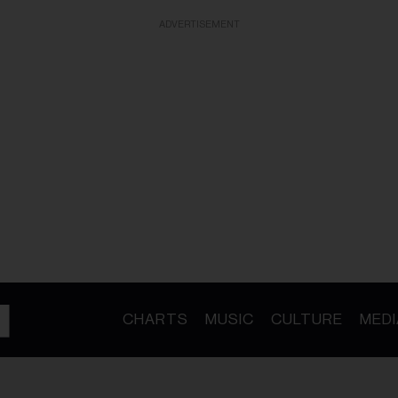
ADVERTISEMENT
CHARTS
MUSIC
CULTURE
MEDI