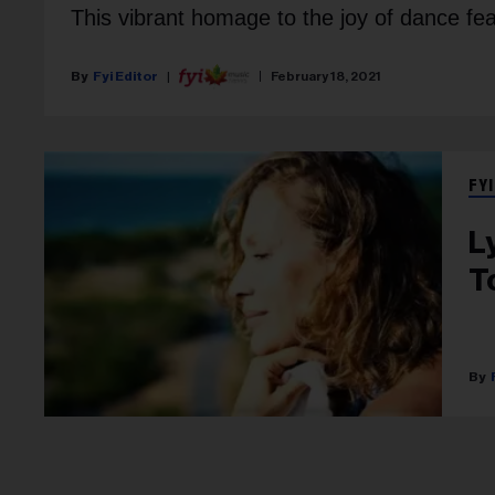
This vibrant homage to the joy of dance fea
Fyi Editor
February 18, 2021
FYI
Ly
T