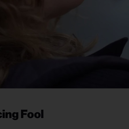
ing Fool