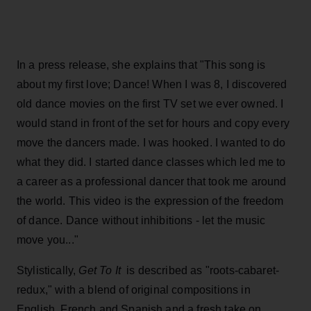
In a press release, she explains that "This song is
about my first love; Dance! When I was 8, I discovered
old dance movies on the first TV set we ever owned. I
would stand in front of the set for hours and copy every
move the dancers made. I was hooked. I wanted to do
what they did. I started dance classes which led me to
a career as a professional dancer that took me around
the world. This video is the expression of the freedom
of dance. Dance without inhibitions - let the music
move you..."
Stylistically,
Get To It
is described as "roots-cabaret-
redux," with a blend of original compositions in
English, French and Spanish and a fresh take on