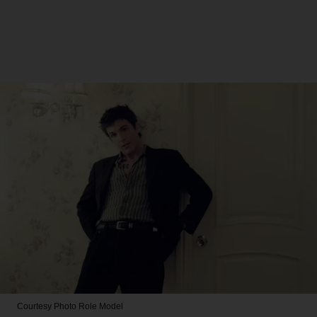
Courtesy Photo
Role Model