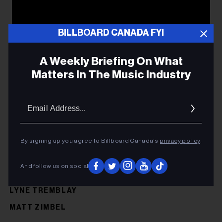
BILLBOARD CANADA FYI
A Weekly Briefing On What
Matters In The Music Industry
Email
Addres
By signing up you agree to Billboard Canada’s
privacy policy
.
And follow us on social
LYNE TREMBLAY
MATT ZIMBEL