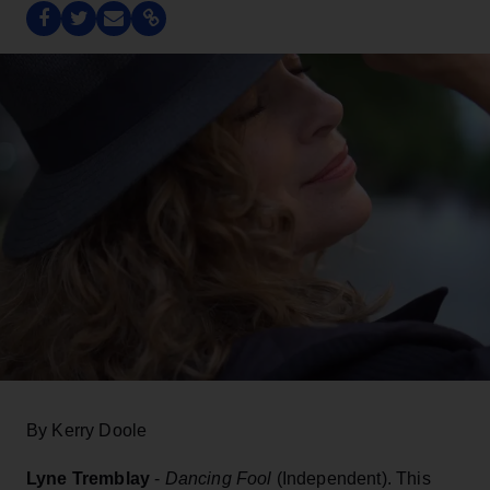
By Kerry Doole
Lyne Tremblay
-
Dancing Fool
(Independent). This