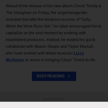
Ahead of the release of his new album
Chuck Timely &
The Hourglass
on Friday, the singer/songwriter
revealed that after the breakout success of “Sally,
When the Wine Runs Out,” his label encouraged him to
capitalize on the viral moment by working with
established producers. Instead, he trusted his gut to
collaborate with Mason Stoops and Taylor Mackall,
Lizzy
who have worked with fellow musician
McAlpine
, to assist in bringing
Chuck Timely
to life.
KEEP READING
ADVERTISEMENT
ADVERTISEMENT