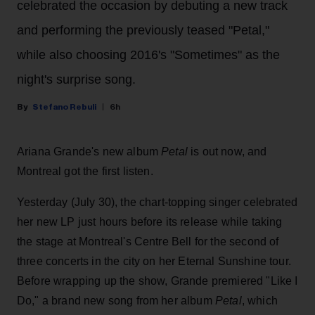
celebrated the occasion by debuting a new track
and performing the previously teased "Petal,"
while also choosing 2016's "Sometimes" as the
night's surprise song.
Stefano Rebuli
6h
Ariana Grande's new album
Petal
is out now, and
Montreal got the first listen.
Yesterday (July 30), the chart-topping singer celebrated
her new LP just hours before its release while taking
the stage at Montreal's Centre Bell for the second of
three concerts in the city on her Eternal Sunshine tour.
Before wrapping up the show, Grande premiered "Like I
Do," a brand new song from her
album
Petal
, which