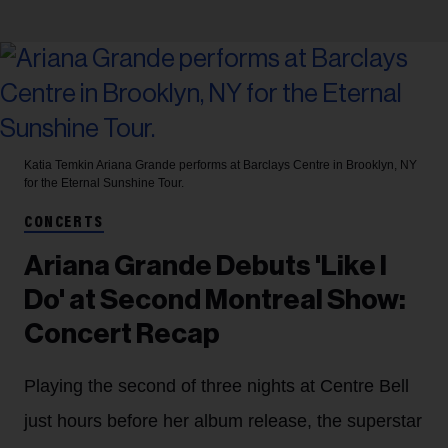
Katia Temkin
Ariana Grande performs at Barclays Centre in Brooklyn, NY
for the Eternal Sunshine Tour.
CONCERTS
Ariana Grande Debuts 'Like I
Do' at Second Montreal Show:
Concert Recap
Playing the second of three nights at Centre Bell
just hours before her album release, the superstar