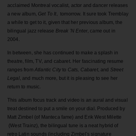
acclaimed Montreal vocalist, actor and dancer releases
a new album,
Get To It
, tomorrow. It sure took Tremblay
a while to get to it, given that her previous album, the
bilingual jazz release
Break 'N Enter
, came out in
2004.
In between, she has continued to make a splash in
theatre, film, TV, and cabaret. Her fascinating resume
ranges from
Atlantic City
to
Cats, Cabaret
, and
Street
Legal
, and much more, but it is pleasing to see her
return to music.
This album focus track and video is an aural and visual
treat destined to put a smile on your dial. Produced by
Matt Zimbel (of Manteca fame) and Erik West Milette
(West Trainz), the bilingual tune is a neat hybrid of
retro Latin sounds (including Zimbel's signature