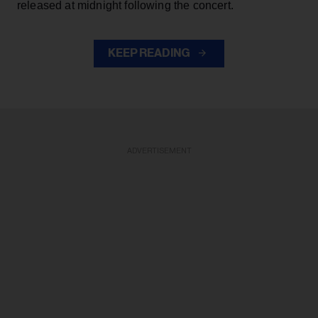
released at midnight following the concert.
KEEP READING
ADVERTISEMENT