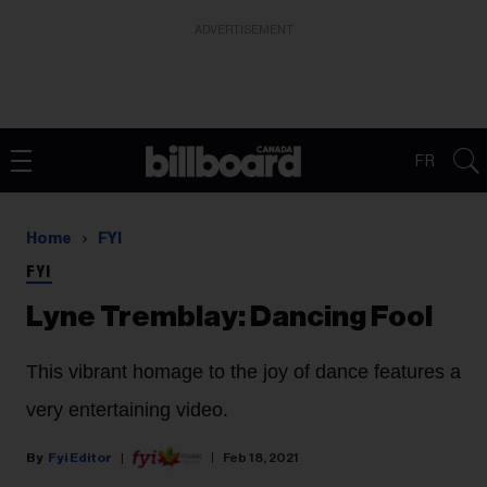
ADVERTISEMENT
FR
Home
FYI
FYI
Lyne Tremblay: Dancing Fool
This vibrant homage to the joy of dance features a
very entertaining video.
Fyi Editor
Feb 18, 2021