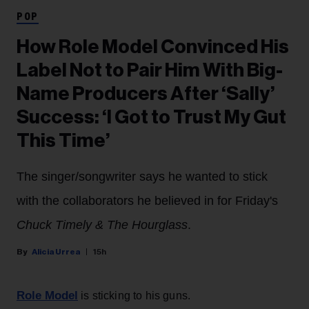
POP
How Role Model Convinced His
Label Not to Pair Him With Big-
Name Producers After ‘Sally’
Success: ‘I Got to Trust My Gut
This Time’
The singer/songwriter says he wanted to stick
with the collaborators he believed in for Friday's
Chuck Timely & The Hourglass
.
Alicia Urrea
15h
Role Model
is sticking to his guns.