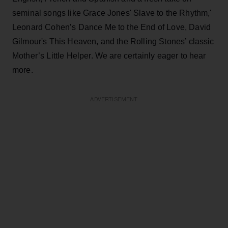
seminal songs like Grace Jones' Slave to the Rhythm,'
Leonard Cohen’s Dance Me to the End of Love, David
Gilmour's This Heaven, and the Rolling Stones’ classic
Mother’s Little Helper. We are certainly eager to hear
more.
ADVERTISEMENT