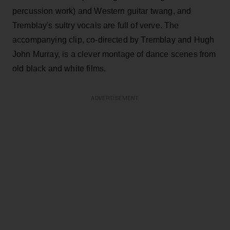
percussion work) and Western guitar twang, and
Tremblay's sultry vocals are full of verve. The
accompanying clip, co-directed by Tremblay and Hugh
John Murray, is a clever montage of dance scenes from
old black and white films.
ADVERTISEMENT