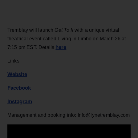
Tremblay will launch
Get To It
with a unique virtual
theatrical event called Living in Limbo on March 26 at
here
7:15 pm EST. Details
Links
Website
Facebook
Instagram
Management and booking info: Info@lynetremblay.com