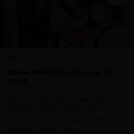
FYI
Music News Digest, June 29,
2018
The Friar's Music Museum (pictured)
celebrates Toronto's history, Drake's new
album arrives, Prince's catalogue finds a
new home, and the SOCAN