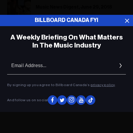
Music News Digest, June 29, 2018
BILLBOARD CANADA FYI
A Weekly Briefing On What Matters
ADVERTISEMENT
In The Music Industry
Em
Ad
By signing up you agree to Billboard Canada’s
privacy policy
.
And follow us on social