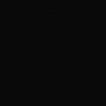
ADVERTISEMENT
ADVERTISEMENT