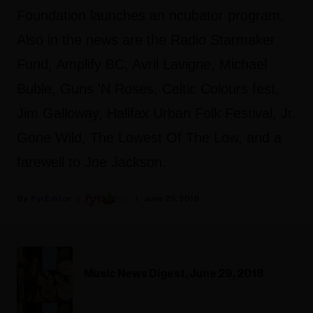
Foundation launches an ncubator program.
Also in the news are the Radio Starmaker
Fund, Amplify BC, Avril Lavigne, Michael
Buble, Guns 'N Roses, Celtic Colours fest,
Jim Galloway, Halifax Urban Folk Festival, Jr.
Gone Wild, The Lowest Of The Low, and a
farewell to Joe Jackson.
Fyi Editor
June 29, 2018
Music News Digest, June 29, 2018