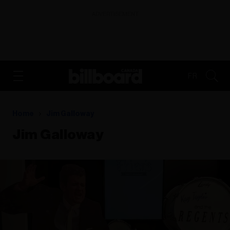
ADVERTISEMENT
FR
Home
Jim Galloway
Jim Galloway