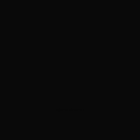
ADVERTISEMENT