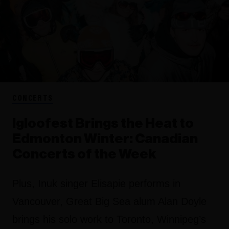
CONCERTS
Igloofest Brings the Heat to
Edmonton Winter: Canadian
Concerts of the Week
Plus, Inuk singer Elisapie performs in
Vancouver, Great Big Sea alum Alan Doyle
brings his solo work to Toronto, Winnipeg’s