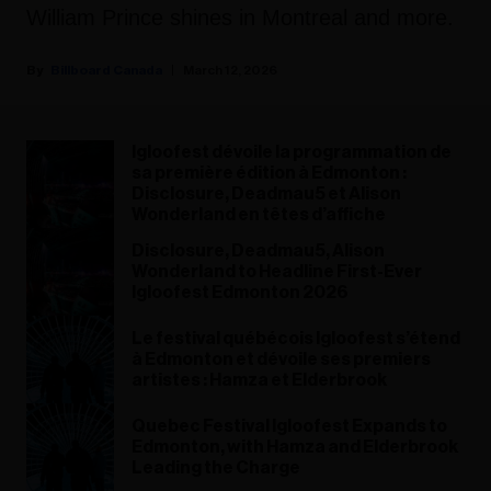
William Prince shines in Montreal and more.
Billboard Canada
March 12, 2026
Igloofest dévoile la programmation de
sa première édition à Edmonton :
Disclosure, Deadmau5 et Alison
Wonderland en têtes d’affiche
Disclosure, Deadmau5, Alison
Wonderland to Headline First-Ever
Igloofest Edmonton 2026
Le festival québécois Igloofest s’étend
à Edmonton et dévoile ses premiers
artistes : Hamza et Elderbrook
Quebec Festival Igloofest Expands to
Edmonton, with Hamza and Elderbrook
Leading the Charge