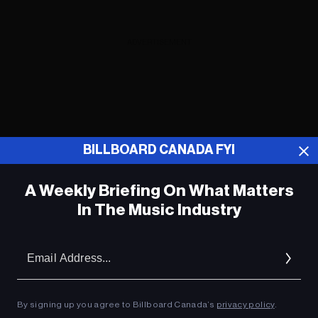
ADVERTISEMENT
BILLBOARD CANADA FYI
A Weekly Briefing On What Matters
In The Music Industry
Em
Ad
By signing up you agree to Billboard Canada’s
privacy policy
.
Igloofest Montréal accueille Four Tet,