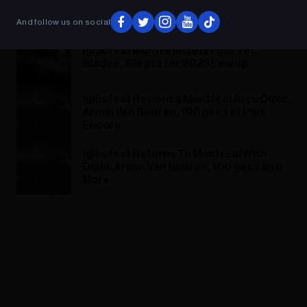
Bladee et Skepta pour sa
programmation de 2025
And follow us on social
Igloofest Montreal Gets Four Tet,
Bladee, Skepta for 2025 Lineup
Igloofest Revient à Montréal Avec Diplo,
Armin Van Buuren, 100 gecs et Plus
Encore
Igloofest Returns To Montreal With
Diplo, Armin Van Buuren, 100 gecs and
More
ADVERTISEMENT