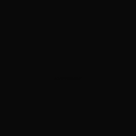
ADVERTISEMENT