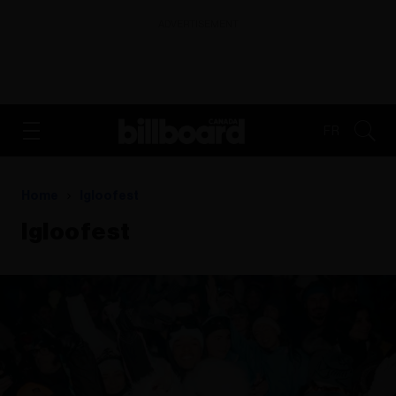
ADVERTISEMENT
FR
Home
Igloofest
Igloofest