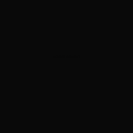
ADVERTISEMENT