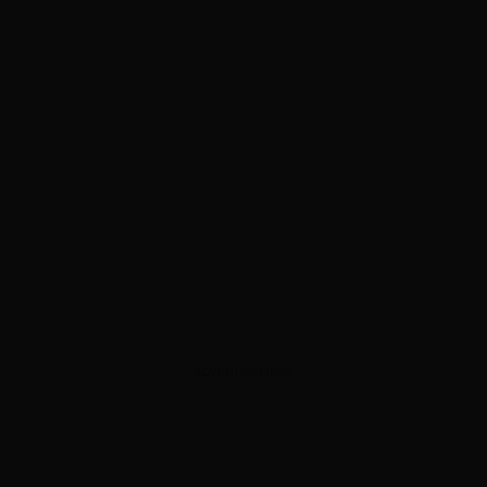
ADVERTISEMENT