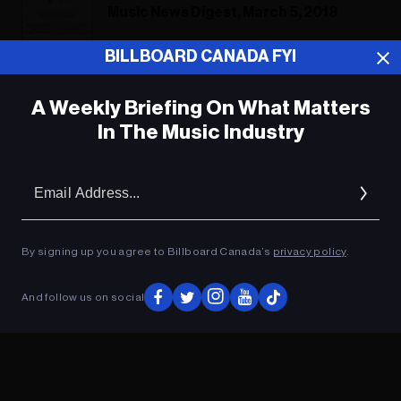
Music News Digest, March 5, 2018
BILLBOARD CANADA FYI
A Weekly Briefing On What Matters
ADVERTISEMENT
In The Music Industry
Em
Ad
By signing up you agree to Billboard Canada’s
privacy policy
.
And follow us on social