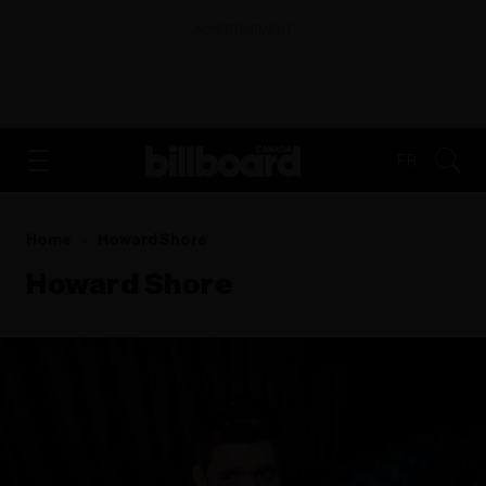
ADVERTISEMENT
FR
Home
Howard Shore
Howard Shore