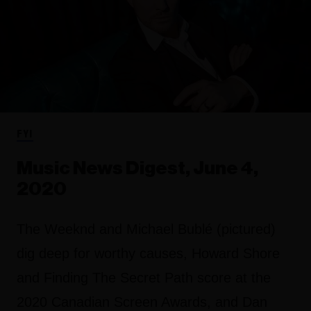
FYI
Music News Digest, June 4,
2020
The Weeknd and Michael Bublé (pictured)
dig deep for worthy causes, Howard Shore
and Finding The Secret Path score at the
2020 Canadian Screen Awards, and Dan