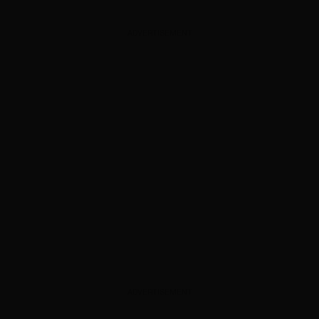
ADVERTISEMENT
ADVERTISEMENT