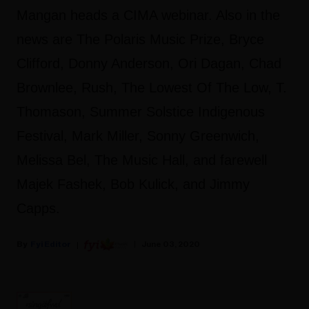
Mangan heads a CIMA webinar. Also in the
news are The Polaris Music Prize, Bryce
Clifford, Donny Anderson, Ori Dagan, Chad
Brownlee, Rush, The Lowest Of The Low, T.
Thomason, Summer Solstice Indigenous
Festival, Mark Miller, Sonny Greenwich,
Melissa Bel, The Music Hall, and farewell
Majek Fashek, Bob Kulick, and Jimmy
Capps.
Fyi Editor
June 03, 2020