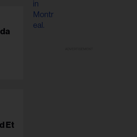
ada
ADVERTISEMENT
d Et