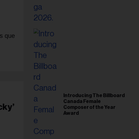
is que
Introducing The Billboard
Canada Female
cky’
Composer of the Year
Award