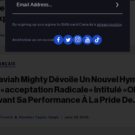
Ema
e Out’ Highlights Women’s
Addr
xperiences In The Gig Industry
By signing up you agree to Billboard Canada’s
privacy policy
.
Heather Taylor-Singh
October 07, 2025
And follow us on social
ANÇAIS
aviah Mighty Dévoile Un Nouvel Hy
« Acceptation Radicale » Intitulé « OK
vant Sa Performance À La Pride De
oronto
French
Heather Taylor-Singh
June 28, 2025