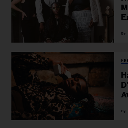
M
E
FR
H
D’
A
T