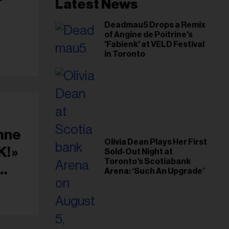
il
Latest News
ess...
Deadmau5 Drops a Remix
of Angine de Poitrine's
'Fabienk' at VELD Festival
in Toronto
mne
Olivia Dean Plays Her First
! »
Sold-Out Night at
Toronto’s Scotiabank
Arena: ‘Such An Upgrade’