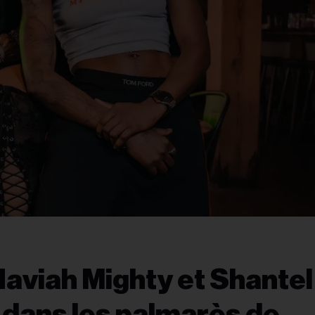
Haviah Mighty et Shantel
 dans les palmarès de