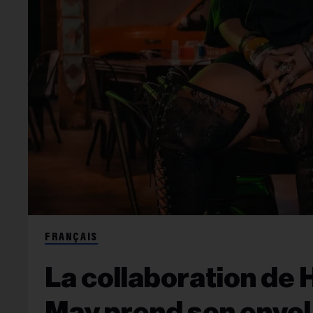
FRANÇAIS
La collaboration de 
May prend son envol