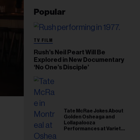
Popular
TV FILM
Rush’s Neil Peart Will Be
Explored in New Documentary
‘No One’s Disciple’
Tate McRae Jokes About
Golden Osheaga and
Lollapalooza
Performances at Variety
Young Hollywood Gala