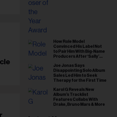
How Role Model
Convinced His Label Not
to Pair Him With Big-Name
Producers After ‘Sally’
cle
Success: ‘I Got to Trust My
Joe Jonas Says
Gut This Time’
Disappointing Solo Album
Sales Led Him to Seek
Therapy for the First Time
Karol G Reveals New
Album’s Tracklist
Features Collabs With
Drake, Bruno Mars & More
r