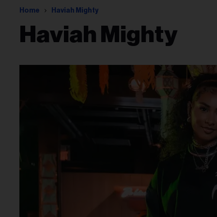
Home
Haviah Mighty
Haviah Mighty