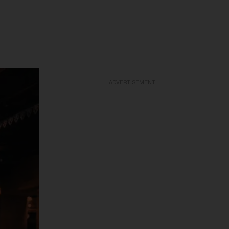
ADVERTISEMENT