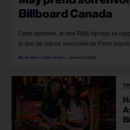
Billboard Canada
Cette semaine, le titre R&B hip-hop se ra
le duo de sœurs vancouvérois Fionn inscri
Heather Taylor-Singh
January 12, 2026
CH
H
A
B