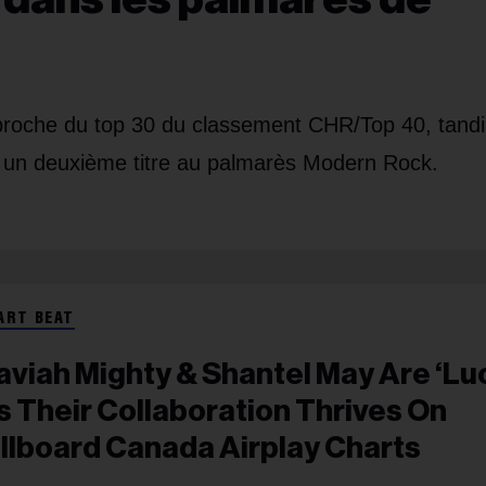
pproche du top 30 du classement CHR/Top 40, tand
t un deuxième titre au palmarès Modern Rock.
ART BEAT
aviah Mighty & Shantel May Are ‘Lu
s Their Collaboration Thrives On
illboard Canada Airplay Charts