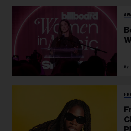
AW
B
W
FR
F
C
P