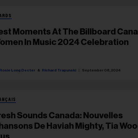
ARDS
est Moments At The Billboard Can
omen In Music 2024 Celebration
Rosie Long Decter
Richard Trapunski
September 08, 2024
ANÇAIS
resh Sounds Canada: Nouvelles
hansons De Haviah Mighty, Tia Woo
lus