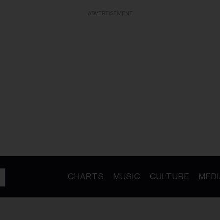
ADVERTISEMENT
CHARTS
MUSIC
CULTURE
MEDI