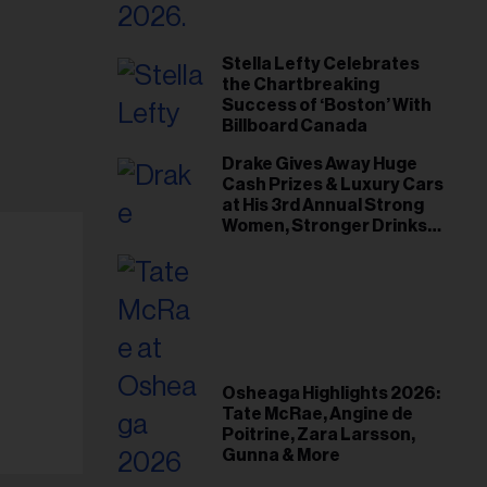
Stella Lefty Celebrates
the Chartbreaking
Success of ‘Boston’ With
Billboard Canada
Drake Gives Away Huge
Cash Prizes & Luxury Cars
at His 3rd Annual Strong
Women, Stronger Drinks
Event
Osheaga Highlights 2026:
Tate McRae, Angine de
Poitrine, Zara Larsson,
Gunna & More