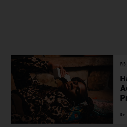
RB
H
A
P