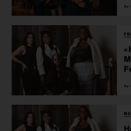
FR
«
M
F
MU
H