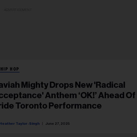
ADVERTISEMENT
 HIP HOP
aviah Mighty Drops New 'Radical
cceptance' Anthem ‘OK!’ Ahead Of
ride Toronto Performance
Heather Taylor-Singh
June 27, 2025