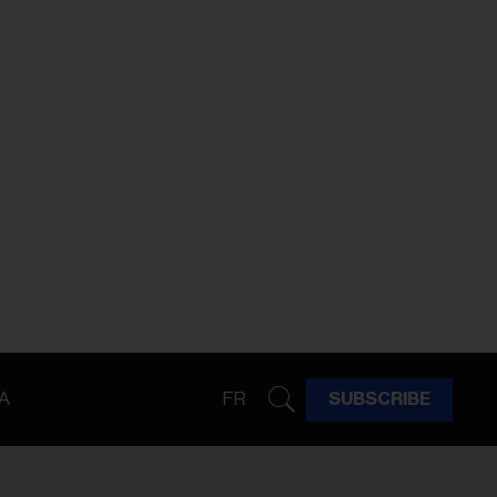
A
FR
SUBSCRIBE