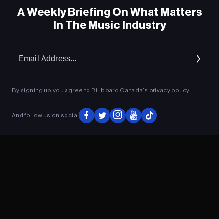
A Weekly Briefing On What Matters
In The Music Industry
Em
Ad
By signing up you agree to Billboard Canada’s
privacy policy
.
ADVERTISEMENT
And follow us on social