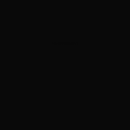
ADVERTISEMENT