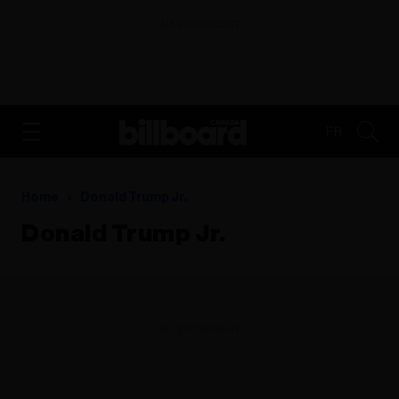
ADVERTISEMENT
FR
Home
Donald Trump Jr.
Donald Trump Jr.
ADVERTISEMENT