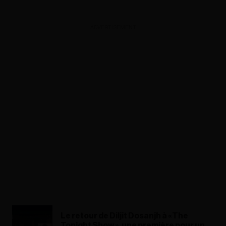
ADVERTISEMENT
Le retour de Diljit Dosanjh à « The
Tonight Show », une première pour un