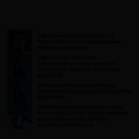
Diljit Dosanjh Revisits the Life of
Punjabi Music Icon Chamkila in New
Netflix Documentary
Diljit Dosanjh répond aux
commentaires racistes pendant
l'étape australienne de sa tournée
Aura 2025
Diljit Dosanjh Responds to Racist
Comments During Aura 2025 Tour Stop
in Australia
Diljit Dosanjh marque l’histoire avec
Aura, son quatrième album à se hisser
dans le palmarès des albums
canadiens de Billboard