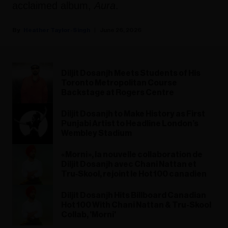
acclaimed album,
Aura
.
Heather Taylor-Singh
June 26, 2026
Diljit Dosanjh Meets Students of His
Toronto Metropolitan Course
Backstage at Rogers Centre
Diljit Dosanjh to Make History as First
Punjabi Artist to Headline London’s
Wembley Stadium
« Morni », la nouvelle collaboration de
Diljit Dosanjh avec Chani Nattan et
Tru‑Skool, rejoint le Hot 100 canadien
Diljit Dosanjh Hits Billboard Canadian
Hot 100 With Chani Nattan & Tru-Skool
Collab, 'Morni'