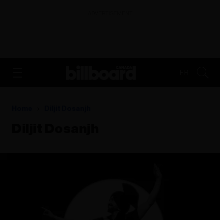
ADVERTISEMENT
FR
Home
Diljit Dosanjh
Diljit Dosanjh