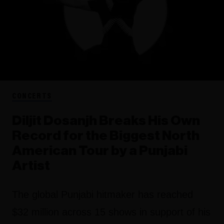
CONCERTS
Diljit Dosanjh Breaks His Own
Record for the Biggest North
American Tour by a Punjabi
Artist
The global Punjabi hitmaker has reached
$32 million across 15 shows in support of his