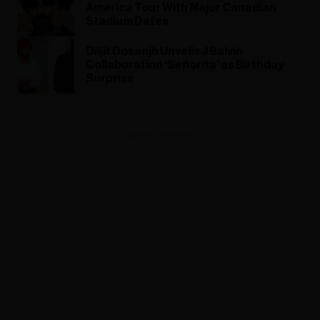
America Tour With Major Canadian
Stadium Dates
Diljit Dosanjh Unveils J Balvin
Collaboration ‘Señorita’ as Birthday
Surprise
ADVERTISEMENT