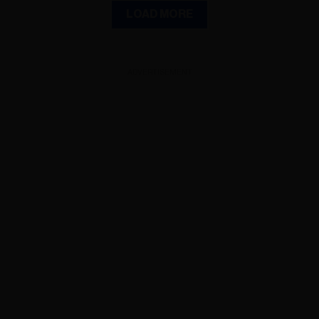
LOAD MORE
ADVERTISEMENT