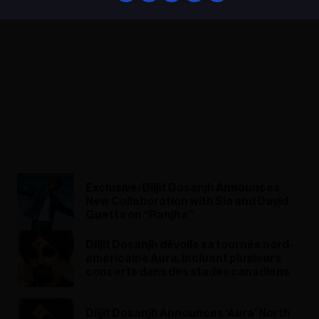
Exclusive: Diljit Dosanjh Announces
New Collaboration with Sia and David
Guetta on “Ranjha”
Diljit Dosanjh dévoile sa tournée nord-
américaine Aura, incluant plusieurs
concerts dans des stades canadiens
Diljit Dosanjh Announces ‘Aura’ North