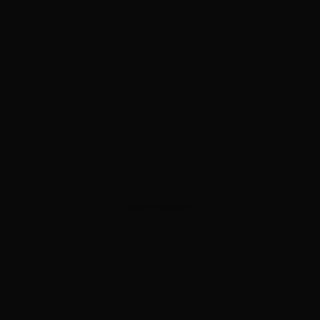
ADVERTISEMENT