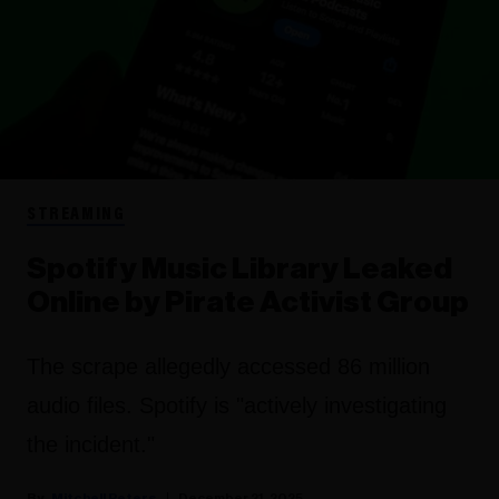
STREAMING
Spotify Music Library Leaked
Online by Pirate Activist Group
The scrape allegedly accessed 86 million
audio files. Spotify is "actively investigating
the incident."
Mitchell Peters
December 21, 2025