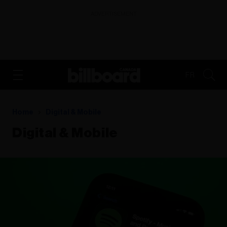
ADVERTISEMENT
FR
Home
Digital & Mobile
Digital & Mobile