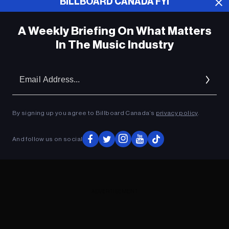
BILLBOARD CANADA FYI
A Weekly Briefing On What Matters
In The Music Industry
Em
Ad
By signing up you agree to Billboard Canada’s
privacy policy
.
And follow us on social
ADVERTISEMENT