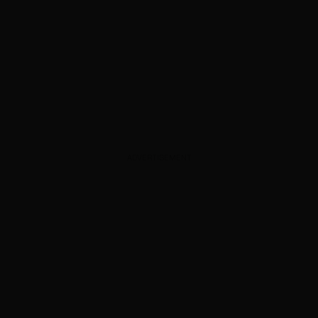
ADVERTISEMENT