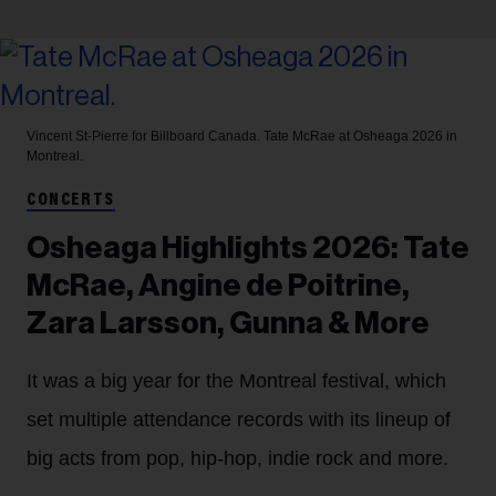
Vincent St-Pierre for Billboard Canada.
Tate McRae at Osheaga 2026 in
Montreal.
CONCERTS
Osheaga Highlights 2026: Tate
McRae, Angine de Poitrine,
Zara Larsson, Gunna & More
It was a big year for the Montreal festival, which
set multiple attendance records with its lineup of
big acts from pop, hip-hop, indie rock and more.