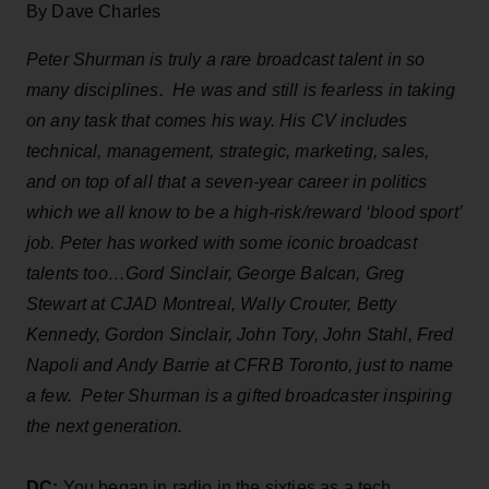
By Dave Charles
Peter Shurman is truly a rare broadcast talent in so
many disciplines. He was and still is fearless in taking
on any task that comes his way. His CV includes
technical, management, strategic, marketing, sales,
and on top of all that a seven-year career in politics
which we all know to be a high-risk/reward ‘blood sport’
job. Peter has worked with some iconic broadcast
talents too…Gord Sinclair, George Balcan, Greg
Stewart at CJAD Montreal, Wally Crouter, Betty
Kennedy, Gordon Sinclair, John Tory, John Stahl, Fred
Napoli and Andy Barrie at CFRB Toronto, just to name
a few. Peter Shurman is a gifted broadcaster inspiring
the next generation.
DC:
You began in radio in the sixties as a tech