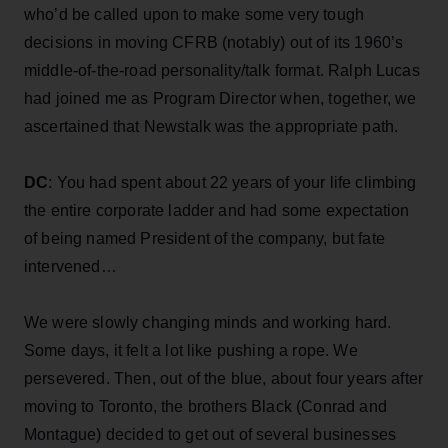
who’d be called upon to make some very tough
decisions in moving CFRB (notably) out of its 1960’s
middle-of-the-road personality/talk format. Ralph Lucas
had joined me as Program Director when, together, we
ascertained that Newstalk was the appropriate path.
DC
: You had spent about 22 years of your life climbing
the entire corporate ladder and had some expectation
of being named President of the company, but fate
intervened…
We were slowly changing minds and working hard.
Some days, it felt a lot like pushing a rope. We
persevered. Then, out of the blue, about four years after
moving to Toronto, the brothers Black (Conrad and
Montague) decided to get out of several businesses