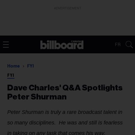
ADVERTISEMENT
FR
Home
FYI
FYI
Dave Charles' Q&A Spotlights
Peter Shurman
Peter Shurman is truly a rare broadcast talent in
so many disciplines. He was and still is fearless
in taking on any task that comes his way.