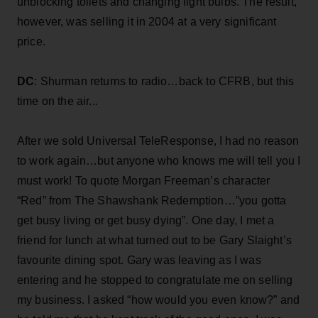
unblocking toilets and changing light bulbs. The result,
however, was selling it in 2004 at a very significant
price.
DC
: Shurman returns to radio…back to CFRB, but this
time on the air...
After we sold Universal TeleResponse, I had no reason
to work again…but anyone who knows me will tell you I
must work! To quote Morgan Freeman’s character
“Red” from The Shawshank Redemption…”you gotta
get busy living or get busy dying”. One day, I met a
friend for lunch at what turned out to be Gary Slaight’s
favourite dining spot. Gary was leaving as I was
entering and he stopped to congratulate me on selling
my business. I asked “how would you even know?” and