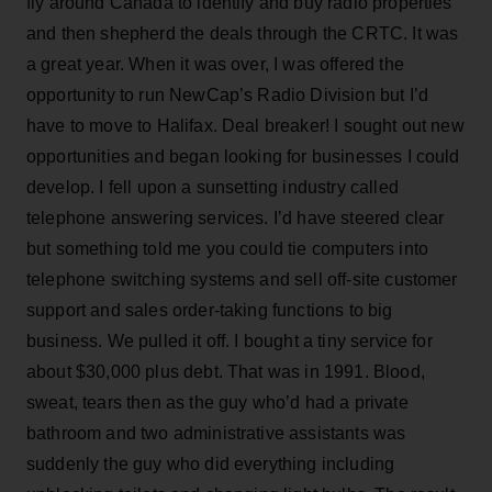
fly around Canada to identify and buy radio properties
and then shepherd the deals through the CRTC. It was
a great year. When it was over, I was offered the
opportunity to run NewCap’s Radio Division but I’d
have to move to Halifax. Deal breaker! I sought out new
opportunities and began looking for businesses I could
develop. I fell upon a sunsetting industry called
telephone answering services. I’d have steered clear
but something told me you could tie computers into
telephone switching systems and sell off-site customer
support and sales order-taking functions to big
business. We pulled it off. I bought a tiny service for
about $30,000 plus debt. That was in 1991. Blood,
sweat, tears then as the guy who’d had a private
bathroom and two administrative assistants was
suddenly the guy who did everything including