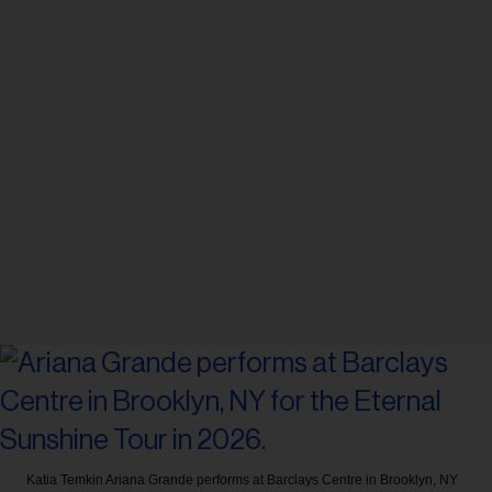
Katia Temkin
Ariana Grande performs at Barclays Centre in Brooklyn, NY