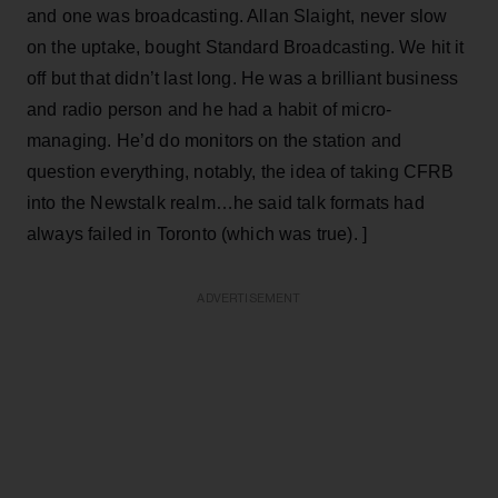
and one was broadcasting. Allan Slaight, never slow
on the uptake, bought Standard Broadcasting. We hit it
off but that didn’t last long. He was a brilliant business
and radio person and he had a habit of micro-
managing. He’d do monitors on the station and
question everything, notably, the idea of taking CFRB
into the Newstalk realm…he said talk formats had
always failed in Toronto (which was true). ]
ADVERTISEMENT