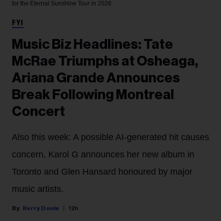
for the Eternal Sunshine Tour in 2026.
FYI
Music Biz Headlines: Tate
McRae Triumphs at Osheaga,
Ariana Grande Announces
Break Following Montreal
Concert
Also this week: A possible AI-generated hit causes
concern, Karol G announces her new album in
Toronto and Glen Hansard honoured by major
music artists.
Kerry Doole
12h