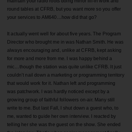
maintain your radio roots doing minor fill-in work and
round tables at CFRB, but you want more so you offer
your services to AM640…how did that go?
It actually went well for about five years. The Program
Director who brought me in was Nathan Smith. He was
always encouraging and, unlike at CFRB, kept asking
for more and more from me. I was happy behind a
mic…though the station was quite unlike CFRB. It just
couldn’t nail down a marketing or programming territory
that would work for it. Nathan left and programming
was patchwork. I was hardly noticed except by a
growing group of faithful followers on-air. Many still
write to me. But last Fall, I shut down a guest who, to
me, wanted to guide her own interview. I reacted by
telling her she was the guest on the show. She ended