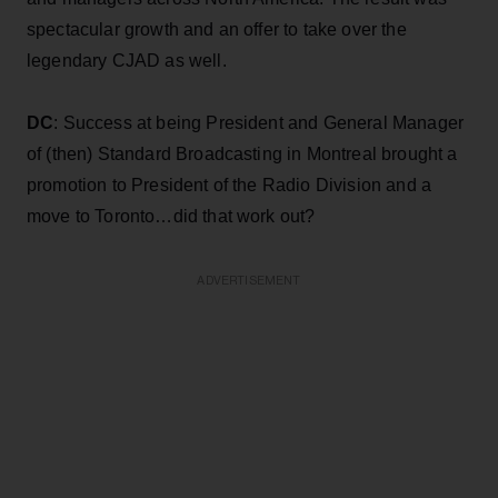
spectacular growth and an offer to take over the
legendary CJAD as well.
DC
: Success at being President and General Manager
of (then) Standard Broadcasting in Montreal brought a
promotion to President of the Radio Division and a
move to Toronto…did that work out?
ADVERTISEMENT