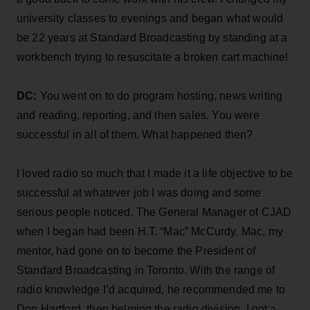
university classes to evenings and began what would
be 22 years at Standard Broadcasting by standing at a
workbench trying to resuscitate a broken cart machine!
DC:
You went on to do program hosting, news writing
and reading, reporting, and then sales. You were
successful in all of them. What happened then?
I loved radio so much that I made it a life objective to be
successful at whatever job I was doing and some
serious people noticed. The General Manager of CJAD
when I began had been H.T. “Mac” McCurdy. Mac, my
mentor, had gone on to become the President of
Standard Broadcasting in Toronto. With the range of
radio knowledge I’d acquired, he recommended me to
Don Hartford, then helming the radio division. I got a