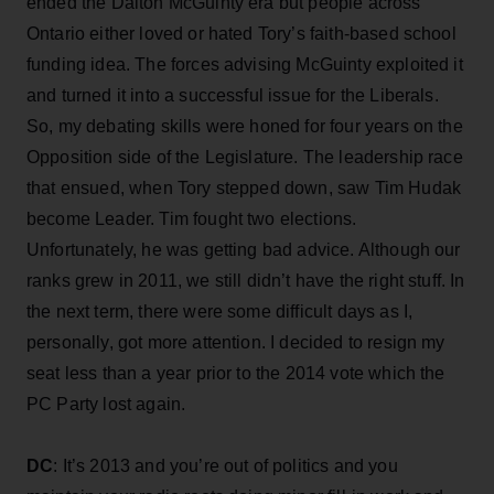
ended the Dalton McGuinty era but people across
Ontario either loved or hated Tory’s faith-based school
funding idea. The forces advising McGuinty exploited it
and turned it into a successful issue for the Liberals.
So, my debating skills were honed for four years on the
Opposition side of the Legislature. The leadership race
that ensued, when Tory stepped down, saw Tim Hudak
become Leader. Tim fought two elections.
Unfortunately, he was getting bad advice. Although our
ranks grew in 2011, we still didn’t have the right stuff. In
the next term, there were some difficult days as I,
personally, got more attention. I decided to resign my
seat less than a year prior to the 2014 vote which the
PC Party lost again.
DC
: It’s 2013 and you’re out of politics and you