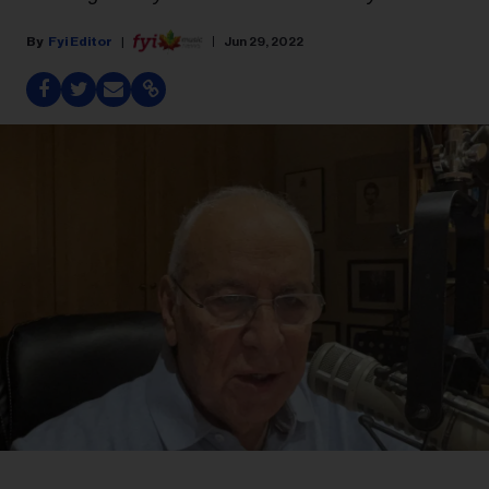
Fyi Editor
Jun 29, 2022