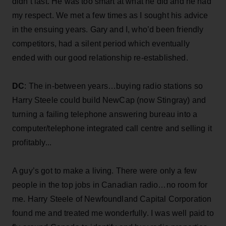
didn’t last. He was too smart at what he did and he had
my respect. We met a few times as I sought his advice
in the ensuing years. Gary and I, who’d been friendly
competitors, had a silent period which eventually
ended with our good relationship re-established.
DC
: The in-between years…buying radio stations so
Harry Steele could build NewCap (now Stingray) and
turning a failing telephone answering bureau into a
computer/telephone integrated call centre and selling it
profitably...
A guy’s got to make a living. There were only a few
people in the top jobs in Canadian radio…no room for
me. Harry Steele of Newfoundland Capital Corporation
found me and treated me wonderfully. I was well paid to