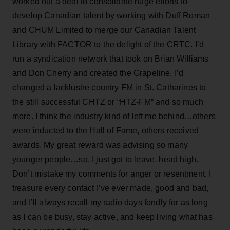
worked out a deal to consolidate huge efforts to
develop Canadian talent by working with Duff Roman
and CHUM Limited to merge our Canadian Talent
Library with FACTOR to the delight of the CRTC. I’d
run a syndication network that took on Brian Williams
and Don Cherry and created the Grapeline. I’d
changed a lacklustre country FM in St. Catharines to
the still successful CHTZ or “HTZ-FM” and so much
more. I think the industry kind of left me behind…others
were inducted to the Hall of Fame, others received
awards. My great reward was advising so many
younger people…so, I just got to leave, head high.
Don’t mistake my comments for anger or resentment. I
treasure every contact I’ve ever made, good and bad,
and I’ll always recall my radio days fondly for as long
as I can be busy, stay active, and keep living what has