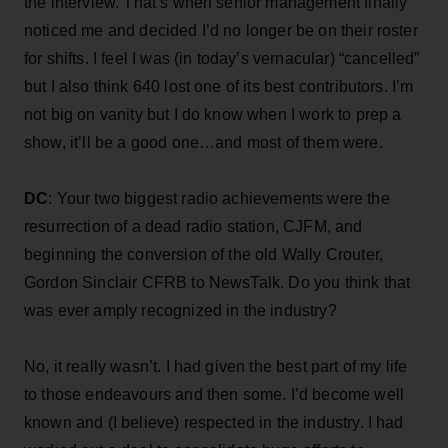
the interview. That’s when senior management finally
noticed me and decided I’d no longer be on their roster
for shifts. I feel I was (in today’s vernacular) “cancelled”
but I also think 640 lost one of its best contributors. I’m
not big on vanity but I do know when I work to prep a
show, it’ll be a good one…and most of them were.
DC
: Your two biggest radio achievements were the
resurrection of a dead radio station, CJFM, and
beginning the conversion of the old Wally Crouter,
Gordon Sinclair CFRB to NewsTalk. Do you think that
was ever amply recognized in the industry?
No, it really wasn’t. I had given the best part of my life
to those endeavours and then some. I’d become well
known and (I believe) respected in the industry. I had