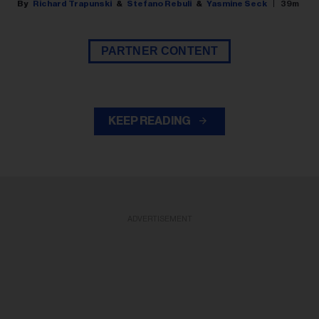
Richard Trapunski
Stefano Rebuli
Yasmine Seck
39m
PARTNER CONTENT
KEEP READING
ADVERTISEMENT