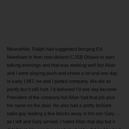
Meanwhile, Ralph had suggested bringing Ed
Needham in from now-defunct CJSB Ottawa to start
talking evenings and that was working well but Allan
and I were playing push-and-shove a lot and one day
in early 1987, he and I parted company. We did so
jointly but it still hurt. I’d believed I’d one day become
President of the company but Allan had that job plus
his name on the door. He also had a pretty brilliant
radio guy waiting a few blocks away in his son Gary …
so I left and Gary arrived. I hated Allan that day but it