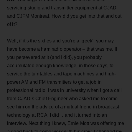
servicing studio and transmitter equipment at CJAD
and CJFM Montreal. How did you get into that and out
of it?
Well, if it’s the sixties and you’re a ‘geek’, you may
have become a ham radio operator – that was me. If
you persevered at it (and I did), you probably
accumulated enough knowledge, in those days, to
service the turntables and tape machines and high-
power AM and FM transmitters to get a job in
professional radio. I was in university when I got a call
from CJAD’s Chief Engineer who asked me to come
see him on the advice of a mutual friend in broadcast
technology at RCA. I did …and it turned into an
interview. Next thing I knew, Ernie Mott was offering me
a good buck to come work with his crew. I changed my