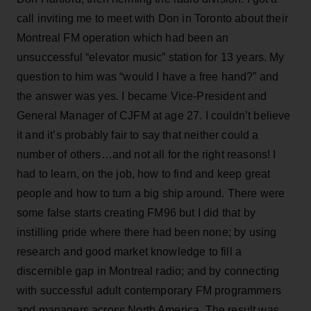
call inviting me to meet with Don in Toronto about their
Montreal FM operation which had been an
unsuccessful “elevator music” station for 13 years. My
question to him was “would I have a free hand?” and
the answer was yes. I became Vice-President and
General Manager of CJFM at age 27. I couldn’t believe
it and it’s probably fair to say that neither could a
number of others…and not all for the right reasons! I
had to learn, on the job, how to find and keep great
people and how to turn a big ship around. There were
some false starts creating FM96 but I did that by
instilling pride where there had been none; by using
research and good market knowledge to fill a
discernible gap in Montreal radio; and by connecting
with successful adult contemporary FM programmers
and managers across North America. The result was