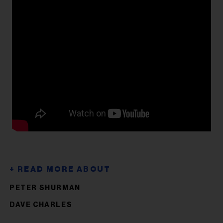
PETER SHURMAN
DAVE CHARLES