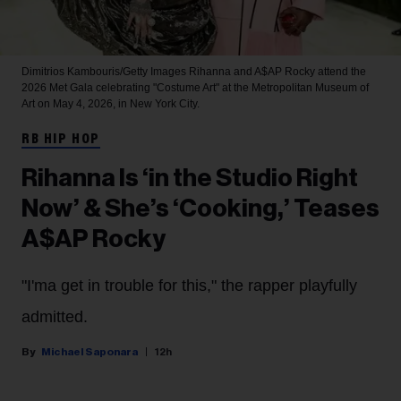
Dimitrios Kambouris/Getty Images
Rihanna and A$AP Rocky attend the
2026 Met Gala celebrating "Costume Art" at the Metropolitan Museum of
Art on May 4, 2026, in New York City.
RB HIP HOP
Rihanna Is ‘in the Studio Right
Now’ & She’s ‘Cooking,’ Teases
A$AP Rocky
"I'ma get in trouble for this," the rapper playfully
admitted.
Michael Saponara
12h