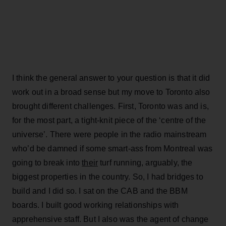
I think the general answer to your question is that it did
work out in a broad sense but my move to Toronto also
brought different challenges. First, Toronto was and is,
for the most part, a tight-knit piece of the ‘centre of the
universe’. There were people in the radio mainstream
who’d be damned if some smart-ass from Montreal was
going to break into
their
turf running, arguably, the
biggest properties in the country. So, I had bridges to
build and I did so. I sat on the CAB and the BBM
boards. I built good working relationships with
apprehensive staff. But I also was the agent of change