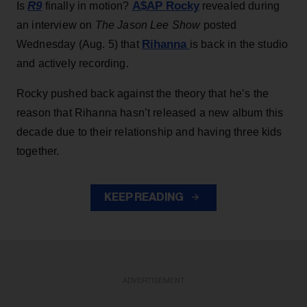
R9
A$AP Rocky
Is
finally in motion?
revealed during
an interview on
The Jason Lee Show
posted
Rihanna
Wednesday (Aug. 5) that
is back in the studio
and actively recording.
Rocky pushed back against the theory that he’s the
reason that Rihanna hasn’t released a new album this
decade due to their relationship and having three kids
together.
KEEP READING
ADVERTISEMENT