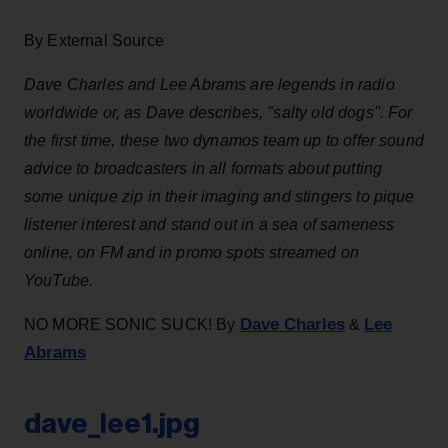
By External Source
Dave Charles and Lee Abrams are legends in radio
worldwide or, as Dave describes, "salty old dogs". For
the first time, these two dynamos team up to offer sound
advice to broadcasters in all formats about putting
some unique zip in their imaging and stingers to pique
listener interest and stand out in a sea of sameness
online, on FM and in promo spots streamed on
YouTube.
Dave Charles
Lee
NO MORE SONIC SUCK! By
&
Abrams
dave_lee1.jpg