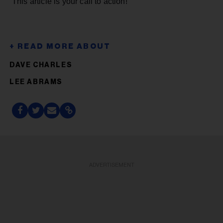
This article is your call to action!
DAVE CHARLES
LEE ABRAMS
ADVERTISEMENT