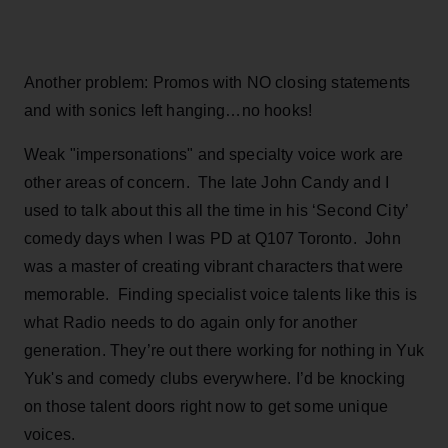
Another problem: Promos with NO closing statements
and with sonics left hanging…no hooks!
Weak "impersonations" and specialty voice work are
other areas of concern. The late John Candy and I
used to talk about this all the time in his ‘Second City’
comedy days when I was PD at Q107 Toronto. John
was a master of creating vibrant characters that were
memorable. Finding specialist voice talents like this is
what Radio needs to do again only for another
generation. They’re out there working for nothing in Yuk
Yuk's and comedy clubs everywhere. I’d be knocking
on those talent doors right now to get some unique
voices.