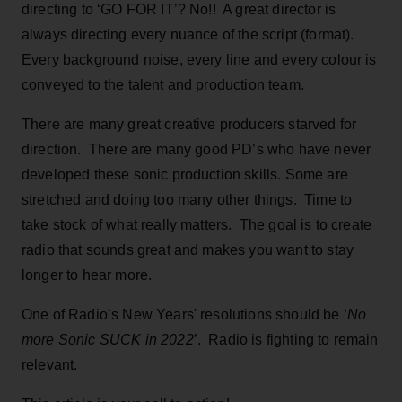
directing to ‘GO FOR IT’? No!! A great director is
always directing every nuance of the script (format).
Every background noise, every line and every colour is
conveyed to the talent and production team.
There are many great creative producers starved for
direction. There are many good PD’s who have never
developed these sonic production skills. Some are
stretched and doing too many other things. Time to
take stock of what really matters. The goal is to create
radio that sounds great and makes you want to stay
longer to hear more.
One of Radio’s New Years' resolutions should be ‘
No
more Sonic SUCK in 2022
’. Radio is fighting to remain
relevant.