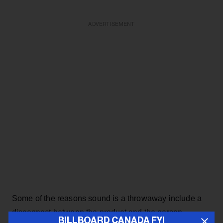
ADVERTISEMENT
Some of the reasons sound is a throwaway include a
disconnect between the product and the person
BILLBOARD CANADA FYI