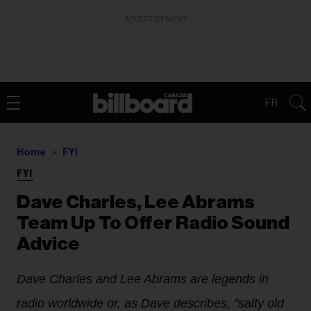
ADVERTISEMENT
FR
Home
FYI
FYI
Dave Charles, Lee Abrams
Team Up To Offer Radio Sound
Advice
Dave Charles and Lee Abrams are legends in
radio worldwide or, as Dave describes, "salty old