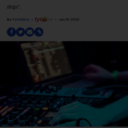
dogs".
Fyi Editor
Jan 25, 2022