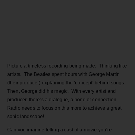
Picture a timeless recording being made. Thinking like
artists. The Beatles spent hours with George Martin
(their producer) explaining the ‘concept’ behind songs.
Then, George did his magic. With every artist and
producer, there’s a dialogue, a bond or connection.
Radio needs to focus on this more to achieve a great
sonic landscape!
Can you imagine telling a cast of a movie you’re