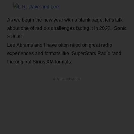
As we begin the new year with a blank page, let’s talk
about one of radio's challenges facing it in 2022. Sonic
SUCK!
Lee Abrams and I have often riffed on great radio
experiences and formats like ‘SuperStars Radio ‘and
the original Sirius XM formats.
ADVERTISEMENT