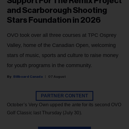
Support For The Remix Project
and Scarborough Shooting
Stars Foundation in 2026
OVO took over all three courses at TPC Osprey
Valley, home of the Canadian Open, welcoming
stars of music, sports and culture to raise money
for youth programs in the community.
Billboard Canada
07 August
PARTNER CONTENT
October’s Very Own upped the ante for its second OVO
Golf Classic last Thursday (July 30).