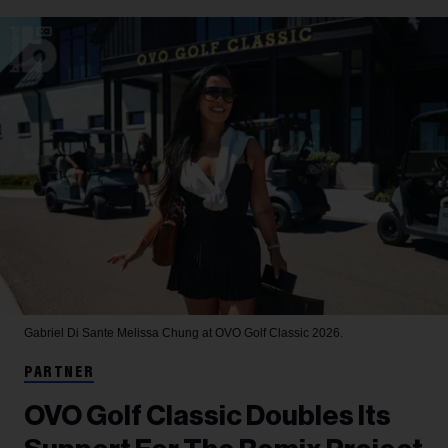
Gabriel Di Sante
Melissa Chung at OVO Golf Classic 2026.
PARTNER
OVO Golf Classic Doubles Its