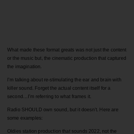
What made these format greats was not just the content
or the music but, the cinematic production that captured
the imagination.
I’m talking about re-stimulating the ear and brain with
killer sound. Forget the actual content itself for a
second…I’m referring to what frames it.
Radio SHOULD own sound, but it doesn't. Here are
some examples:
Oldies station production that sounds 2022, not the