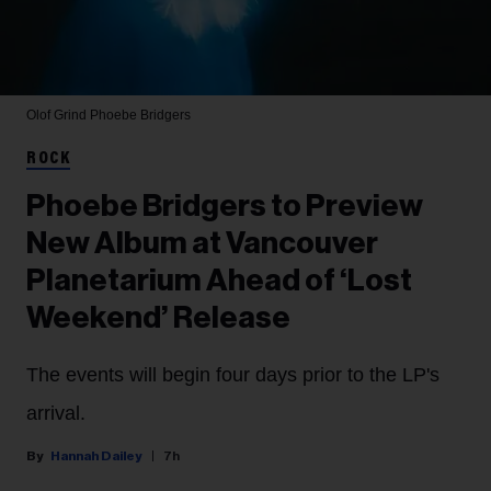
Olof Grind
Phoebe Bridgers
ROCK
Phoebe Bridgers to Preview
New Album at Vancouver
Planetarium Ahead of ‘Lost
Weekend’ Release
The events will begin four days prior to the LP's
arrival.
Hannah Dailey
7h