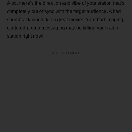
Also, there’s the direction and vibe of your station that’s
completely out of sync with the target audience. A bad
soundtrack would kill a great movie! Your bad imaging,
cluttered promo messaging may be killing your radio
station right now!
ADVERTISEMENT