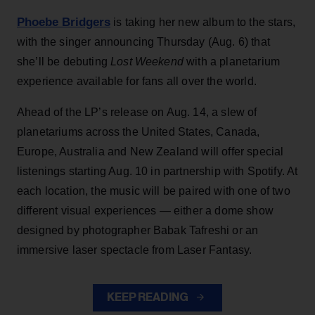
Phoebe Bridgers
is taking her new album to the stars,
with the singer announcing Thursday (Aug. 6) that
she’ll be debuting
Lost Weekend
with a planetarium
experience available for fans all over the world.
Ahead of the LP’s release on Aug. 14, a slew of
planetariums across the United States, Canada,
Europe, Australia and New Zealand will offer special
listenings starting Aug. 10 in partnership with Spotify. At
each location, the music will be paired with one of two
different visual experiences — either a dome show
designed by photographer Babak Tafreshi or an
immersive laser spectacle from Laser Fantasy.
KEEP READING