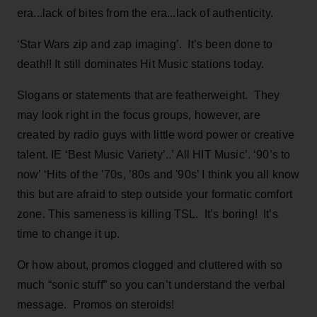
era...lack of bites from the era...lack of authenticity.
‘Star Wars zip and zap imaging’. It’s been done to
death!! It still dominates Hit Music stations today.
Slogans or statements that are featherweight. They
may look right in the focus groups, however, are
created by radio guys with little word power or creative
talent. IE ‘Best Music Variety’..’ All HIT Music’. ‘90’s to
now’ ‘Hits of the ’70s, ’80s and '90s’ I think you all know
this but are afraid to step outside your formatic comfort
zone. This sameness is killing TSL. It’s boring! It’s
time to change it up.
Or how about, promos clogged and cluttered with so
much “sonic stuff” so you can’t understand the verbal
message. Promos on steroids!