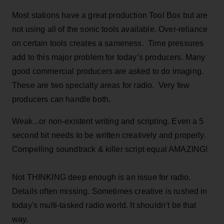
Most stations have a great production Tool Box but are
not using all of the sonic tools available. Over-reliance
on certain tools creates a sameness. Time pressures
add to this major problem for today’s producers. Many
good commercial producers are asked to do imaging.
These are two specialty areas for radio. Very few
producers can handle both.
Weak...or non-existent writing and scripting. Even a 5
second bit needs to be written creatively and properly.
Compelling soundtrack & killer script equal AMAZING!
Not THINKING deep enough is an issue for radio.
Details often missing. Sometimes creative is rushed in
today's multi-tasked radio world. It shouldn’t be that
way.