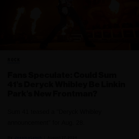
ROCK
Fans Speculate: Could Sum
41’s Deryck Whibley Be Linkin
Park’s New Frontman?
Sum 41 teased a "Deryck Whibley
announcement" for Aug. 28.
Jessica Lynch
August 27, 2024