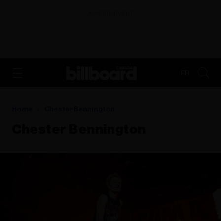
ADVERTISEMENT
FR
Home
Chester Bennington
Chester Bennington