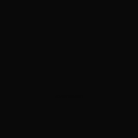
ADVERTISEMENT