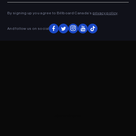
ADVERTISEMENT
By signing up you agree to Billboard Canada’s
privacy policy
.
And follow us on social
ADVERTISEMENT