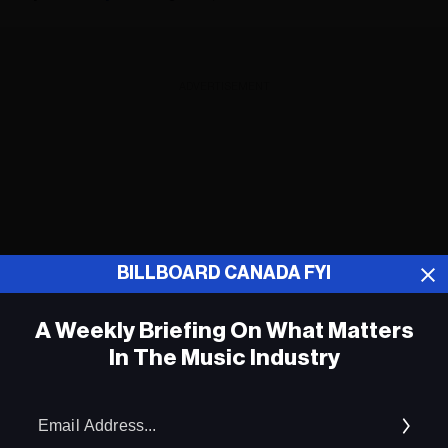
ADVERTISEMENT
BILLBOARD CANADA FYI
A Weekly Briefing On What Matters
In The Music Industry
Em
Ad