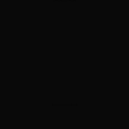
ADVERTISEMENT
ADVERTISEMENT