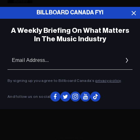
BILLBOARD CANADA FYI
ADVERTISEMENT
A Weekly Briefing On What Matters
In The Music Industry
Em
Ad
By signing up you agree to Billboard Canada’s
privacy policy
.
And follow us on social