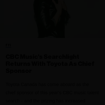
FYI
CBC Music's Searchlight
Returns With Toyota As Chief
Sponsor
Toyota Canada has come aboard as the
chief sponsor of this year's CBC music talent
search - and the prizing has increased