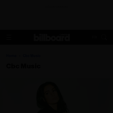
ADVERTISEMENT
FR
Home
Cbc Music
Cbc Music