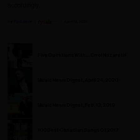
accordingly.
Fyi Editor
April 18, 2021
Five Questions With… Errol Nazareth
Music News Digest, April 24, 2020
Music News Digest, Feb. 13, 2019
100 Best Canadian Songs Of 2017