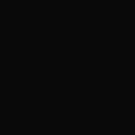
ADVERTISEMENT