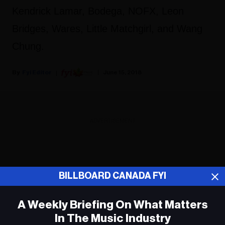
Kendrick Lamar, Bodega, NOFX, Leon
Bridges, Wares, Little Matchgirl, and Wang
Chung.
Fyi Editor
June 15, 2018
ADVERTISEMENT
BILLBOARD CANADA FYI
A Weekly Briefing On What Matters
In The Music Industry