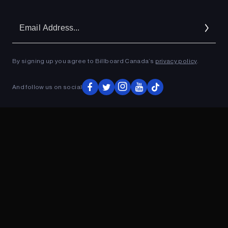
Em
Ad
By signing up you agree to Billboard Canada’s
privacy policy
.
And follow us on social
ADVERTISEMENT