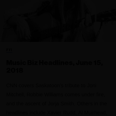
FYI
Music Biz Headlines, June 15,
2018
CNN covers Saskatoon's tribute to Joni
Mitchell, Robbie Williams comes under fire,
and the ascent of Jorja Smith. Others in the
headlines include Xavier Rudd, Al Muirhead,