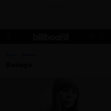
ADVERTISEMENT
FR
Home
Bodega
Bodega