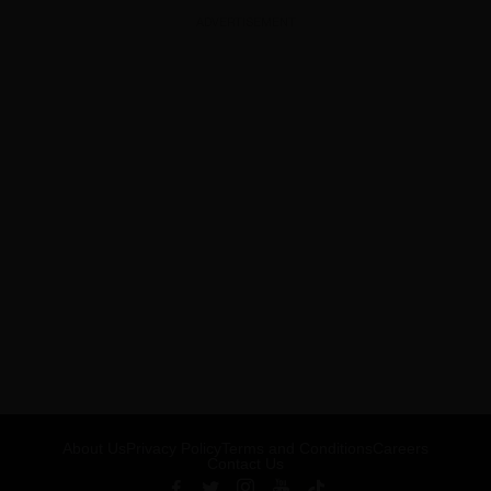
ADVERTISEMENT
About Us
Privacy Policy
Terms and Conditions
Careers
Contact Us