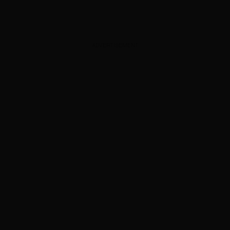
ADVERTISEMENT