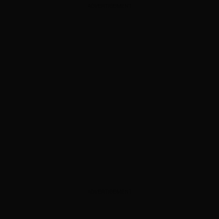
ADVERTISEMENT
ADVERTISEMENT