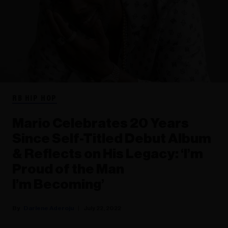
RB HIP HOP
Mario Celebrates 20 Years
Since Self-Titled Debut Album
& Reflects on His Legacy: ‘I’m
Proud of the Man
I’m Becoming’
Darlene Aderoju
July 22, 2022