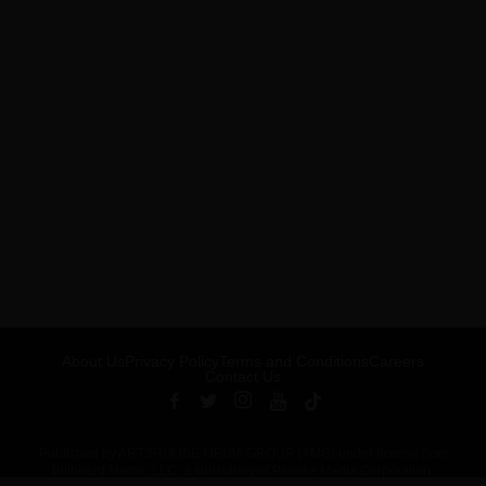
About Us
Privacy Policy
Terms and Conditions
Careers
Contact Us
Published by ARTSHOUSE MEDIA GROUP (AMG) under license from
Billboard Media, LLC, a subsidiary of Penske Media Corporation.