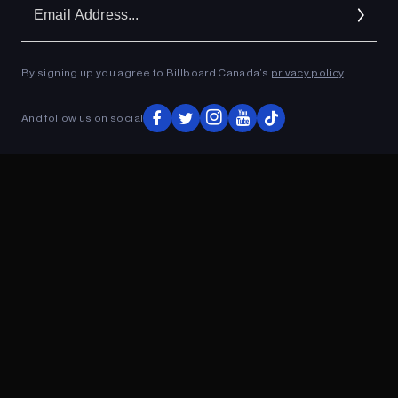
Em
Ad
By signing up you agree to Billboard Canada’s
privacy policy
.
ADVERTISEMENT
And follow us on social