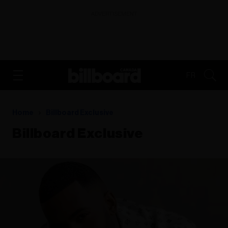
ADVERTISEMENT
FR
Home
Billboard Exclusive
Billboard Exclusive