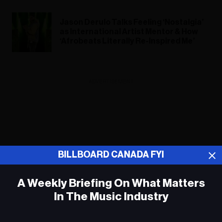
Jason Derulo Talks Feeling ‘Nostalgia’
as International Artist Mentor & How
‘Afrobeats Literally Re-Inspired Me’
ADVERTISEMENT
BILLBOARD CANADA FYI
A Weekly Briefing On What Matters
In The Music Industry