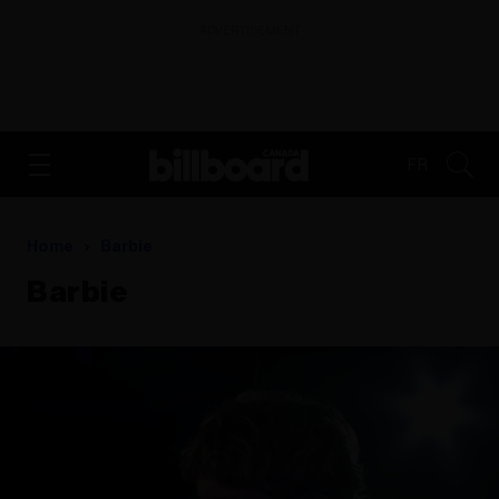
ADVERTISEMENT
FR
Home
Barbie
Barbie