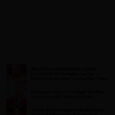
Watch Ryan Gosling Make ‘Barbie’
Director Greta Gerwig Lose it in
Behind-the-Scenes ‘I’m Just Ken’ Video
Dua Lipa’s ‘Dance The Night’ Shuffles
Into Lead on U.K. Midweek Chart
‘Barbie’ Music Producer Mark Ronson