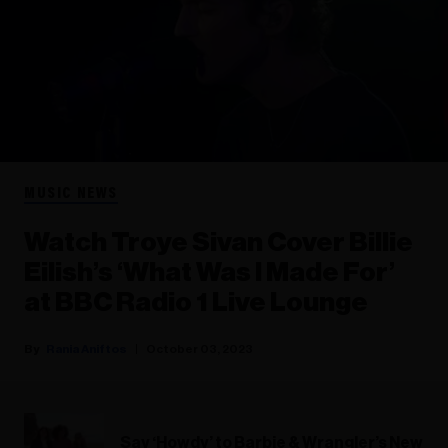
MUSIC NEWS
Watch Troye Sivan Cover Billie
Eilish’s ‘What Was I Made For’
at BBC Radio 1 Live Lounge
Rania Aniftos
October 03, 2023
Say ‘Howdy’ to Barbie & Wrangler’s New