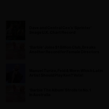
Dave and Central Cee’s ‘Sprinter’
Snags U.K. Chart Record
‘Barbie’ Joins $1 Billion Club, Breaks
Another Record for Female Directors
Manuel Turizo, Feid & More: Which Latin
Artist Should Play Ken? Vote!
‘Barbie The Album’ Strolls to No. 1
In Australia