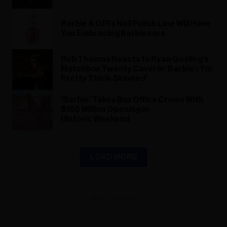
Barbie & OPI’s Nail Polish Line Will Have
You Embracing Barbiecore
Rob Thomas Reacts to Ryan Gosling’s
Matchbox Twenty Cover in ‘Barbie’: ‘I’m
Pretty Thick-Skinned’
‘Barbie’ Takes Box Office Crown With
$155 Million Opening in
Historic Weekend
LOAD MORE
ADVERTISEMENT