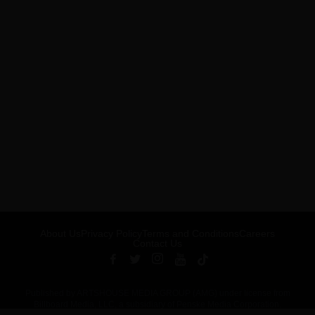
About Us
Privacy Policy
Terms and Conditions
Careers
Contact Us
Published by ARTSHOUSE MEDIA GROUP (AMG) under license from
Billboard Media, LLC, a subsidiary of Penske Media Corporation.