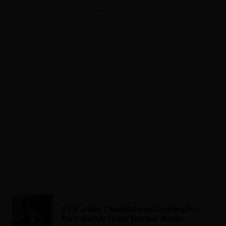
ADVERTISEMENT
BTS’ Jimin Thanks Ryan Gosling For
‘Ken’ Guitar From ‘Barbie’ Movie