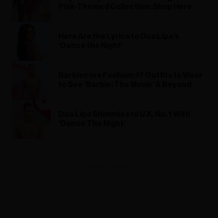
Pink-Themed Collection: Shop Here
Here Are the Lyrics to Dua Lipa’s
‘Dance the Night’
Barbiecore Fashion: 17 Outfits to Wear
to See ‘Barbie: The Movie’ & Beyond
Dua Lipa Shimmies to U.K. No. 1 With
‘Dance The Night’
ADVERTISEMENT