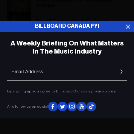
Taunts Bill Maher for ‘#ZombieLie’
Critique
Dave & Central Cee’s ‘Sprinter’
BILLBOARD CANADA FYI
Challenged by ‘Barbie’ Singles In U.K.
A Weekly Briefing On What Matters
In The Music Industry
ADVERTISEMENT
Em
Ad
By signing up you agree to Billboard Canada’s
privacy policy
.
And follow us on social