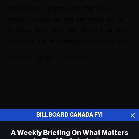
near the floor. Figgins said when Tatum
played the piano he seduced every inch of
its ebony flesh. Both men played a signature
version of ‘Tenderly’ preserved on piano rolls.
Fyi Editor
August 10, 2018
ADVERTISEMENT
BILLBOARD CANADA FYI
A Weekly Briefing On What Matters