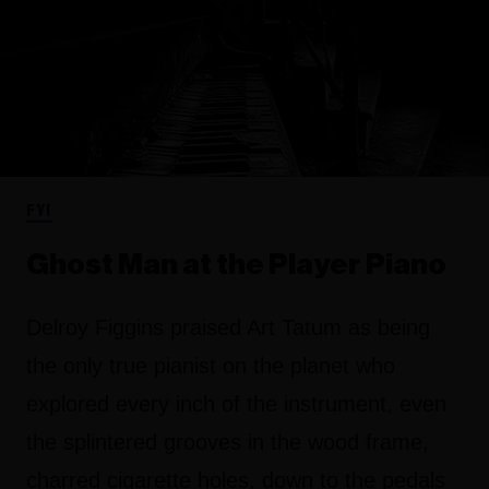
FYI
Ghost Man at the Player Piano
Delroy Figgins praised Art Tatum as being
the only true pianist on the planet who
explored every inch of the instrument, even
the splintered grooves in the wood frame,
charred cigarette holes, down to the pedals