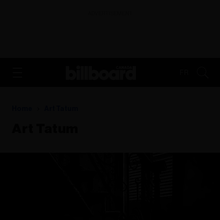
ADVERTISEMENT
FR
Home
Art Tatum
Art Tatum