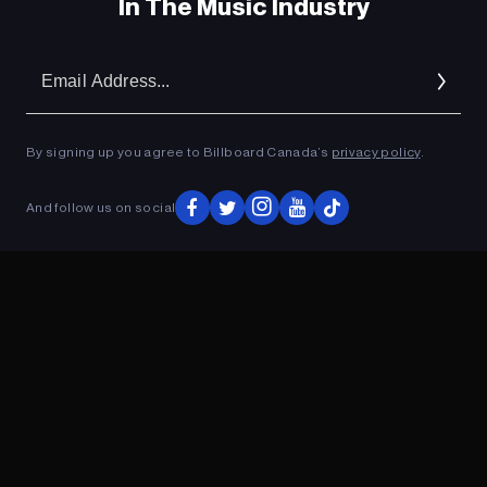
In The Music Industry
Em
Ad
By signing up you agree to Billboard Canada’s
privacy policy
.
And follow us on social
ADVERTISEMENT