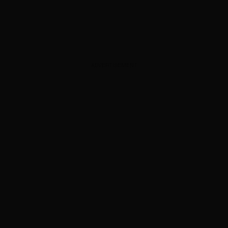
ADVERTISEMENT