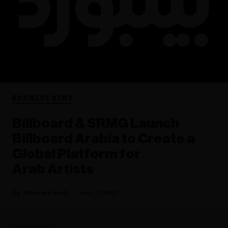
BUSINESS NEWS
Billboard & SRMG Launch
Billboard Arabia to Create a
Global Platform for
Arab Artists
Billboard Staff
June 21, 2023