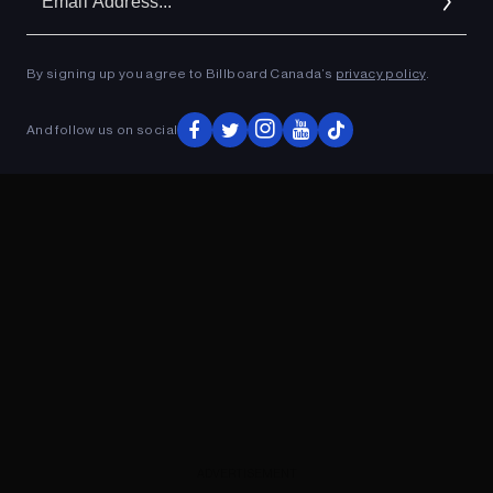
Ad
By signing up you agree to Billboard Canada’s
privacy policy
.
ADVERTISEMENT
And follow us on social
ADVERTISEMENT