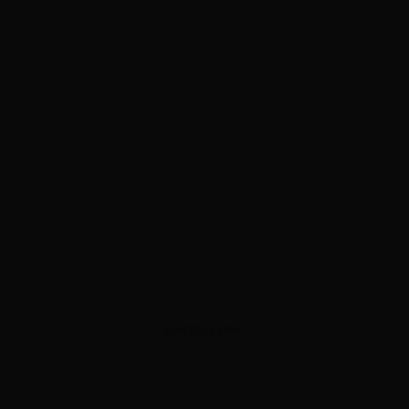
ADVERTISEMENT