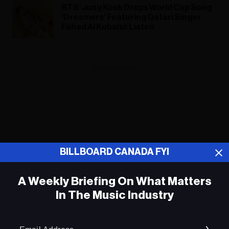
BTS‘ Jung Kook Drops World Cup Song
‘Dreamers’ Featuring Qatari Singer
Fahad Al Kubaisi: Listen
ADVERTISEMENT
BILLBOARD CANADA FYI
A Weekly Briefing On What Matters
In The Music Industry
Em