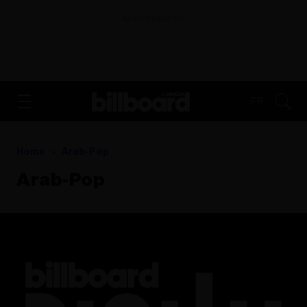
ADVERTISEMENT
FR
Home
Arab-Pop
Arab-Pop