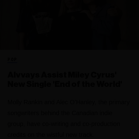
POP
Alvvays Assist Miley Cyrus'
New Single 'End of the World'
Molly Rankin and Alec O'Hanley, the primary
songwriters behind the Canadian indie
group, have co-writing and co-production
credits on the wistful new track
.