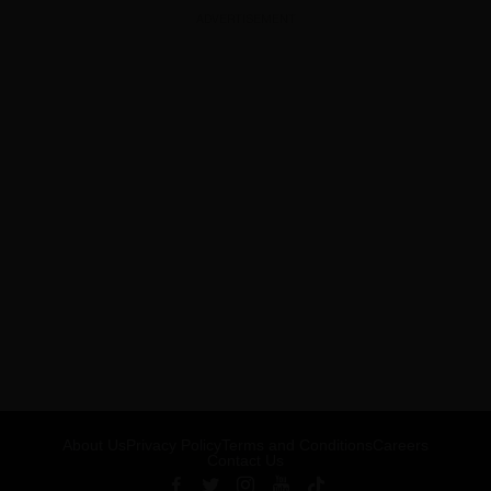
ADVERTISEMENT
About Us
Privacy Policy
Terms and Conditions
Careers
Contact Us