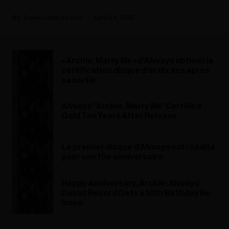
Rosie Long Decter
April 04, 2025
« Archie, Marry Me » d'Alvvays obtient la
certification disque d'or dix ans après
sa sortie
Alvvays' 'Archie, Marry Me' Certified
Gold Ten Years After Release
Le premier disque d'Alvvays est réédité
pour son 10e anniversaire
Happy Anniversary, Archie: Alvvays'
Debut Record Gets a 10th Birthday Re-
Issue