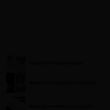
Prism Prize Videos Revisited
Music News Digest, March 30, 2018
Music Biz Headlines, Dec. 15, 2017