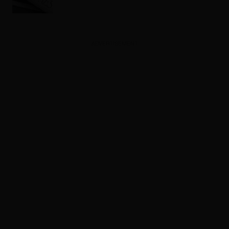
ADVERTISEMENT