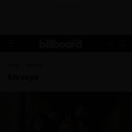
ADVERTISEMENT
FR
Home
Alvvays
Alvvays