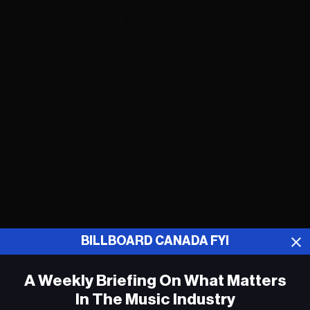
ADVERTISEMENT
BILLBOARD CANADA FYI
A Weekly Briefing On What Matters
Smashing Pumpkins, Hozier, Alvvays et
plus encore dans a programmation
In The Music Industry
complète d’Osheaga 2024