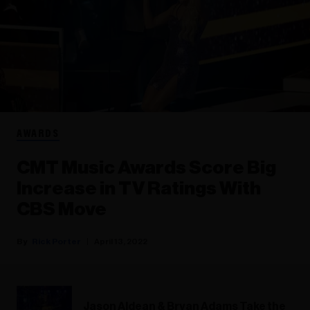
AWARDS
CMT Music Awards Score Big
Increase in TV Ratings With
CBS Move
Rick Porter
April 13, 2022
Jason Aldean & Bryan Adams Take the