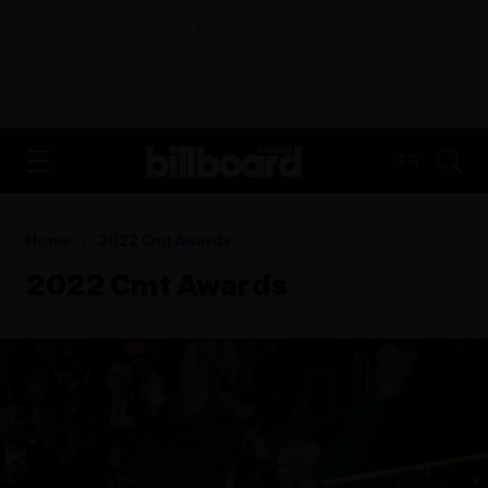
ADVERTISEMENT
FR
Home
2022 Cmt Awards
2022 Cmt Awards