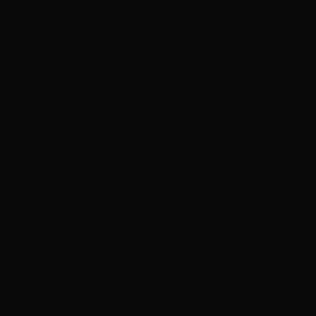
ADVERTISEMENT