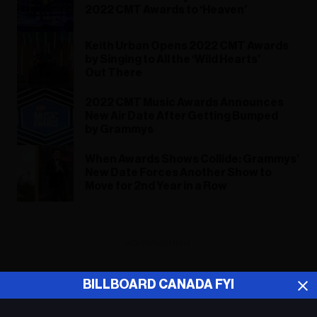
2022 CMT Awards to ‘Heaven’
Keith Urban Opens 2022 CMT Awards
by Singing to All the ‘Wild Hearts’
Out There
2022 CMT Music Awards Announces
New Air Date After Getting Bumped
by Grammys
When Awards Shows Collide: Grammys’
New Date Forces Another Show to
Move for 2nd Year in a Row
ADVERTISEMENT
BILLBOARD CANADA FYI