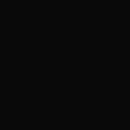
ADVERTISEMENT