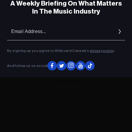
A Weekly Briefing On What Matters
In The Music Industry
Em
Ad
By signing up you agree to Billboard Canada’s
privacy policy
.
And follow us on social
ADVERTISEMENT