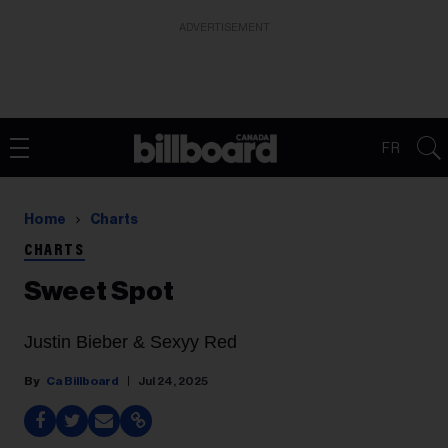
ADVERTISEMENT
FR
Home
Charts
CHARTS
Sweet Spot
Justin Bieber & Sexyy Red
Ca Billboard
Jul 24, 2025