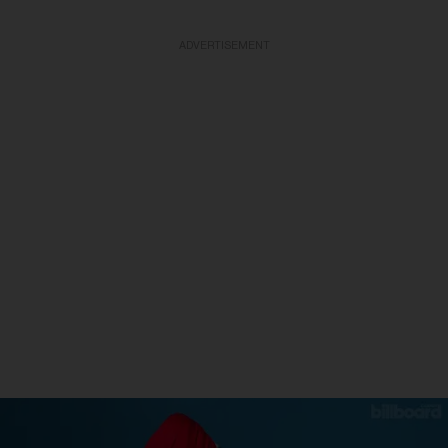
ADVERTISEMENT