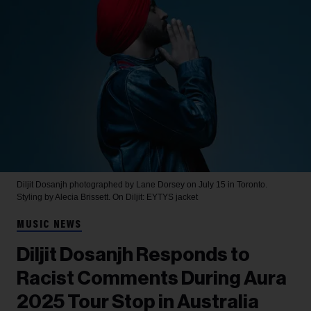
Diljit Dosanjh photographed by Lane Dorsey on July 15 in Toronto.
Styling by Alecia Brissett. On Diljit: EYTYS jacket
MUSIC NEWS
Diljit Dosanjh Responds to
Racist Comments During Aura
2025 Tour Stop in Australia