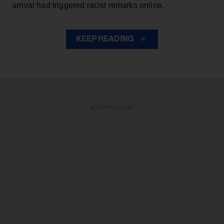
arrival had triggered racist remarks online.
KEEP READING
ADVERTISEMENT