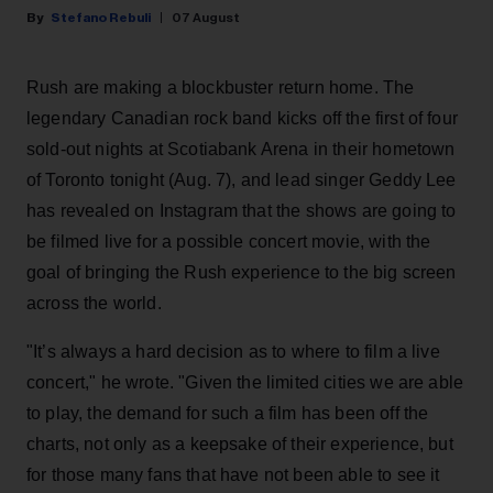
Stefano Rebuli
07 August
Rush are making a blockbuster return home. The
legendary Canadian rock band kicks off the first of four
sold-out nights at Scotiabank Arena in their hometown
of Toronto tonight (Aug. 7), and lead singer Geddy Lee
has revealed on Instagram that the shows are going to
be filmed live for a possible concert movie, with the
goal of bringing the Rush experience to the big screen
across the world.
"It’s always a hard decision as to where to film a live
concert," he wrote. "Given the limited cities we are able
to play, the demand for such a film has been off the
charts, not only as a keepsake of their experience, but
for those many fans that have not been able to see it