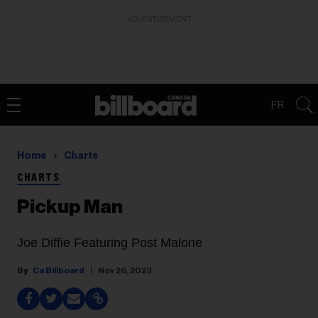
ADVERTISEMENT
FR
Home
Charts
CHARTS
Pickup Man
Joe Diffie Featuring Post Malone
Ca Billboard
Nov 26, 2023