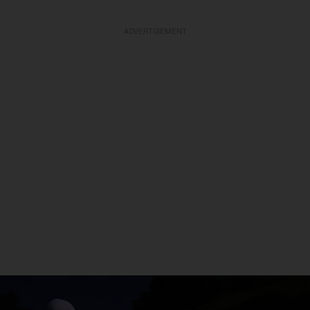
ADVERTISEMENT