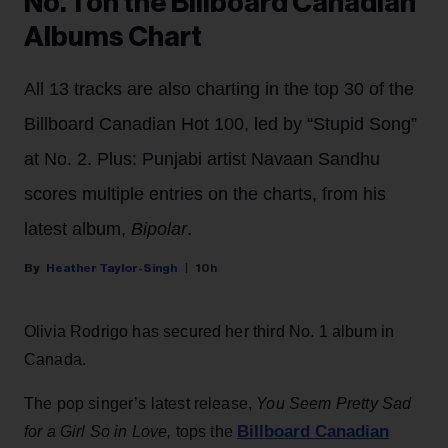
No. 1 on the Billboard Canadian
Albums Chart
All 13 tracks are also charting in the top 30 of the
Billboard Canadian Hot 100, led by “Stupid Song”
at No. 2. Plus: Punjabi artist Navaan Sandhu
scores multiple entries on the charts, from his
latest album,
Bipolar
.
Heather Taylor-Singh
10h
Olivia Rodrigo has secured her third No. 1 album in
Canada.
The pop singer’s latest release,
You Seem Pretty Sad
Billboard Canadian
for a Girl So in Love,
tops the