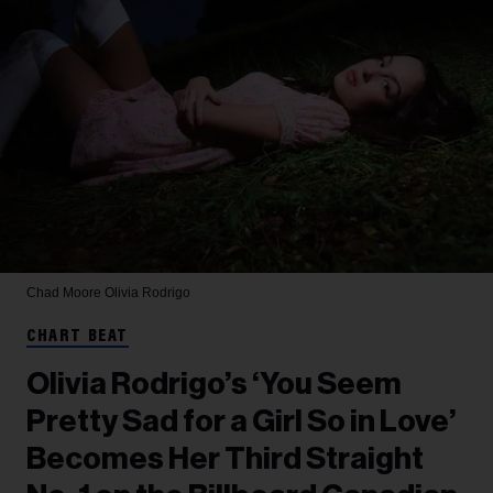
Chad Moore
Olivia Rodrigo
CHART BEAT
Olivia Rodrigo’s ‘You Seem
Pretty Sad for a Girl So in Love’
Becomes Her Third Straight