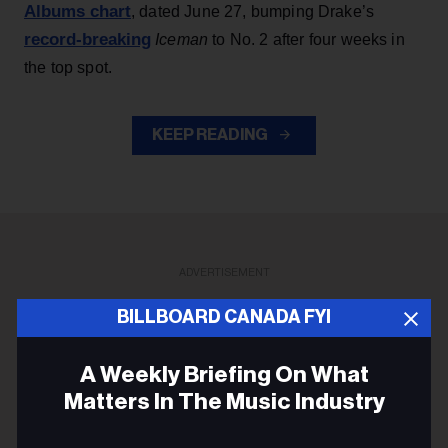
Albums chart
, dated June 27, bumping Drake’s
record-breaking
Iceman
to No. 2 after four weeks in
the top spot.
KEEP READING
ADVERTISEMENT
BILLBOARD CANADA FYI
A Weekly Briefing On What
Matters In The Music Industry