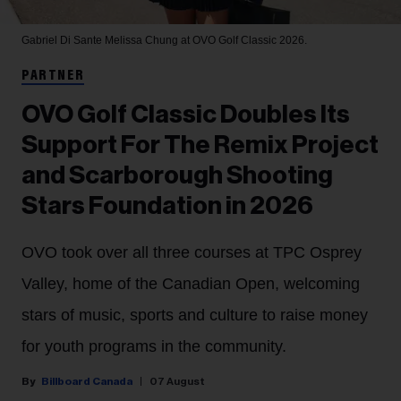
Gabriel Di Sante
Melissa Chung at OVO Golf Classic 2026.
PARTNER
OVO Golf Classic Doubles Its
Support For The Remix Project
and Scarborough Shooting
Stars Foundation in 2026
OVO took over all three courses at TPC Osprey
Valley, home of the Canadian Open, welcoming
stars of music, sports and culture to raise money
for youth programs in the community.
Billboard Canada
07 August