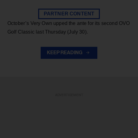
PARTNER CONTENT
October’s Very Own upped the ante for its second OVO
Golf Classic last Thursday (July 30).
KEEP READING
ADVERTISEMENT