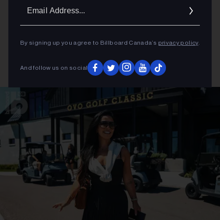
Email
Addres
By signing up you agree to Billboard Canada’s
privacy policy
.
And follow us on social