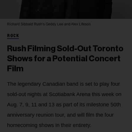
Richard Sibbald
Rush's Geddy Lee and Alex Lifeson
ROCK
Rush Filming Sold-Out Toronto
Shows for a Potential Concert
Film
The legendary Canadian band is set to play four
sold-out nights at Scotiabank Arena this week on
Aug. 7, 9, 11 and 13 as part of its milestone 50th
anniversary reunion tour, and will film the four
homecoming shows in their entirety.