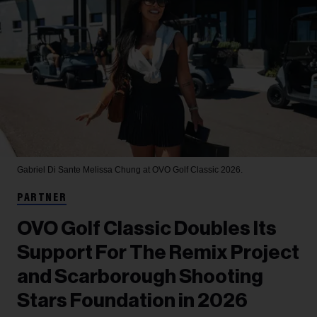
Gabriel Di Sante
Melissa Chung at OVO Golf Classic 2026.
PARTNER
OVO Golf Classic Doubles Its
Support For The Remix Project
and Scarborough Shooting
Stars Foundation in 2026