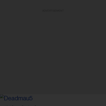
ADVERTISEMENT