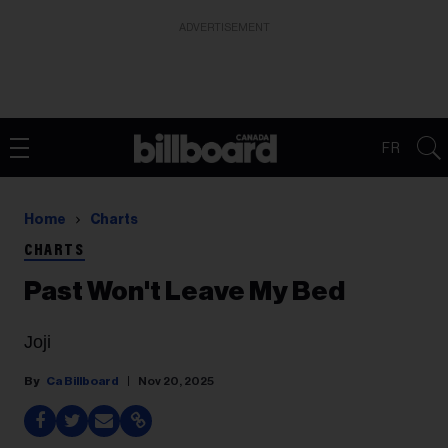
ADVERTISEMENT
FR
Home
Charts
CHARTS
Past Won't Leave My Bed
Joji
Ca Billboard
Nov 20, 2025