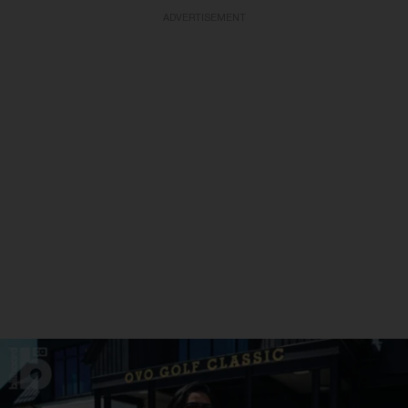
ADVERTISEMENT