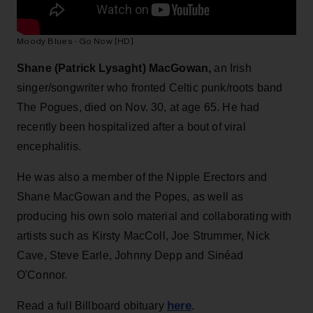
Moody Blues - Go Now [HD]
Shane (Patrick Lysaght) MacGowan,
an Irish
singer/songwriter who fronted Celtic punk/roots band
The Pogues, died on Nov. 30, at age 65. He had
recently been hospitalized after a bout of viral
encephalitis.
He was also a member of the Nipple Erectors and
Shane MacGowan and the Popes, as well as
producing his own solo material and collaborating with
artists such as Kirsty MacColl, Joe Strummer, Nick
Cave, Steve Earle, Johnny Depp and Sinéad
O'Connor.
here
Read a full Billboard obituary
.