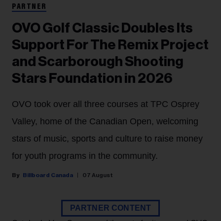
PARTNER
OVO Golf Classic Doubles Its
Support For The Remix Project
and Scarborough Shooting
Stars Foundation in 2026
OVO took over all three courses at TPC Osprey
Valley, home of the Canadian Open, welcoming
stars of music, sports and culture to raise money
for youth programs in the community.
Billboard Canada
07 August
PARTNER CONTENT