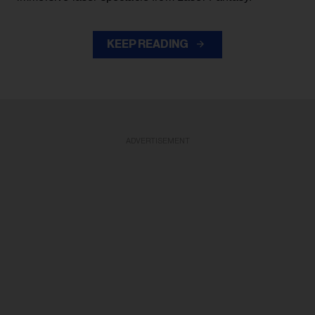
KEEP READING
ADVERTISEMENT