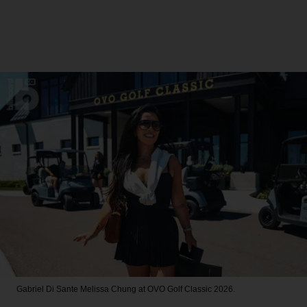
Gabriel Di Sante
Melissa Chung at OVO Golf Classic 2026.