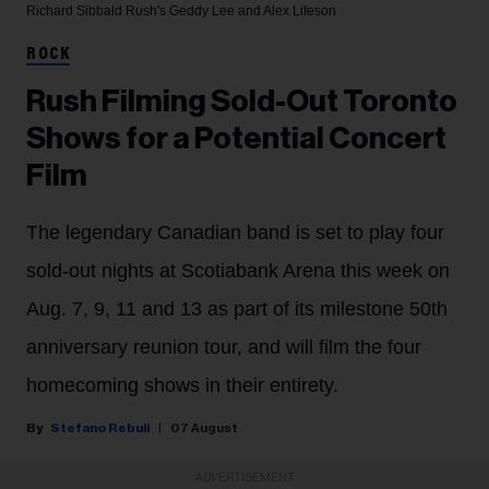
Richard Sibbald
Rush's Geddy Lee and Alex Lifeson
ROCK
Rush Filming Sold-Out Toronto
Shows for a Potential Concert
Film
The legendary Canadian band is set to play four
sold-out nights at Scotiabank Arena this week on
Aug. 7, 9, 11 and 13 as part of its milestone 50th
anniversary reunion tour, and will film the four
homecoming shows in their entirety.
Stefano Rebuli
07 August
ADVERTISEMENT