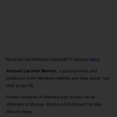
here
Read the full Billboard Canada/FYI obituary
.
Armand Larrivée Monroe
, a queer pioneer and
trailblazer in the Montreal nightlife and drag scene, has
died at age 88.
Pivotal moments in Montreal gay history can be
attributed to Monroe. Read a full Billboard Canada
here
obituary
.