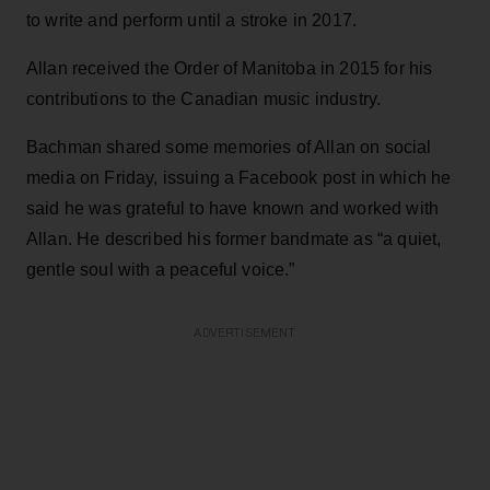
to write and perform until a stroke in 2017.
Allan received the Order of Manitoba in 2015 for his
contributions to the Canadian music industry.
Bachman shared some memories of Allan on social
media on Friday, issuing a Facebook post in which he
said he was grateful to have known and worked with
Allan. He described his former bandmate as “a quiet,
gentle soul with a peaceful voice.”
ADVERTISEMENT