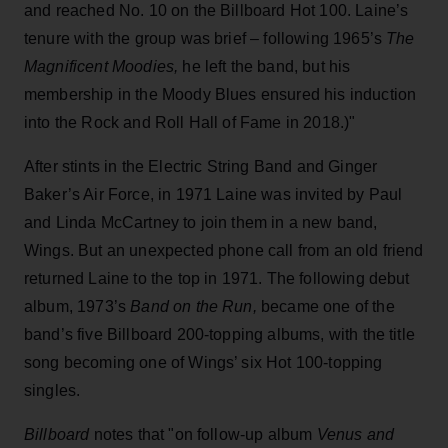
and reached No. 10 on the Billboard Hot 100. Laine’s
tenure with the group was brief – following 1965’s
The
Magnificent Moodies,
he left the band, but his
membership in the Moody Blues ensured his induction
into the Rock and Roll Hall of Fame in 2018.)"
After stints in the Electric String Band and Ginger
Baker’s Air Force, in 1971 Laine was invited by Paul
and Linda McCartney to join them in a new band,
Wings. But an unexpected phone call from an old friend
returned Laine to the top in 1971. The following debut
album, 1973’s
Band on the Run,
became one of the
band’s five Billboard 200-topping albums, with the title
song becoming one of Wings’ six Hot 100-topping
singles.
Billboard
notes that "on follow-up album
Venus and