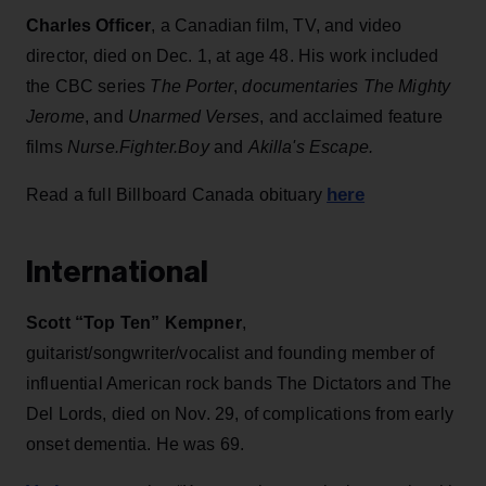
Charles Officer
, a Canadian film, TV, and video
director, died on Dec. 1, at age 48. His work included
the CBC series
The Porter
,
documentaries
The Mighty
Jerome
, and
Unarmed Verses
, and acclaimed feature
films
Nurse.Fighter.Boy
and
Akilla's Escape.
here
Read a full Billboard Canada obituary
International
Scott “Top Ten” Kempner
,
guitarist/songwriter/vocalist and founding member of
influential American rock bands The Dictators and The
Del Lords, died on Nov. 29,
of complications from early
onset dementia. He was 69.