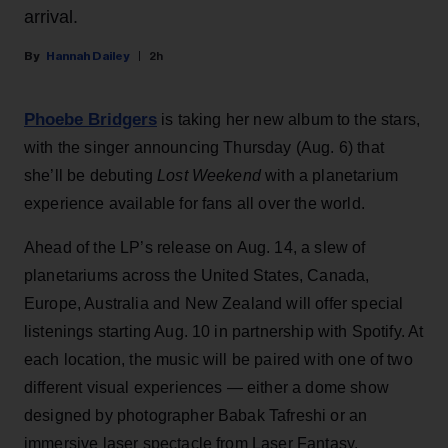
arrival.
Hannah Dailey
2h
Phoebe Bridgers
is taking her new album to the stars,
with the singer announcing Thursday (Aug. 6) that
she’ll be debuting
Lost Weekend
with a planetarium
experience available for fans all over the world.
Ahead of the LP’s release on Aug. 14, a slew of
planetariums across the United States, Canada,
Europe, Australia and New Zealand will offer special
listenings starting Aug. 10 in partnership with Spotify. At
each location, the music will be paired with one of two
different visual experiences — either a dome show
designed by photographer Babak Tafreshi or an
immersive laser spectacle from Laser Fantasy.