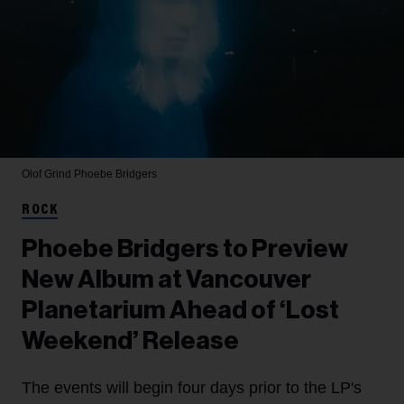
Olof Grind
Phoebe Bridgers
ROCK
Phoebe Bridgers to Preview
New Album at Vancouver
Planetarium Ahead of ‘Lost
Weekend’ Release
The events will begin four days prior to the LP's