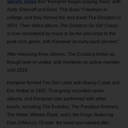
Variety notes
that “Kempner began playing music with
Andy Shernoff and Ross “The Boss” Friedman in
college, and they formed the rock band The Dictators in
1974. Their debut album,
The Dictators Go Girl Crazy!
,
is now considered by many to be the precursor to the
punk rock genre, with Kempner an early punk pioneer.”
After releasing three albums, The Dictators broke up,
though later re-united, with Kempner an active member
until 2019.
Kempner formed The Del-Lords with Manny Caiati and
Eric Ambel in 1982. That group recorded seven
albums, and Kempner later performed with other
bands, including The Brandos, The Paradise Brothers,
The Helen Wheels Band, and Little Kings (featuring
Dion DiMucci). Of note: the band was named after