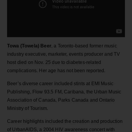
Towa (Towela) Beer
, a Toronto-based former music
industry executive, marketer, events producer and TV
host died on Nov. 25 due to diabetes-related
complications. Her age has not been reported.
Beer’s diverse career included stints at EMI Music
Publishing, Flow 93.5 FM, Caribana, the Urban Music
Association of Canada, Parks Canada and Ontario
Ministry of Tourism.
Career highlights included the creation and production
of UrbanAIDS, a 2004 HIV awareness concert with