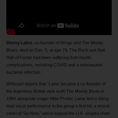
Denny Laine
, co-founder of Wings and The Moody
Blues, died on Dec. 5, at age 79. The Rock and Roll
Hall of Famer had been suffering from health
complications, including COVID and a subsequent
bacterial infection.
Billboard
reports that "Laine became a co-founder of
the legendary British rock outfit The Moody Blues in
1964 alongside singer Mike Pinder. Laine lent a lilting
lead vocal performance to the group’s first hit, a smash
cover of 'Go Now,” which topped the U.K. singles chart