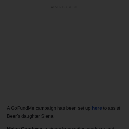
ADVERTISEMENT
here
A GoFundMe campaign has been set up
to assist
Beer's daughter Siena.
Myles Goodwyn
, a singer/songwriter, producer and