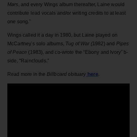
Mars
, and every Wings album thereafter, Laine would
contribute lead vocals and/or writing credits to at least
one song."
Wings called it a day in 1980, but Laine played on
McCartney's solo albums,
Tug of War (
1982) and
Pipes
of Peace
(1983), and co-wrote the “Ebony and Ivory” b-
side, “Rainclouds.”
here
Read more in the
Billboard
obituary
.