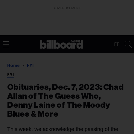
ADVERTISEMENT
FR
Home
FYI
FYI
Obituaries, Dec. 7, 2023: Chad
Allan of The Guess Who,
Denny Laine of The Moody
Blues & More
This week, we acknowledge the passing of the