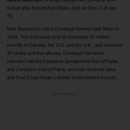
author who fronted April Wine, died on Dec. 3 at age
75.
New Brunswick native Goodwyn formed April Wine in
1969. The rock band sold an estimated 10 million
records in Canada, the U.S. and the U.K., and released
22 studio and live albums. Goodwyn has been
inducted into the Canadian Songwriters Hall of Fame
and Canada's walk of Fame, and has received Juno
and East Coast Music Lifetime Achievement Awards.
ADVERTISEMENT