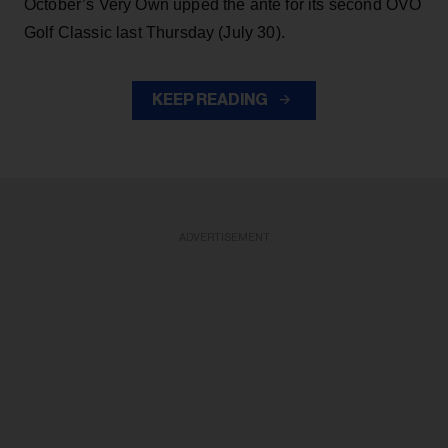
October’s Very Own upped the ante for its second OVO
Golf Classic last Thursday (July 30).
KEEP READING
ADVERTISEMENT