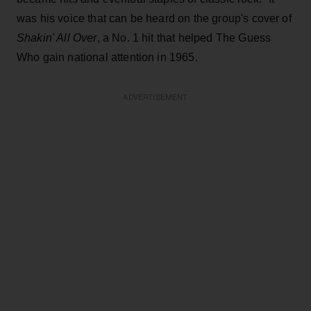
was his voice that can be heard on the group's cover of
Shakin' All Over
, a No. 1 hit that helped The Guess
Who gain national attention in 1965.
ADVERTISEMENT