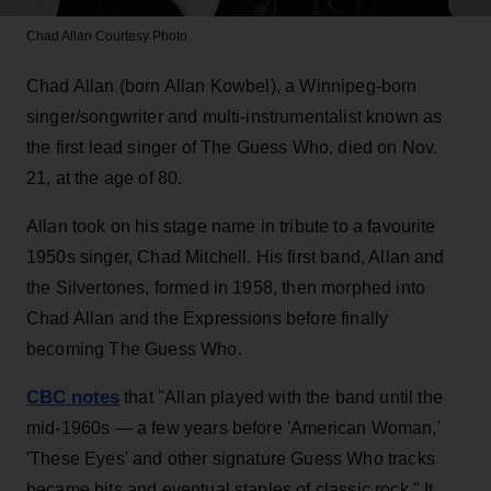
Chad Allan
Courtesy Photo
Chad Allan (born Allan Kowbel), a Winnipeg-born
singer/songwriter and multi-instrumentalist known as
the first lead singer of The Guess Who, died on Nov.
21, at the age of 80.
Allan took on his stage name in tribute to a favourite
1950s singer, Chad Mitchell. His first band, Allan and
the Silvertones, formed in 1958, then morphed into
Chad Allan and the Expressions before finally
becoming The Guess Who.
CBC notes
that "Allan played with the band until the
mid-1960s — a few years before 'American Woman,'
'These Eyes' and other signature Guess Who tracks
became hits and eventual staples of classic rock." It