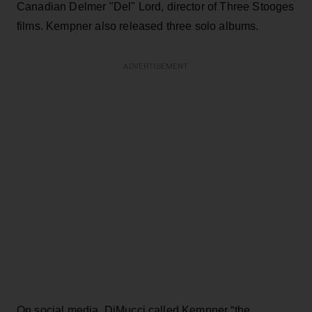
Canadian Delmer "Del" Lord,
director of Three Stooges
films. Kempner also released three solo albums.
ADVERTISEMENT
On social media, DiMucci called Kempner “the