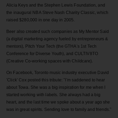
Alicia Keys and the Stephen Lewis Foundation, and
the inaugural NBA Steve Nash Charity Classic, which
raised $280,000 in one day in 2005.
Beer also created such companies as My Mentor Said
(a digital marketing agency fueled by entrepreneurs &
mentors), Pitch Your Tech (the GTHA's 1st Tech
Conference for Diverse Youth), and CULTIV8TO
(Creative Co-working spaces with Childcare).
On Facebook, Toronto music industry executive David
'Click' Cox posted this tribute: "I'm saddened to hear
about Towa. She was a big inspiration for me when I
started working with labels. She always had a big
heart, and the last time we spoke about a year ago she
was in great spirits. Sending love to family and friends."