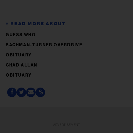
GUESS WHO
BACHMAN-TURNER OVERDRIVE
OBITUARY
CHAD ALLAN
OBITUARY
ADVERTISEMENT