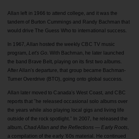
Allan left in 1966 to attend college, and it was the
tandem of Burton Cummings and Randy Bachman that
would drive The Guess Who to international success.
In 1967, Allan hosted the weekly CBC TV music
program,
Let's Go
. With Bachman, he later launched
the band Brave Belt, playing on its first two albums.
After Allan's departure, that group became Bachman-
Turner Overdrive (BTO), going onto global success.
Allan later moved to Canada's West Coast, and CBC
reports that "he released occasional solo albums over
the years while also playing local gigs and living life
outside of the rock spotlight." In 2007, he released the
album,
Chad Allan and the Reflections — Early Roots
,
a compilation of the early '60s material. He continued