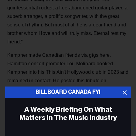
quintessential rocker, a free abandoned guitar player, a
superb arranger, a prolific songwriter, with the great
sense of rhythm. But most of all he is a dear friend and
brother whom I love and will truly miss. Eternal rest my
friend."
Kempner made Canadian friends via gigs here.
Hamilton concert promoter Lou Molinaro booked
Kempner into his This Ain't Hollywood club in 2023 and
remained in contact. He posted this tribute on
Facebook: "Top Ten - THANK YOU for your music with
BILLBOARD CANADA FYI
The Dics, The Del-Lords and your solo work. Also.. I'm
grateful for our hangouts and conversations over the
A Weekly Briefing On What
years. Faster & Louder."
Matters In The Music Industry
Fellow Hamiltonian Lori Yates posted on Facebook
Email