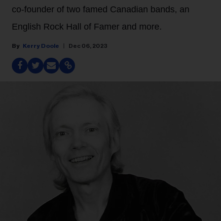
co-founder of two famed Canadian bands, an
English Rock Hall of Famer and more.
Kerry Doole
Dec 06, 2023