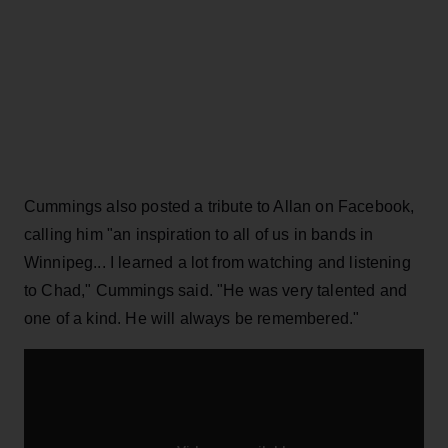
Cummings also posted a tribute to Allan on Facebook,
calling him "an inspiration to all of us in bands in
Winnipeg... I learned a lot from watching and listening
to Chad," Cummings said. "He was very talented and
one of a kind. He will always be remembered."